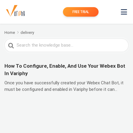
FREE TRIAL
Home
delivery
Search
For
How To Configure, Enable, And Use Your Webex Bot
In Variphy
Once you have successfully created your Webex Chat Bot, it
must be configured and enabled in Variphy before it can...