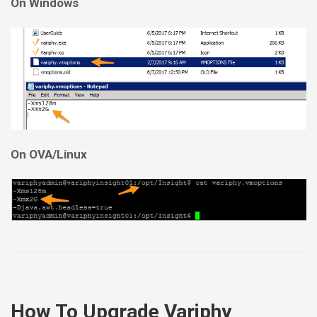
On Windows
On OVA/Linux
How To Upgrade Variphy