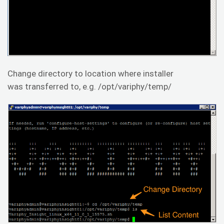
Change directory to location where installer
was transferred to, e.g. /opt/variphy/temp/