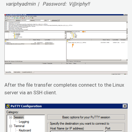
variphyadmin | Password: V@riphy!!
After the file transfer completes connect to the Linux
server via an SSH client.