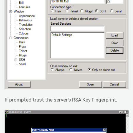
If prompted trust the server’s RSA Key Fingerprint.