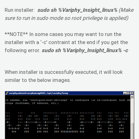
Run installer:
sudo sh %Variphy_Insight_linux%
(Make
sure to run in sudo mode so root privilege is applied)
**NOTE** In some cases you may want to run the
installer with a ‘-c’ contraint at the end if you get the
following error.
sudo sh %Variphy_Insight_linux% -c
When installer is successfully executed, it will look
similar to the below images.