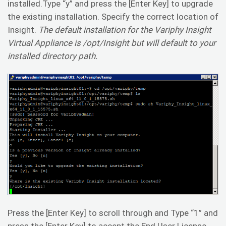
installed.Type “y” and press the [Enter Key] to upgrade
the existing installation. Specify the correct location of
Insight.
The default installation for the Variphy Insight
Virtual Appliance is /opt/Insight but will default to your
installed directory path.
Press the [Enter Key] to scroll through and Type “1” and
press the [Enter Key] to accept the End User License