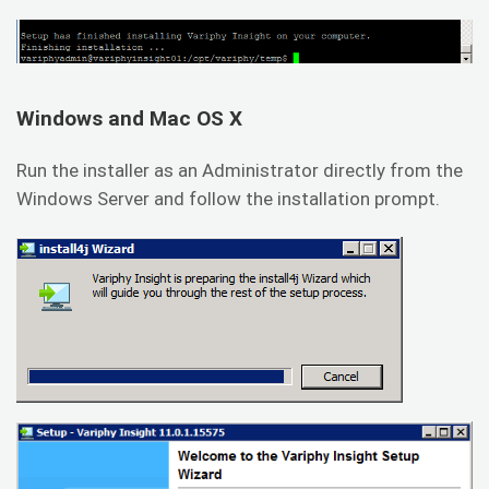
Windows and Mac OS X
Run the installer as an Administrator directly from the
Windows Server and follow the installation prompt.