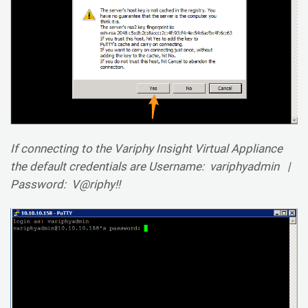
If connecting to the Variphy Insight Virtual Appliance
the default credentials are Username: variphyadmin |
Password: V@riphy!!