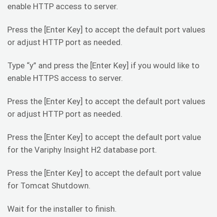
enable HTTP access to server.
Press the [Enter Key] to accept the default port values
or adjust HTTP port as needed.
Type “y” and press the [Enter Key] if you would like to
enable HTTPS access to server.
Press the [Enter Key] to accept the default port values
or adjust HTTP port as needed.
Press the [Enter Key] to accept the default port value
for the Variphy Insight H2 database port.
Press the [Enter Key] to accept the default port value
for Tomcat Shutdown.
Wait for the installer to finish.