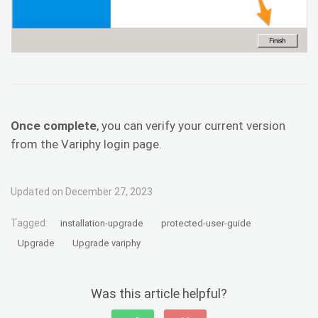
Once complete
, you can verify your current version
from the Variphy login page.
Updated on December 27, 2023
Tagged:
installation-upgrade
protected-user-guide
Upgrade
Upgrade variphy
Was this article helpful?