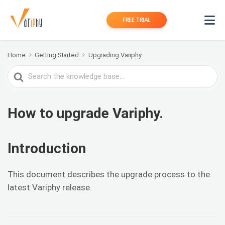
FREE TRIAL
Home
Getting Started
Upgrading Variphy
Search
For
How to upgrade Variphy.
Introduction
This document describes the upgrade process to the
latest Variphy release.