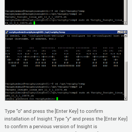
Type “o” and press the [Enter Key] to confirm
installation of Insight.Type “y” and press the [Enter Key]
to confirm a pervious version of Insight is