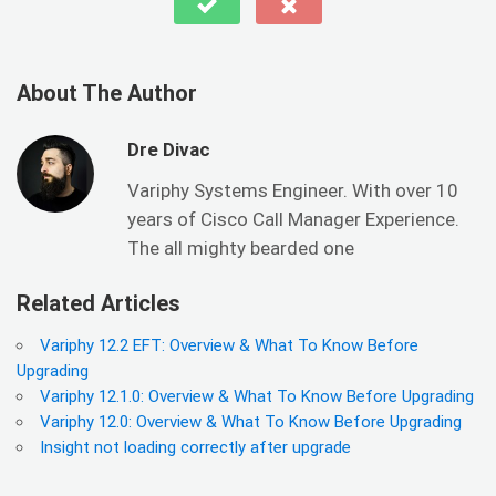
About The Author
Dre Divac
Variphy Systems Engineer. With over 10
years of Cisco Call Manager Experience.
The all mighty bearded one
Related Articles
Variphy 12.2 EFT: Overview & What To Know Before
Upgrading
Variphy 12.1.0: Overview & What To Know Before Upgrading
Variphy 12.0: Overview & What To Know Before Upgrading
Insight not loading correctly after upgrade