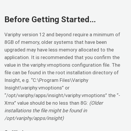
Before Getting Started…
Variphy version 12 and beyond require a minimum of
8GB of memory, older systems that have been
upgraded may have less memory allocated to the
application. It is recommended that you confirm the
value in the variphy.vmoptions configuration file. The
file can be found in the root installation directory of
Insight, e.g. “C:\Program Files\Variphy
Insight\variphy.vmoptions” or
“/opt/variphy/apps/insight/variphy.vmoptions” the “-
Xmx” value should be no less than 8G:
(Older
installations the file might be found in
/opt/variphy/apps/insight)