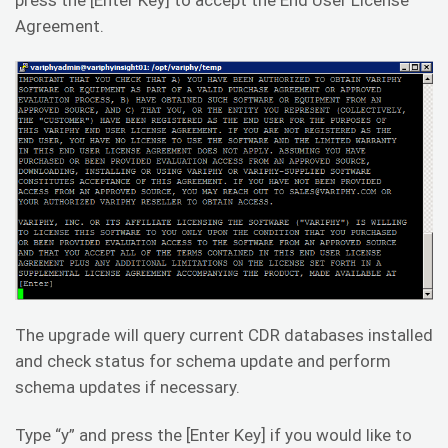
Agreement.
The upgrade will query current CDR databases installed
and check status for schema update and perform
schema updates if necessary.
Type “y” and press the [Enter Key] if you would like to