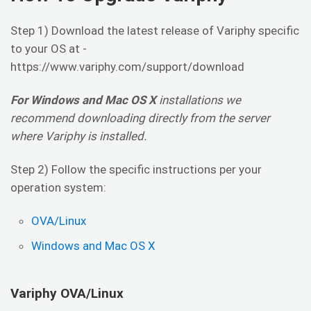
Step 1) Download the latest release of Variphy specific
to your OS at -
https://www.variphy.com/support/download
For Windows and Mac OS X
installations we
recommend downloading directly from the server
where Variphy is installed.
Step 2) Follow the specific instructions per your
operation system:
OVA/Linux
Windows and Mac OS X
Variphy OVA/Linux