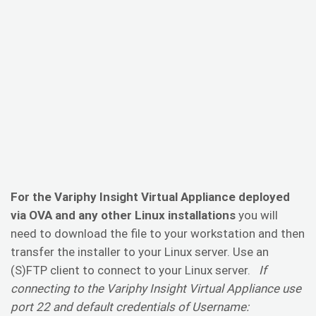
For the Variphy Insight Virtual Appliance deployed
via OVA and any other Linux installations
you will
need to download the file to your workstation and then
transfer the installer to your Linux server. Use an
(S)FTP client to connect to your Linux server.
If
connecting to the Variphy Insight Virtual Appliance use
port 22 and default credentials of Username: