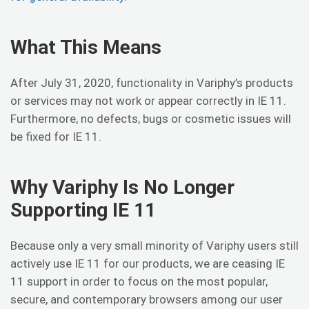
What This Means
After July 31, 2020, functionality in Variphy’s products
or services may not work or appear correctly in IE 11.
Furthermore, no defects, bugs or cosmetic issues will
be fixed for IE 11.
Why Variphy Is No Longer
Supporting IE 11
Because only a very small minority of Variphy users still
actively use IE 11 for our products, we are ceasing IE
11 support in order to focus on the most popular,
secure, and contemporary browsers among our user