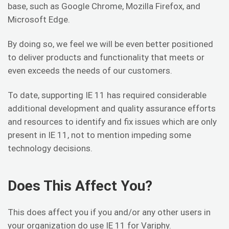
base, such as Google Chrome, Mozilla Firefox, and
Microsoft Edge.
By doing so, we feel we will be even better positioned
to deliver products and functionality that meets or
even exceeds the needs of our customers.
To date, supporting IE 11 has required considerable
additional development and quality assurance efforts
and resources to identify and fix issues which are only
present in IE 11, not to mention impeding some
technology decisions.
Does This Affect You?
This does affect you if you and/or any other users in
your organization do use IE 11 for Variphy.