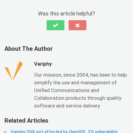
Was this article helpful?
About The Author
Variphy
Our mission, since 2004, has been to help
simplify the use and management of
Unified Communications and
Collaboration products through quality
software and service delivery.
Related Articles
Variphy OVA not affected by OpenSSL 3.0 vulnerability