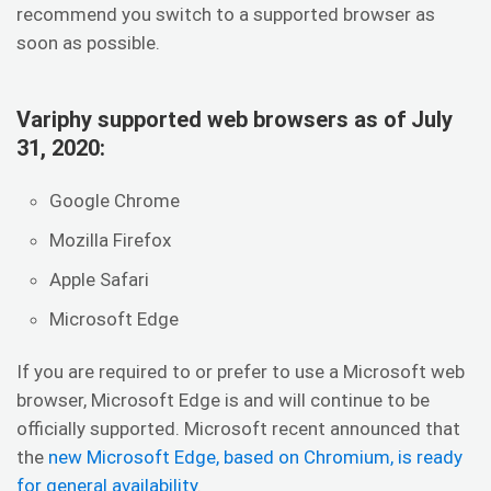
recommend you switch to a supported browser as
soon as possible.
Variphy supported web browsers as of July
31, 2020:
Google Chrome
Mozilla Firefox
Apple Safari
Microsoft Edge
If you are required to or prefer to use a Microsoft web
browser, Microsoft Edge is and will continue to be
officially supported. Microsoft recent announced that
the
new Microsoft Edge, based on Chromium, is ready
for general availability
.