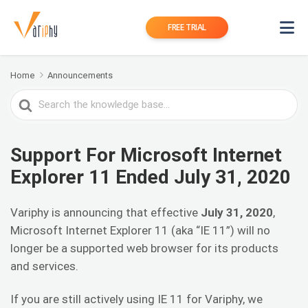
FREE TRIAL
Home
Announcements
Search
For
Support For Microsoft Internet
Explorer 11 Ended July 31, 2020
Variphy is announcing that effective
July 31, 2020
,
Microsoft Internet Explorer 11 (aka “IE 11”) will no
longer be a supported web browser for its products
and services.
If you are still actively using IE 11 for Variphy, we