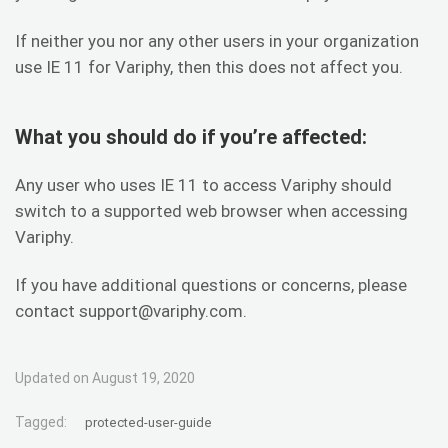
If neither you nor any other users in your organization
use IE 11 for Variphy, then this does not affect you.
What you should do if you’re affected:
Any user who uses IE 11 to access Variphy should
switch to a supported web browser when accessing
Variphy.
If you have additional questions or concerns, please
contact support@variphy.com.
Updated on August 19, 2020
Tagged:
protected-user-guide