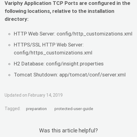
Variphy Application TCP Ports are configured in the
following locations, relative to the installation
directory:
HTTP Web Server: config/http_customizations.xml
HTTPS/SSL HTTP Web Server:
config/https_customizations.xml
H2 Database: config/insight.properties
Tomcat Shutdown: app/tomcat/conf/server.xml
Updated on February 14, 2019
Tagged:
preparation
protected-user-guide
Was this article helpful?