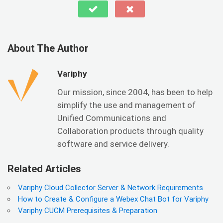
About The Author
Variphy
Our mission, since 2004, has been to help
simplify the use and management of
Unified Communications and
Collaboration products through quality
software and service delivery.
Related Articles
Variphy Cloud Collector Server & Network Requirements
How to Create & Configure a Webex Chat Bot for Variphy
Variphy CUCM Prerequisites & Preparation