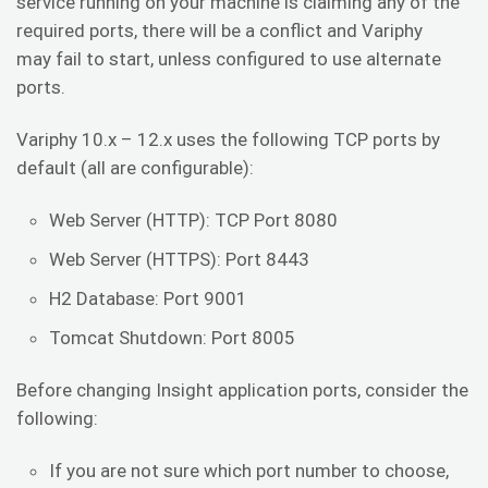
service running on your machine is claiming any of the
required ports, there will be a conflict and Variphy
may fail to start, unless configured to use alternate
ports.
Variphy 10.x – 12.x uses the following TCP ports by
default (all are configurable):
Web Server (HTTP): TCP Port 8080
Web Server (HTTPS): Port 8443
H2 Database: Port 9001
Tomcat Shutdown: Port 8005
Before changing Insight application ports, consider the
following:
If you are not sure which port number to choose,