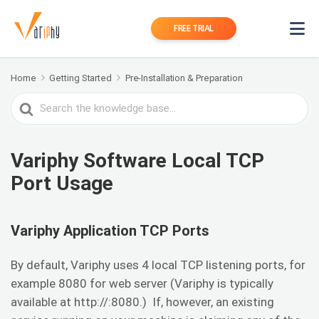
FREE TRIAL
Home
Getting Started
Pre-Installation & Preparation
Search
For
Variphy Software Local TCP
Port Usage
Variphy Application TCP Ports
By default, Variphy uses 4 local TCP listening ports, for
example 8080 for web server (Variphy is typically
available at http://:8080.) If, however, an existing