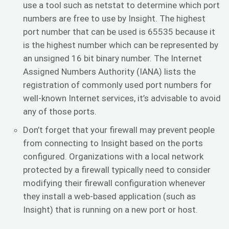
use a tool such as netstat to determine which port
numbers are free to use by Insight. The highest
port number that can be used is 65535 because it
is the highest number which can be represented by
an unsigned 16 bit binary number. The Internet
Assigned Numbers Authority (IANA) lists the
registration of commonly used port numbers for
well-known Internet services, it’s advisable to avoid
any of those ports.
Don’t forget that your firewall may prevent people
from connecting to Insight based on the ports
configured. Organizations with a local network
protected by a firewall typically need to consider
modifying their firewall configuration whenever
they install a web-based application (such as
Insight) that is running on a new port or host.