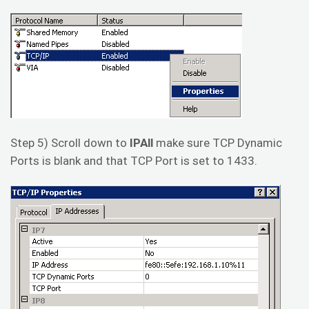
Step 5) Scroll down to
IPAll
make sure TCP Dynamic
Ports is blank and that TCP Port is set to 1433.