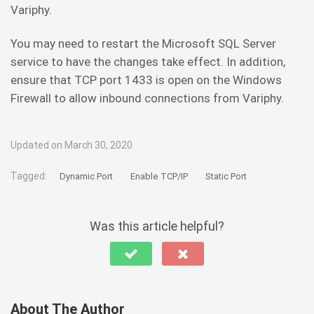
Variphy.
You may need to restart the Microsoft SQL Server
service to have the changes take effect. In addition,
ensure that TCP port 1433 is open on the Windows
Firewall to allow inbound connections from Variphy.
Updated on March 30, 2020
Tagged:
Dynamic Port
Enable TCP/IP
Static Port
Was this article helpful?
About The Author