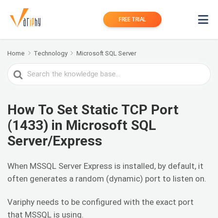
FREE TRIAL
Home
Technology
Microsoft SQL Server
Search
For
How To Set Static TCP Port
(1433) in Microsoft SQL
Server/Express
When MSSQL Server Express is installed, by default, it
often generates a random (dynamic) port to listen on.
Variphy needs to be configured with the exact port
that MSSQL is using.