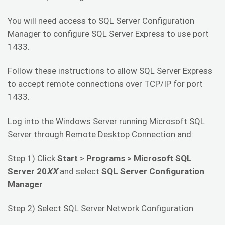
You will need access to SQL Server Configuration
Manager to configure SQL Server Express to use port
1433.
Follow these instructions to allow SQL Server Express
to accept remote connections over TCP/IP for port
1433.
Log into the Windows Server running Microsoft SQL
Server through Remote Desktop Connection and:
Step 1) Click
Start
>
Programs >
Microsoft SQL
Server 20
XX
and select
SQL Server Configuration
Manager
Step 2) Select SQL Server Network Configuration