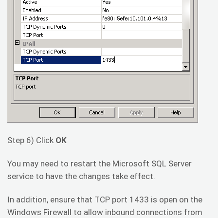
Step 6) Click
OK
You may need to restart the Microsoft SQL Server
service to have the changes take effect.
In addition, ensure that TCP port 1433 is open on the
Windows Firewall to allow inbound connections from