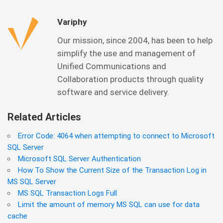
Variphy
Our mission, since 2004, has been to help
simplify the use and management of
Unified Communications and
Collaboration products through quality
software and service delivery.
Related Articles
Error Code: 4064 when attempting to connect to Microsoft
SQL Server
Microsoft SQL Server Authentication
How To Show the Current Size of the Transaction Log in
MS SQL Server
MS SQL Transaction Logs Full
Limit the amount of memory MS SQL can use for data
cache