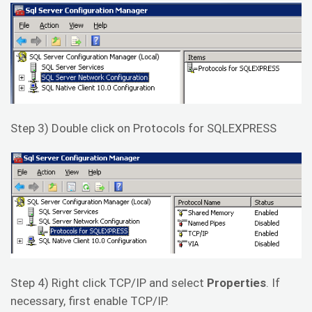
Step 3) Double click on Protocols for SQLEXPRESS
Step 4) Right click TCP/IP and select
Properties
. If
necessary, first enable TCP/IP.