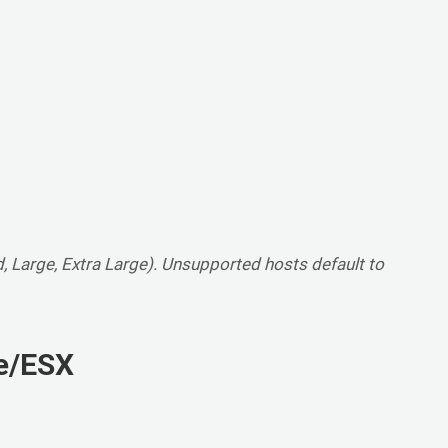
, Large, Extra Large). Unsupported hosts default to
re/ESX