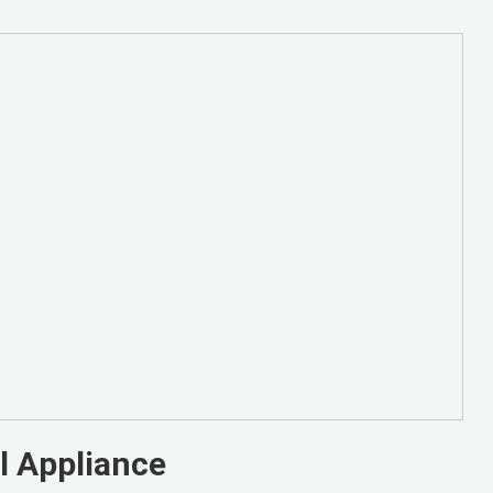
l Appliance