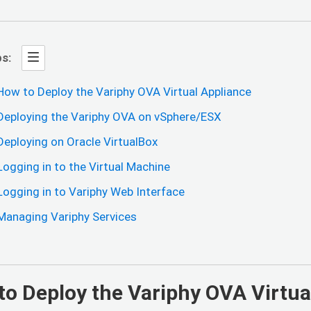
s:
How to Deploy the Variphy OVA Virtual Appliance
Deploying the Variphy OVA on vSphere/ESX
Deploying on Oracle VirtualBox
Logging in to the Virtual Machine
Logging in to Variphy Web Interface
Managing Variphy Services
to Deploy the Variphy OVA Virtua