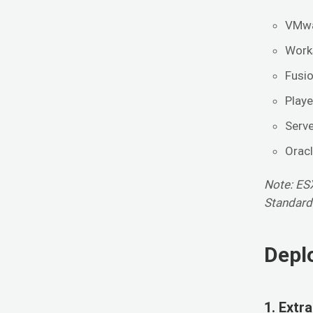
VMwa
Works
Fusio
Playe
Serve
Orac
Note: ESX
Standard
Depl
1. Extr