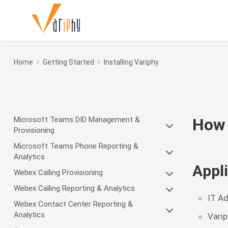
Home
Getting Started
Installing Variphy
Microsoft Teams DID Management &
How 
Provisioning
Microsoft Teams Phone Reporting &
Analytics
Appli
Webex Calling Provisioning
Webex Calling Reporting & Analytics
IT Ad
Webex Contact Center Reporting &
Analytics
Varip