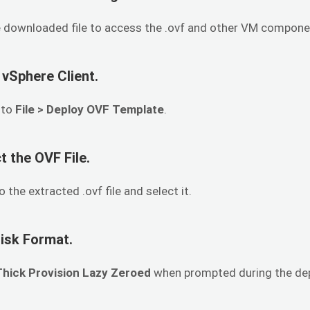
e downloaded file to access the .ovf and other VM compone
 vSphere Client.
 to
File > Deploy OVF Template
.
t the OVF File.
 the extracted .ovf file and select it.
Disk Format.
Thick Provision Lazy Zeroed
when prompted during the de