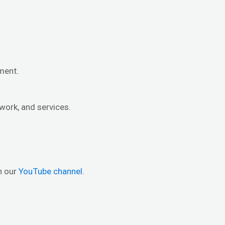
nment.
work, and services.
n our
YouTube channel
.