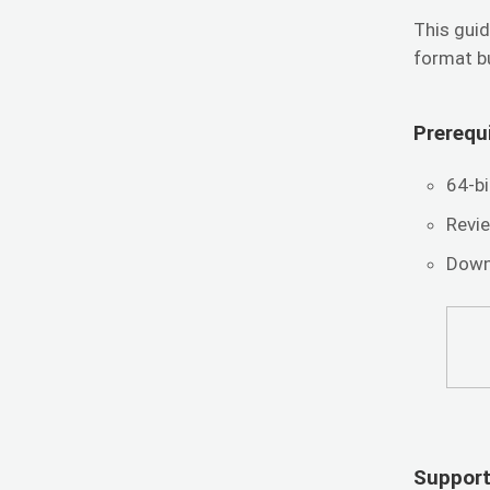
This guid
format b
Prerequi
64-b
Revi
Down
Support