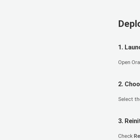
Depl
1. Laun
Open Ora
2. Choo
Select t
3. Rein
Check
Re