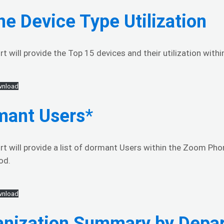
e Device Type Utilization
rt will provide the Top 15 devices and their utilization wit
nload
mant Users
*
rt will provide a list of dormant Users within the Zoom Pho
od.
nload
anization Summary by Depa