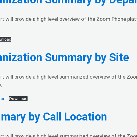
rt will provide a high level overview of the Zoom Phone pl
nload
anization Summary by Site
rt will provide a high level summarized overview of the Zo
.
ort
Download
mary by Call Location
rt will provide a high level summarized overview of the Zoo