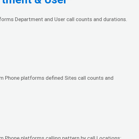
atforms Department and User call counts and durations.
om Phone platforms defined Sites call counts and
m Phone platforms calling pattern by call Locations;