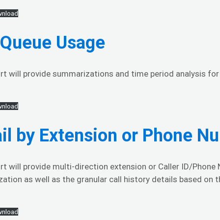
nload
l Queue Usage
rt will provide summarizations and time period analysis for t
nload
il by Extension or Phone N
rt will provide multi-direction extension or Caller ID/Phone N
tion as well as the granular call history details based on t
nload