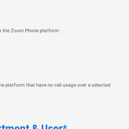
hin the Zoom Phone platform.
ne platform that have no call usage over a selected
rtment & User
*