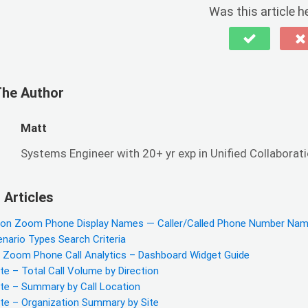
Was this article h
The Author
Matt
Systems Engineer with 20+ yr exp in Unified Collaboratio
 Articles
 on Zoom Phone Display Names — Caller/Called Phone Number Na
enario Types Search Criteria
y Zoom Phone Call Analytics – Dashboard Widget Guide
e – Total Call Volume by Direction
te – Summary by Call Location
te – Organization Summary by Site