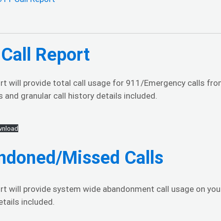
Call Report
rt will provide total call usage for 911/Emergency calls f
 and granular call history details included.
nload
ndoned/Missed Calls
ort will provide system wide abandonment call usage on you
etails included.