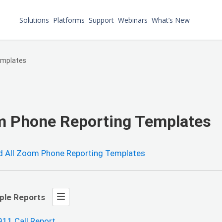
Solutions
Platforms
Support
Webinars
What’s New
emplates
 Phone Reporting Templates
 All Zoom Phone Reporting Templates
ple Reports
911 Call Report