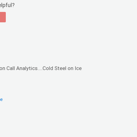
elpful?
n Call Analytics....Cold Steel on Ice
me