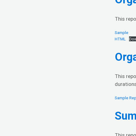
This repo
Sample
HTML
Dow
Org
This repo
durations
Sample Rep
Sum
This repo