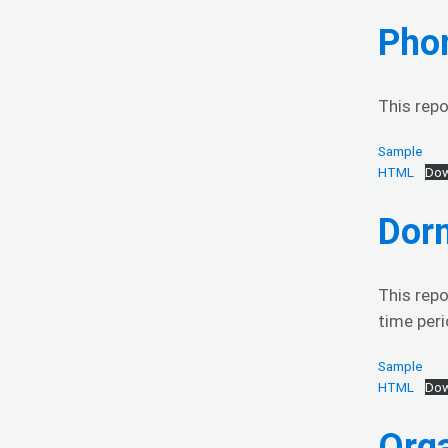
Phon
This repo
Sample
HTML
Dow
Dor
This repo
time peri
Sample
HTML
Dow
Org