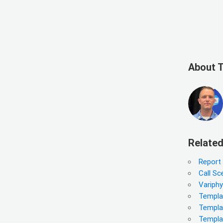
About 
Related
Report
Call Sc
Variph
Templat
Templa
Templa