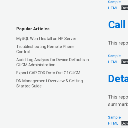
Sample
HTML
Dow
Cal
Popular Articles
MySQL Won’t Install on HP Server
This repo
Troubleshooting Remote Phone
Control
Sample
Audit Log Analysis for Device Defaults in
HTML
Dow
CUCM Administration
Export CAR CDR Data Out Of CUCM
Deta
DN Management Overview & Getting
Started Guide
This repo
summariza
Sample
HTML
Dow