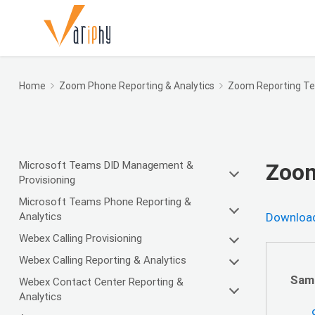
Home
Zoom Phone Reporting & Analytics
Zoom Reporting T
Microsoft Teams DID Management &
Zoom
Provisioning
Microsoft Teams Phone Reporting &
Analytics
Download
Webex Calling Provisioning
Webex Calling Reporting & Analytics
Sam
Webex Contact Center Reporting &
Analytics