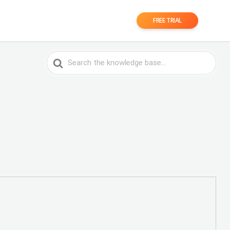
FREE TRIAL
Search
For