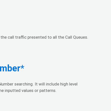
he call traffic presented to all the Call Queues.
umber
*
umber searching. It will include high level
he inputted values or patterns.