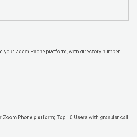
rom your Zoom Phone platform, with directory number
r Zoom Phone platform; Top 10 Users with granular call