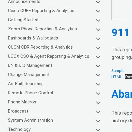
Announcements
Cisco CUBE Reporting & Analytics
Getting Started
Zoom Phone Reporting & Analytics
911 
Dashboards & Wallboards
CUCM CDR Reporting & Analytics
This repo
UCCX CSQ & Agent Reporting & Analytics
groupings
DN & DID Management
Sample
Change Management
HTML
Dow
As-Built Reporting
Aba
Remote Phone Control
Phone Macros
Broadcast
This rep
System Administration
history d
Technology