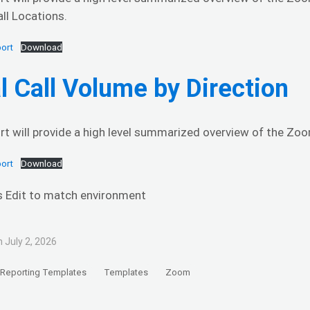
ll Locations.
ort
Download
l Call Volume by Direction
rt will provide a high level summarized overview of the Zoom
ort
Download
s Edit to match environment
 July 2, 2026
Reporting Templates
Templates
Zoom