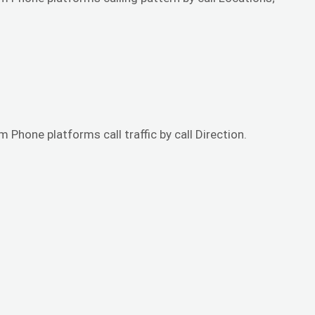
 Phone platforms call traffic by call Direction.