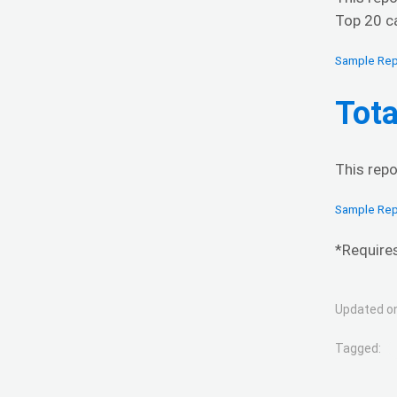
Top 20 ca
Sample Rep
Tota
This repo
Sample Rep
*Require
Updated on
Tagged: