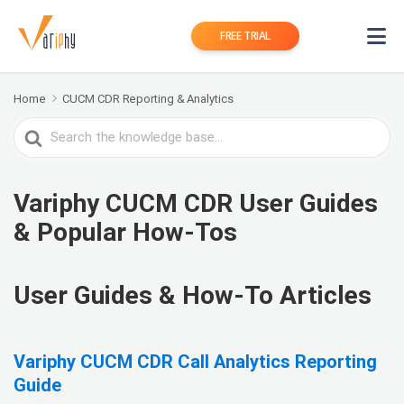
FREE TRIAL
Home
CUCM CDR Reporting & Analytics
Search
For
Variphy CUCM CDR User Guides
& Popular How-Tos
User Guides & How-To Articles
Variphy CUCM CDR Call Analytics Reporting
Guide