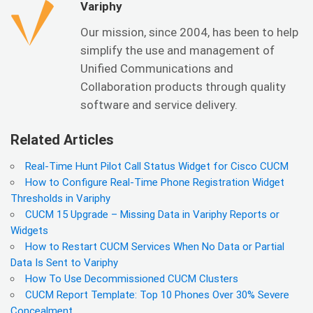
Variphy
Our mission, since 2004, has been to help
simplify the use and management of
Unified Communications and
Collaboration products through quality
software and service delivery.
Related Articles
Real-Time Hunt Pilot Call Status Widget for Cisco CUCM
How to Configure Real-Time Phone Registration Widget
Thresholds in Variphy
CUCM 15 Upgrade – Missing Data in Variphy Reports or
Widgets
How to Restart CUCM Services When No Data or Partial
Data Is Sent to Variphy
How To Use Decommissioned CUCM Clusters
CUCM Report Template: Top 10 Phones Over 30% Severe
Concealment