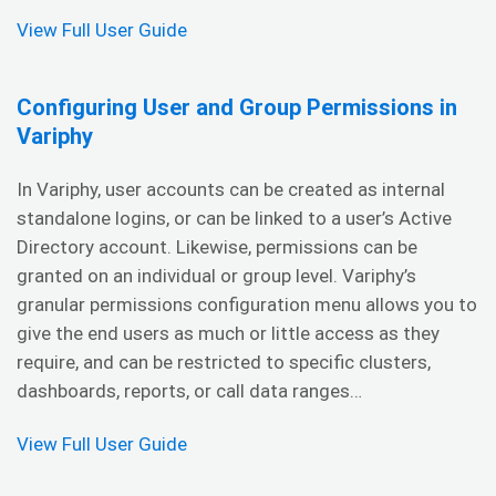
View Full User Guide
Configuring User and Group Permissions in
Variphy
In Variphy, user accounts can be created as internal
standalone logins, or can be linked to a user’s Active
Directory account. Likewise, permissions can be
granted on an individual or group level. Variphy’s
granular permissions configuration menu allows you to
give the end users as much or little access as they
require, and can be restricted to specific clusters,
dashboards, reports, or call data ranges…
View Full User Guide