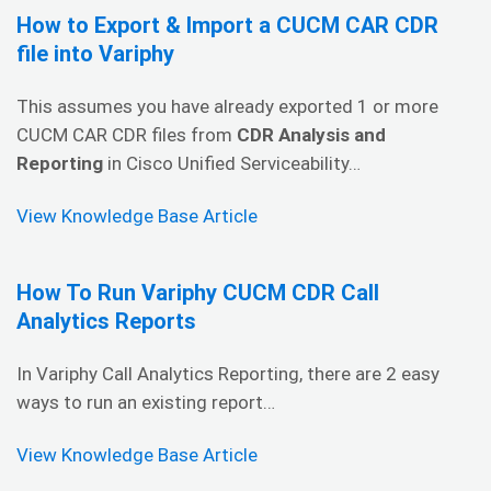
How to Export & Import a CUCM CAR CDR
file into Variphy
This assumes you have already exported 1 or more
CUCM CAR CDR files from
CDR Analysis and
Reporting
in Cisco Unified Serviceability…
View Knowledge Base Article
How To Run Variphy CUCM CDR Call
Analytics Reports
In Variphy Call Analytics Reporting, there are 2 easy
ways to run an existing report…
View Knowledge Base Article