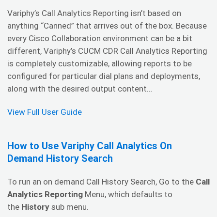
Variphy’s Call Analytics Reporting isn’t based on
anything “Canned” that arrives out of the box. Because
every Cisco Collaboration environment can be a bit
different, Variphy’s CUCM CDR Call Analytics Reporting
is completely customizable, allowing reports to be
configured for particular dial plans and deployments,
along with the desired output content…
View Full User Guide
How to Use Variphy Call Analytics On
Demand History Search
To run an on demand Call History Search, Go to the
Call
Analytics Reporting
Menu, which defaults to
the
History
sub menu.