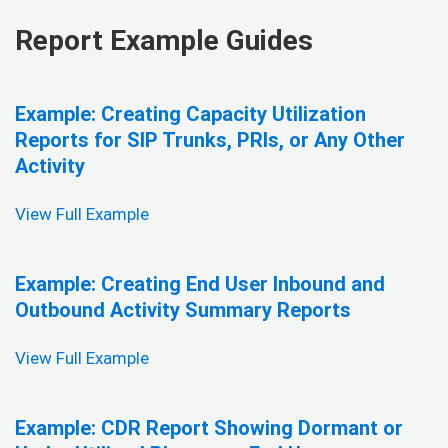
Report Example Guides
Example: Creating Capacity Utilization
Reports for SIP Trunks, PRIs, or Any Other
Activity
View Full Example
Example: Creating End User Inbound and
Outbound Activity Summary Reports
View Full Example
Example: CDR Report Showing Dormant or