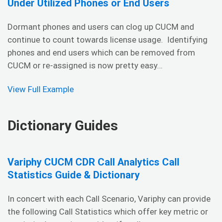
Under Utilized Phones or End Users
Dormant phones and users can clog up CUCM and
continue to count towards license usage. Identifying
phones and end users which can be removed from
CUCM or re-assigned is now pretty easy…
View Full Example
Dictionary Guides
Variphy CUCM CDR Call Analytics Call
Statistics Guide & Dictionary
In concert with each Call Scenario, Variphy can provide
the following Call Statistics which offer key metric or