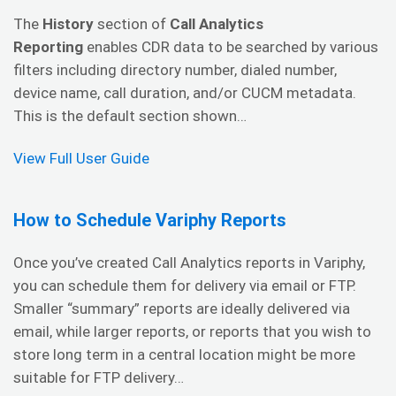
The
History
section of
Call Analytics
Reporting
enables CDR data to be searched by various
filters including directory number, dialed number,
device name, call duration, and/or CUCM metadata.
This is the default section shown…
View Full User Guide
How to Schedule Variphy Reports
Once you’ve created Call Analytics reports in Variphy,
you can schedule them for delivery via email or FTP.
Smaller “summary” reports are ideally delivered via
email, while larger reports, or reports that you wish to
store long term in a central location might be more
suitable for FTP delivery…