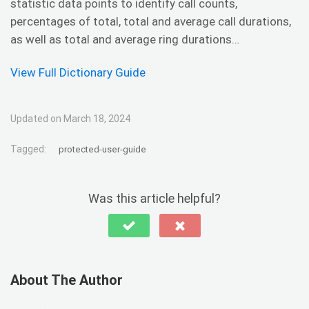
statistic data points to identify call counts,
percentages of total, total and average call durations,
as well as total and average ring durations…
View Full Dictionary Guide
Updated on March 18, 2024
Tagged:
protected-user-guide
Was this article helpful?
About The Author