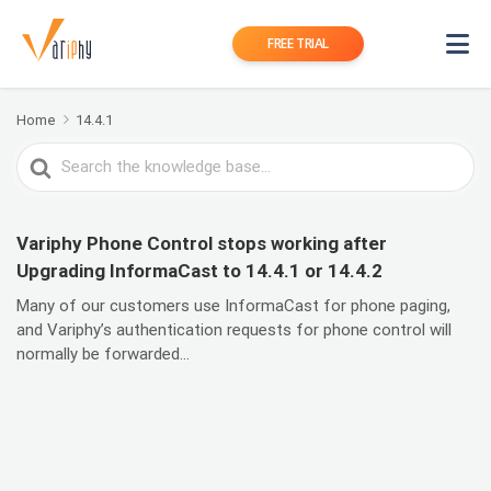
FREE TRIAL
Home
14.4.1
Search
For
Variphy Phone Control stops working after
Upgrading InformaCast to 14.4.1 or 14.4.2
Many of our customers use InformaCast for phone paging,
and Variphy’s authentication requests for phone control will
normally be forwarded...