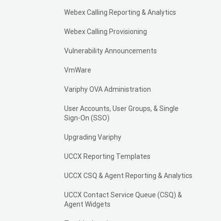
Webex Calling Reporting & Analytics
Webex Calling Provisioning
Vulnerability Announcements
VmWare
Variphy OVA Administration
User Accounts, User Groups, & Single
Sign-On (SSO)
Upgrading Variphy
UCCX Reporting Templates
UCCX CSQ & Agent Reporting & Analytics
UCCX Contact Service Queue (CSQ) &
Agent Widgets