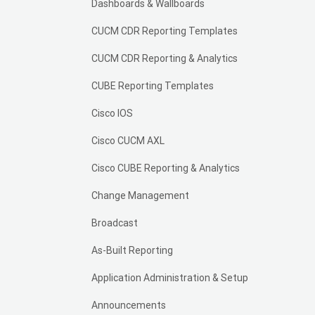
Dashboards & Wallboards
CUCM CDR Reporting Templates
CUCM CDR Reporting & Analytics
CUBE Reporting Templates
Cisco IOS
Cisco CUCM AXL
Cisco CUBE Reporting & Analytics
Change Management
Broadcast
As-Built Reporting
Application Administration & Setup
Announcements