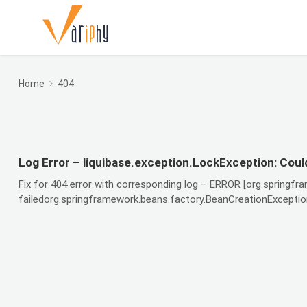
Home
404
Log Error – liquibase.exception.LockException: Could
Fix for 404 error with corresponding log – ERROR [org.springfr
failedorg.springframework.beans.factory.BeanCreationException: 