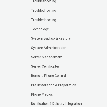
Troubleshooting
Troubleshooting
Troubleshooting
Technology
System Backup & Restore
System Administration
Server Management
Server Certificates
Remote Phone Control
Pre-Installation & Preparation
Phone Macros
Notification & Delivery Integration