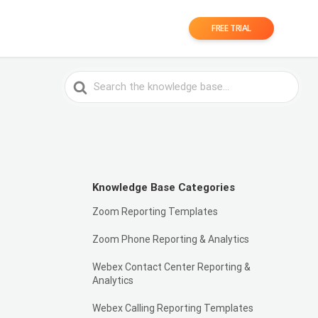
FREE TRIAL
Search
For
Knowledge Base Categories
Zoom Reporting Templates
Zoom Phone Reporting & Analytics
Webex Contact Center Reporting &
Analytics
Webex Calling Reporting Templates