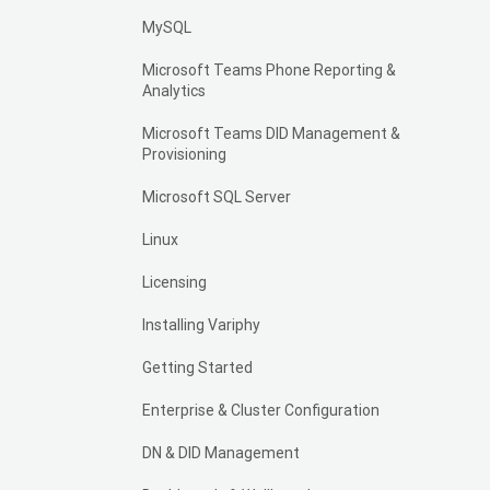
MySQL
Microsoft Teams Phone Reporting &
Analytics
Microsoft Teams DID Management &
Provisioning
Microsoft SQL Server
Linux
Licensing
Installing Variphy
Getting Started
Enterprise & Cluster Configuration
DN & DID Management