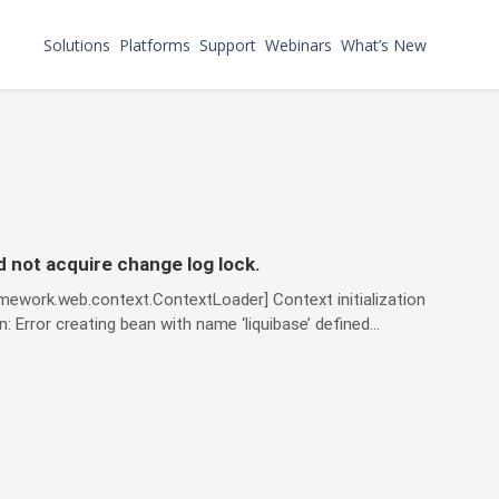
Solutions
Platforms
Support
Webinars
What’s New
 not acquire change log lock.
amework.web.context.ContextLoader] Context initialization
Error creating bean with name ‘liquibase’ defined...