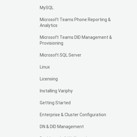
MySQL
Microsoft Teams Phone Reporting &
Analytics
Microsoft Teams DID Management &
Provisioning
Microsoft SQL Server
Linux
Licensing
Installing Variphy
Getting Started
Enterprise & Cluster Configuration
DN & DID Management