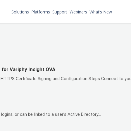
Solutions
Platforms
Support
Webinars
What’s New
 for Variphy Insight OVA
HTTPS Certificate Signing and Configuration Steps Connect to you
ogins, or can be linked to a user’s Active Directory...