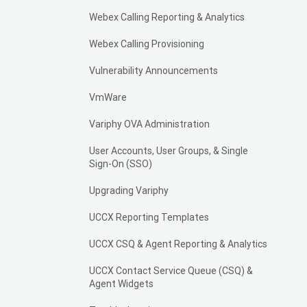
Webex Calling Reporting & Analytics
Webex Calling Provisioning
Vulnerability Announcements
VmWare
Variphy OVA Administration
User Accounts, User Groups, & Single
Sign-On (SSO)
Upgrading Variphy
UCCX Reporting Templates
UCCX CSQ & Agent Reporting & Analytics
UCCX Contact Service Queue (CSQ) &
Agent Widgets