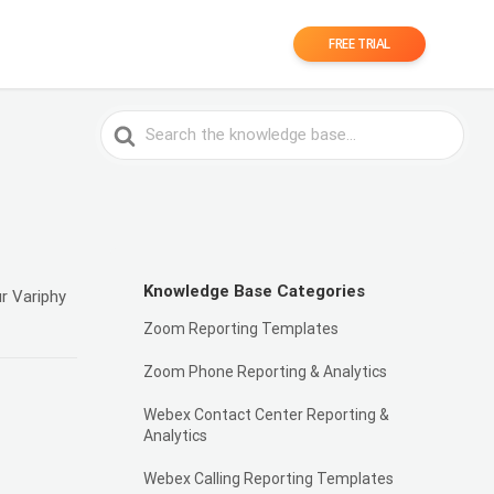
FREE TRIAL
Search
For
Knowledge Base Categories
r Variphy
Zoom Reporting Templates
Zoom Phone Reporting & Analytics
Webex Contact Center Reporting &
Analytics
Webex Calling Reporting Templates