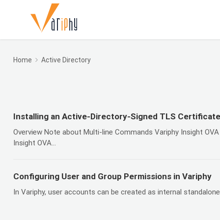
Home
Active Directory
Installing an Active-Directory-Signed TLS Certificate
Overview Note about Multi-line Commands Variphy Insight OVA 
Insight OVA...
Configuring User and Group Permissions in Variphy
In Variphy, user accounts can be created as internal standalone l