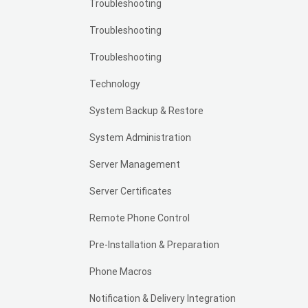
Troubleshooting
Troubleshooting
Troubleshooting
Technology
System Backup & Restore
System Administration
Server Management
Server Certificates
Remote Phone Control
Pre-Installation & Preparation
Phone Macros
Notification & Delivery Integration