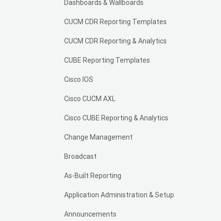
Dashboards & Wallboards
CUCM CDR Reporting Templates
CUCM CDR Reporting & Analytics
CUBE Reporting Templates
Cisco IOS
Cisco CUCM AXL
Cisco CUBE Reporting & Analytics
Change Management
Broadcast
As-Built Reporting
Application Administration & Setup
Announcements