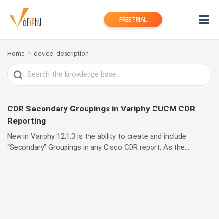
FREE TRIAL
Home
device_description
Search
For
CDR Secondary Groupings in Variphy CUCM CDR
Reporting
New in Variphy 12.1.3 is the ability to create and include
“Secondary” Groupings in any Cisco CDR report. As the...