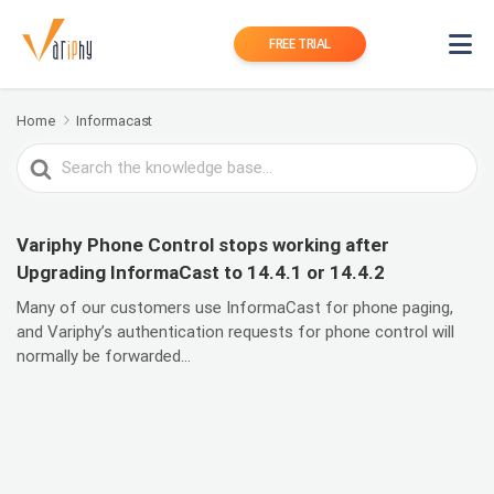
FREE TRIAL
Home
Informacast
Search
For
Variphy Phone Control stops working after
Upgrading InformaCast to 14.4.1 or 14.4.2
Many of our customers use InformaCast for phone paging,
and Variphy’s authentication requests for phone control will
normally be forwarded...