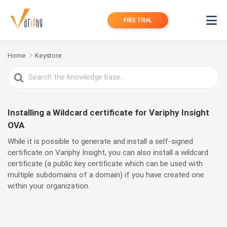
FREE TRIAL
Home
Keystore
Search
For
Installing a Wildcard certificate for Variphy Insight
OVA
While it is possible to generate and install a self-signed
certificate on Variphy Insight, you can also install a wildcard
certificate (a public key certificate which can be used with
multiple subdomains of a domain) if you have created one
within your organization.