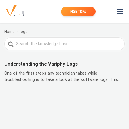
FREE TRIAL
Home
logs
Search
For
Understanding the Variphy Logs
One of the first steps any technician takes while
troubleshooting is to take a look at the software logs. This...