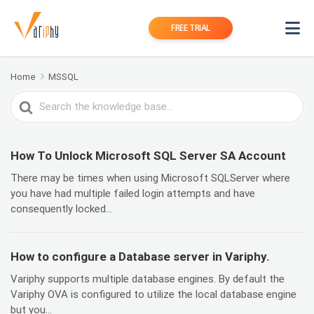
FREE TRIAL
Home
MSSQL
Search
For
How To Unlock Microsoft SQL Server SA Account
There may be times when using Microsoft SQLServer where
you have had multiple failed login attempts and have
consequently locked...
How to configure a Database server in Variphy.
Variphy supports multiple database engines. By default the
Variphy OVA is configured to utilize the local database engine
but you...