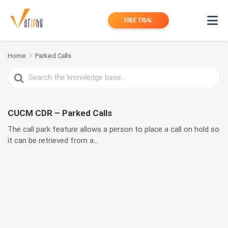
FREE TRIAL
Home
Parked Calls
Search
For
CUCM CDR – Parked Calls
The call park feature allows a person to place a call on hold so
it can be retrieved from a...