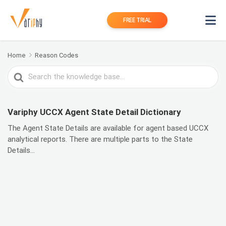
FREE TRIAL
Home
Reason Codes
Search
For
Variphy UCCX Agent State Detail Dictionary
The Agent State Details are available for agent based UCCX
analytical reports. There are multiple parts to the State
Details...