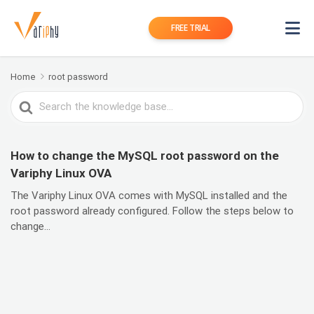
FREE TRIAL
Home
root password
Search
For
How to change the MySQL root password on the
Variphy Linux OVA
The Variphy Linux OVA comes with MySQL installed and the
root password already configured. Follow the steps below to
change...