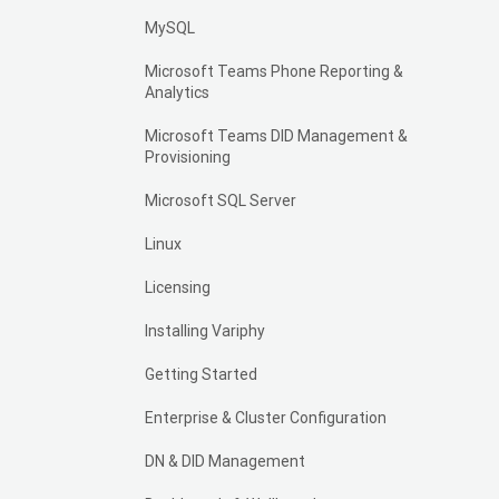
MySQL
Microsoft Teams Phone Reporting &
Analytics
Microsoft Teams DID Management &
Provisioning
Microsoft SQL Server
Linux
Licensing
Installing Variphy
Getting Started
Enterprise & Cluster Configuration
DN & DID Management