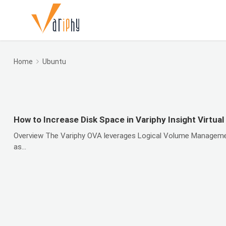
Home
Ubuntu
How to Increase Disk Space in Variphy Insight Virtual
Overview The Variphy OVA leverages Logical Volume Management (
as...