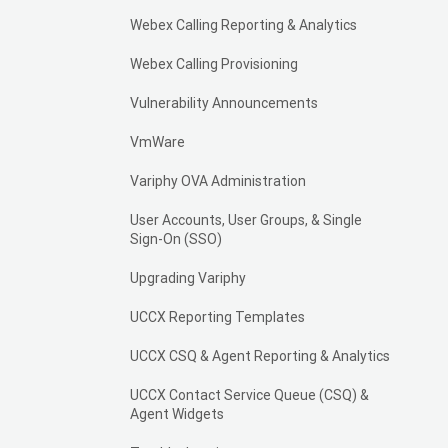
Webex Calling Reporting & Analytics
Webex Calling Provisioning
Vulnerability Announcements
VmWare
Variphy OVA Administration
User Accounts, User Groups, & Single
Sign-On (SSO)
Upgrading Variphy
UCCX Reporting Templates
UCCX CSQ & Agent Reporting & Analytics
UCCX Contact Service Queue (CSQ) &
Agent Widgets