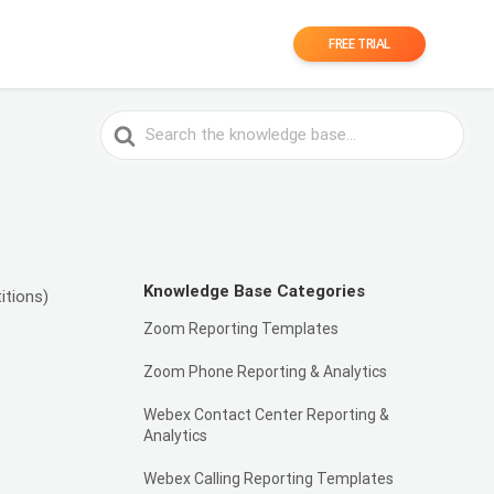
FREE TRIAL
Search
For
Knowledge Base Categories
itions)
Zoom Reporting Templates
Zoom Phone Reporting & Analytics
Webex Contact Center Reporting &
Analytics
Webex Calling Reporting Templates