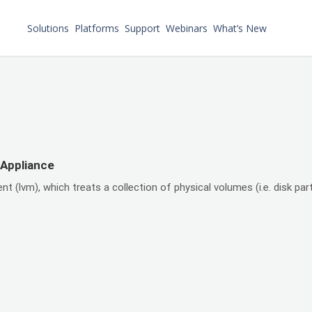
Solutions
Platforms
Support
Webinars
What’s New
 Appliance
lvm), which treats a collection of physical volumes (i.e. disk part