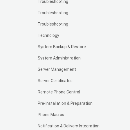
Troubleshooting
Troubleshooting
Troubleshooting
Technology
System Backup & Restore
System Administration
Server Management
Server Certificates
Remote Phone Control
Pre-Installation & Preparation
Phone Macros
Notification & Delivery Integration