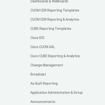
Dashboards & Wallboards
CUCM CDR Reporting Templates
CUCM CDR Reporting & Analytics
CUBE Reporting Templates
Cisco IOS
Cisco CUCM AXL
Cisco CUBE Reporting & Analytics
Change Management
Broadcast
As-Built Reporting
Application Administration & Setup
Announcements