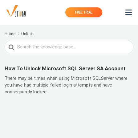
FREE TRIAL
Home
Unlock
Search
For
How To Unlock Microsoft SQL Server SA Account
There may be times when using Microsoft SQLServer where
you have had multiple failed login attempts and have
consequently locked...