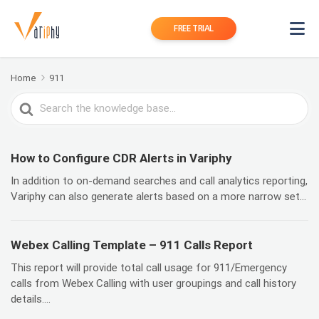
FREE TRIAL
Home
911
Search
For
How to Configure CDR Alerts in Variphy
In addition to on-demand searches and call analytics reporting,
Variphy can also generate alerts based on a more narrow set...
Webex Calling Template – 911 Calls Report
This report will provide total call usage for 911/Emergency
calls from Webex Calling with user groupings and call history
details....