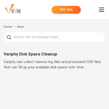
FREE TRIAL
Home
drive
Search
For
Variphy Disk Space Cleanup
Variphy can collect various log files and processed CDR files
that can fill up your available disk space over time....