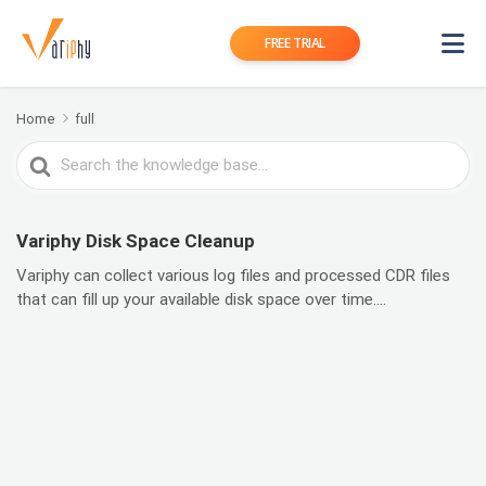
FREE TRIAL
Home
full
Search
For
Variphy Disk Space Cleanup
Variphy can collect various log files and processed CDR files
that can fill up your available disk space over time....