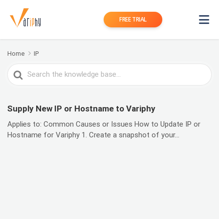
FREE TRIAL
Home
IP
Search
For
Supply New IP or Hostname to Variphy
Applies to: Common Causes or Issues How to Update IP or
Hostname for Variphy 1. Create a snapshot of your...