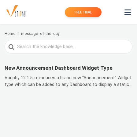
FREE TRIAL
Home
message_of_the_day
Search
For
New Announcement Dashboard Widget Type
Variphy 12.1.5 introduces a brand new “Announcement” Widget
type which can be added to any Dashboard to display a static...