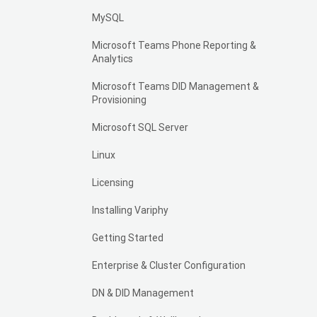
MySQL
Microsoft Teams Phone Reporting &
Analytics
Microsoft Teams DID Management &
Provisioning
Microsoft SQL Server
Linux
Licensing
Installing Variphy
Getting Started
Enterprise & Cluster Configuration
DN & DID Management