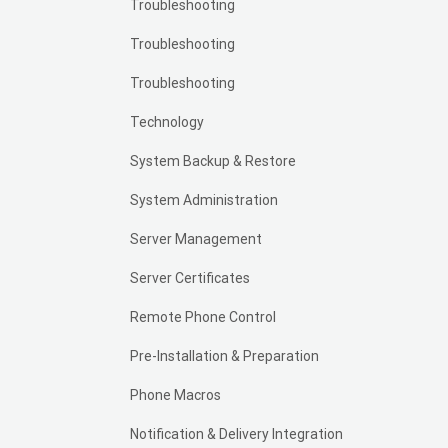
Troubleshooting
Troubleshooting
Troubleshooting
Technology
System Backup & Restore
System Administration
Server Management
Server Certificates
Remote Phone Control
Pre-Installation & Preparation
Phone Macros
Notification & Delivery Integration