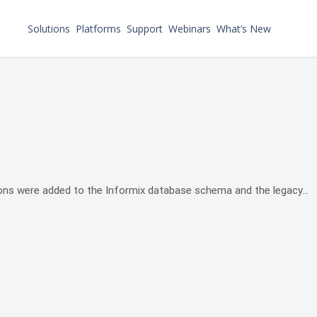
Solutions
Platforms
Support
Webinars
What’s New
sons were added to the Informix database schema and the legacy...