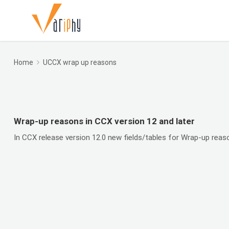
Home
UCCX wrap up reasons
Wrap-up reasons in CCX version 12 and later
In CCX release version 12.0 new fields/tables for Wrap-up rea