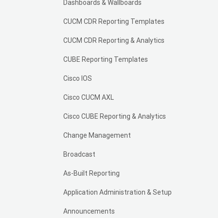
Dashboards & Wallboards
CUCM CDR Reporting Templates
CUCM CDR Reporting & Analytics
CUBE Reporting Templates
Cisco IOS
Cisco CUCM AXL
Cisco CUBE Reporting & Analytics
Change Management
Broadcast
As-Built Reporting
Application Administration & Setup
Announcements