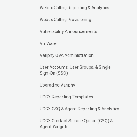
Webex Calling Reporting & Analytics
Webex Calling Provisioning
Vulnerability Announcements
VmWare
Variphy OVA Administration
User Accounts, User Groups, & Single
Sign-On (SSO)
Upgrading Variphy
UCCX Reporting Templates
UCCX CSQ & Agent Reporting & Analytics
UCCX Contact Service Queue (CSQ) &
Agent Widgets