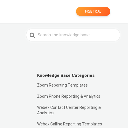
FREE TRIAL
Search
For
Knowledge Base Categories
Zoom Reporting Templates
Zoom Phone Reporting & Analytics
Webex Contact Center Reporting &
Analytics
Webex Calling Reporting Templates