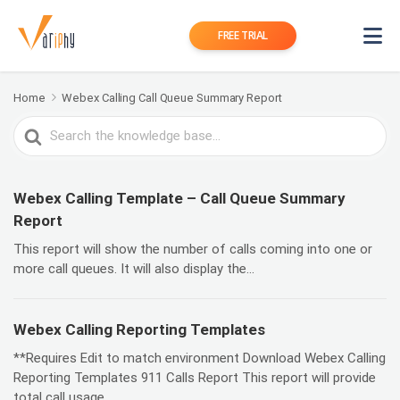
FREE TRIAL
Home
Webex Calling Call Queue Summary Report
Search
For
Webex Calling Template – Call Queue Summary
Report
This report will show the number of calls coming into one or
more call queues. It will also display the...
Webex Calling Reporting Templates
**Requires Edit to match environment Download Webex Calling
Reporting Templates 911 Calls Report This report will provide
total call usage...