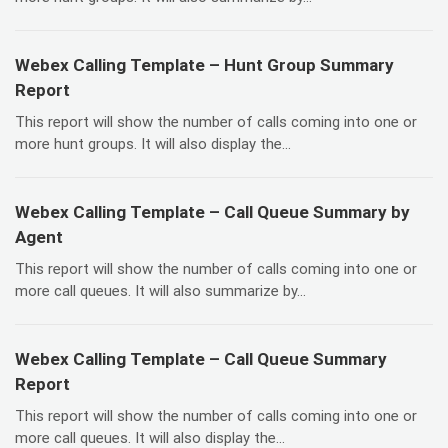
Webex Calling Template – Hunt Group Summary
Report
This report will show the number of calls coming into one or
more hunt groups. It will also display the...
Webex Calling Template – Call Queue Summary by
Agent
This report will show the number of calls coming into one or
more call queues. It will also summarize by...
Webex Calling Template – Call Queue Summary
Report
This report will show the number of calls coming into one or
more call queues. It will also display the...