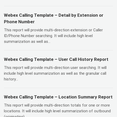
Webex Calling Template – Detail by Extension or
Phone Number
This report will provide multi-direction extension or Caller
ID/Phone Number searching. It will include high level
summarization as well as...
Webex Calling Template – User Call History Report
This report will provide multi-direction user searching. It will
include high level summarization as well as the granular call
history...
Webex Calling Template – Location Summary Report
This report will provide multi-direction totals for one or more
locations. It will include high level summarization of outbound
(originating)...