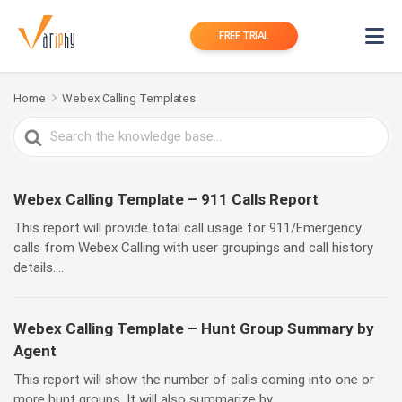
FREE TRIAL
Home
Webex Calling Templates
Search
For
Webex Calling Template – 911 Calls Report
This report will provide total call usage for 911/Emergency
calls from Webex Calling with user groupings and call history
details....
Webex Calling Template – Hunt Group Summary by
Agent
This report will show the number of calls coming into one or
more hunt groups. It will also summarize by...