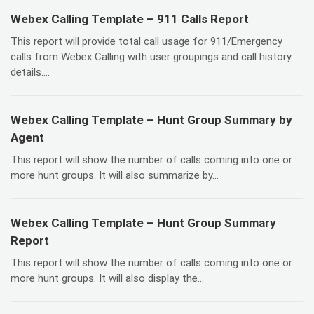
Webex Calling Template – 911 Calls Report
This report will provide total call usage for 911/Emergency
calls from Webex Calling with user groupings and call history
details....
Webex Calling Template – Hunt Group Summary by
Agent
This report will show the number of calls coming into one or
more hunt groups. It will also summarize by...
Webex Calling Template – Hunt Group Summary
Report
This report will show the number of calls coming into one or
more hunt groups. It will also display the...