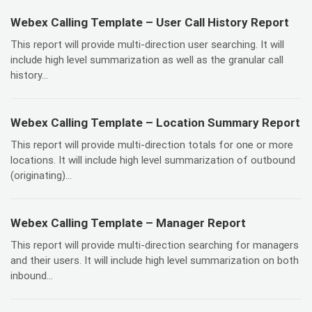
Webex Calling Template – User Call History Report
This report will provide multi-direction user searching. It will
include high level summarization as well as the granular call
history...
Webex Calling Template – Location Summary Report
This report will provide multi-direction totals for one or more
locations. It will include high level summarization of outbound
(originating)...
Webex Calling Template – Manager Report
This report will provide multi-direction searching for managers
and their users. It will include high level summarization on both
inbound...