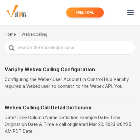
FREE TRIAL
Home
Webex Calling
Search
For
Variphy Webex Calling Configuration
Configuring the Webex User Account in Control Hub Variphy
requires a Webex user to connect to the Webex API. You...
Webex Calling Call Detail Dictionary
Date/Time Column Name Definition Example Date/Time
Origination Date & Time a call originated Mar 22, 2023 6:02:25
AM PDT Date...