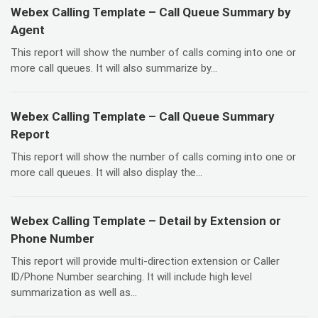
Webex Calling Template – Call Queue Summary by
Agent
This report will show the number of calls coming into one or
more call queues. It will also summarize by...
Webex Calling Template – Call Queue Summary
Report
This report will show the number of calls coming into one or
more call queues. It will also display the...
Webex Calling Template – Detail by Extension or
Phone Number
This report will provide multi-direction extension or Caller
ID/Phone Number searching. It will include high level
summarization as well as...