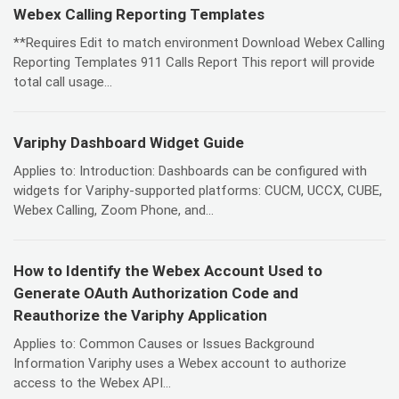
Webex Calling Reporting Templates
**Requires Edit to match environment Download Webex Calling
Reporting Templates 911 Calls Report This report will provide
total call usage...
Variphy Dashboard Widget Guide
Applies to: Introduction: Dashboards can be configured with
widgets for Variphy-supported platforms: CUCM, UCCX, CUBE,
Webex Calling, Zoom Phone, and...
How to Identify the Webex Account Used to
Generate OAuth Authorization Code and
Reauthorize the Variphy Application
Applies to: Common Causes or Issues Background
Information Variphy uses a Webex account to authorize
access to the Webex API...