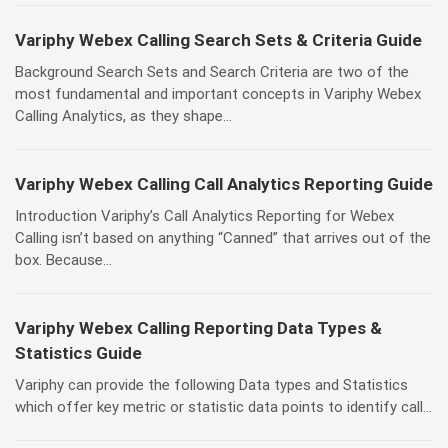
Variphy Webex Calling Search Sets & Criteria Guide
Background Search Sets and Search Criteria are two of the
most fundamental and important concepts in Variphy Webex
Calling Analytics, as they shape...
Variphy Webex Calling Call Analytics Reporting Guide
Introduction Variphy’s Call Analytics Reporting for Webex
Calling isn’t based on anything “Canned” that arrives out of the
box. Because...
Variphy Webex Calling Reporting Data Types &
Statistics Guide
Variphy can provide the following Data types and Statistics
which offer key metric or statistic data points to identify call...