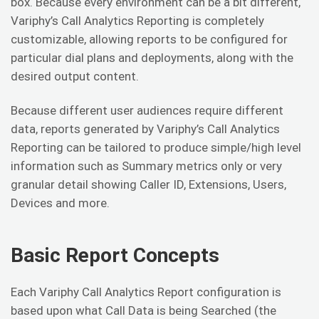
box. Because every environment can be a bit different,
Variphy’s Call Analytics Reporting is completely
customizable, allowing reports to be configured for
particular dial plans and deployments, along with the
desired output content.
Because different user audiences require different
data, reports generated by Variphy’s Call Analytics
Reporting can be tailored to produce simple/high level
information such as Summary metrics only or very
granular detail showing Caller ID, Extensions, Users,
Devices and more.
Basic Report Concepts
Each Variphy Call Analytics Report configuration is
based upon what Call Data is being Searched (the