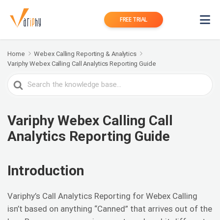
FREE TRIAL
Home
Webex Calling Reporting & Analytics
Variphy Webex Calling Call Analytics Reporting Guide
Search
For
Variphy Webex Calling Call
Analytics Reporting Guide
Introduction
Variphy’s Call Analytics Reporting for Webex Calling
isn’t based on anything “Canned” that arrives out of the