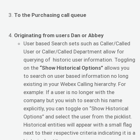
To the Purchasing call queue
Originating from users Dan or Abbey
User based Search sets such as Caller/Called
User or Caller/Called Department allow for
querying of historic user information. Toggling
on the
“Show Historical Options”
allows you
to search on user based information no long
existing in your Webex Calling hierarchy. For
example: If a user is no longer with the
company but you wish to search his name
explicitly, you can toggle on “Show Historical
Options” and select the user from the picklist.
Historical entities will appear with a small flag
next to their respective criteria indicating it is a