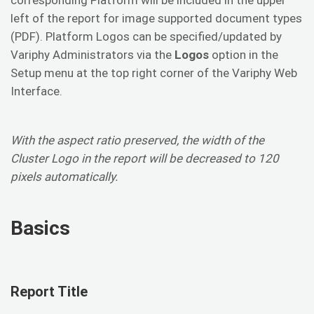
left of the report for image supported document types
(PDF). Platform Logos can be specified/updated by
Variphy Administrators via the
Logos
option in the
Setup menu at the top right corner of the Variphy Web
Interface.
With the aspect ratio preserved, the width of the
Cluster Logo in the report will be decreased to 120
pixels automatically.
Basics
Report Title