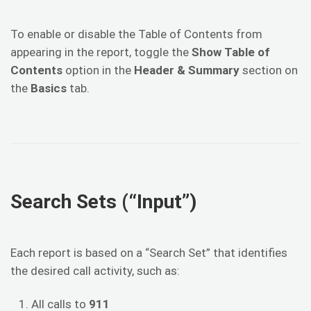
To enable or disable the Table of Contents from
appearing in the report, toggle the
Show Table of
Contents
option in the
Header & Summary
section on
the
Basics
tab.
Search Sets (“Input”)
Each report is based on a “Search Set” that identifies
the desired call activity, such as:
All calls to
911