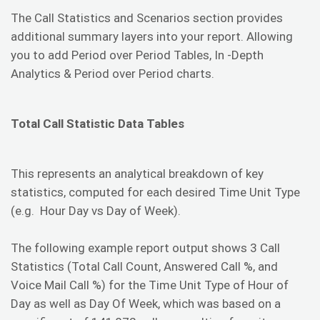
The Call Statistics and Scenarios section provides
additional summary layers into your report. Allowing
you to add Period over Period Tables, In -Depth
Analytics & Period over Period charts.
Total Call Statistic Data Tables
This represents an analytical breakdown of key
statistics, computed for each desired Time Unit Type
(e.g. Hour Day vs Day of Week).
The following example report output shows 3 Call
Statistics (Total Call Count, Answered Call %, and
Voice Mail Call %) for the Time Unit Type of Hour of
Day as well as Day Of Week, which was based on a