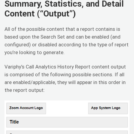
Summary, Statistics, and Detail
Content (“Output”)
All of the possible content that a report contains is
based upon the Search Set and can be enabled (and
configured) or disabled according to the type of report
you’re looking to generate.
Variphy’s Call Analytics History Report content output
is comprised of the following possible sections. If all
are enabled/applicable, they will appear in this order in
the report output: