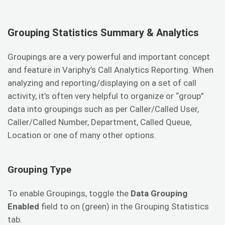
Grouping Statistics Summary & Analytics
Groupings are a very powerful and important concept
and feature in Variphy’s Call Analytics Reporting. When
analyzing and reporting/displaying on a set of call
activity, it’s often very helpful to organize or “group”
data into groupings such as per Caller/Called User,
Caller/Called Number, Department, Called Queue,
Location or one of many other options.
Grouping Type
To enable Groupings, toggle the
Data Grouping
Enabled
field to on (green) in the Grouping Statistics
tab.