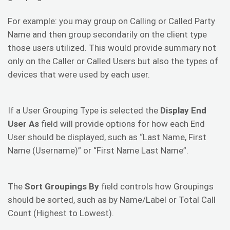
For example: you may group on Calling or Called Party
Name and then group secondarily on the client type
those users utilized. This would provide summary not
only on the Caller or Called Users but also the types of
devices that were used by each user.
If a User Grouping Type is selected the
Display End
User As
field will provide options for how each End
User should be displayed, such as “Last Name, First
Name (Username)” or “First Name Last Name”.
The
Sort Groupings By
field controls how Groupings
should be sorted, such as by Name/Label or Total Call
Count (Highest to Lowest).