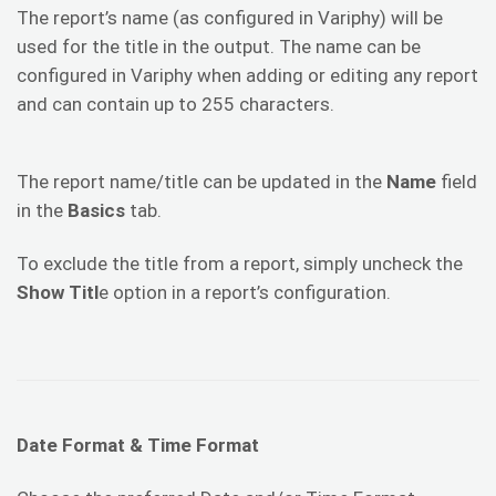
The report’s name (as configured in Variphy) will be
used for the title in the output. The name can be
configured in Variphy when adding or editing any report
and can contain up to 255 characters.
The report name/title can be updated in the
Name
field
in the
Basics
tab.
To exclude the title from a report, simply uncheck the
Show Titl
e option in a report’s configuration.
Date Format & Time Format