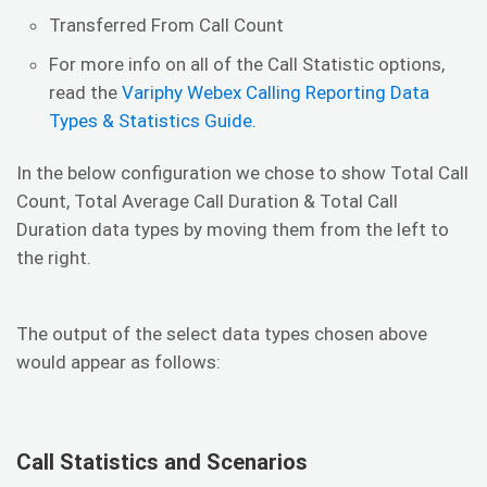
Transferred From Call Count
For more info on all of the Call Statistic options,
read the
Variphy Webex Calling Reporting Data
Types & Statistics Guide.
In the below configuration we chose to show Total Call
Count, Total Average Call Duration & Total Call
Duration data types by moving them from the left to
the right.
The output of the select data types chosen above
would appear as follows:
Call Statistics and Scenarios