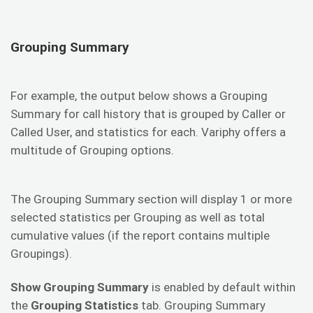
Grouping Summary
For example, the output below shows a Grouping
Summary for call history that is grouped by Caller or
Called User, and statistics for each. Variphy offers a
multitude of Grouping options.
The Grouping Summary section will display 1 or more
selected statistics per Grouping as well as total
cumulative values (if the report contains multiple
Groupings).
Show Grouping Summary
is enabled by default within
the
Grouping Statistics
tab. Grouping Summary