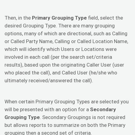
Then, in the
Primary Grouping Type
field, select the
desired Grouping Type. There are many grouping
options, many of which are directional, such as Calling
or Called Party Name, Calling or Called Location Name,
which will identify which Users or Locations were
involved in each call (per the search set/criteria
results), based upon the originating Caller User (user
who placed the call), and Called User (he/she who
ultimately received/answered the call).
When certain Primary Grouping Types are selected you
will be presented with an option for a
Secondary
Grouping Type
. Secondary Groupings is not required
but allows reports to summarize on both the Primary
grouping then a second set of criteria.