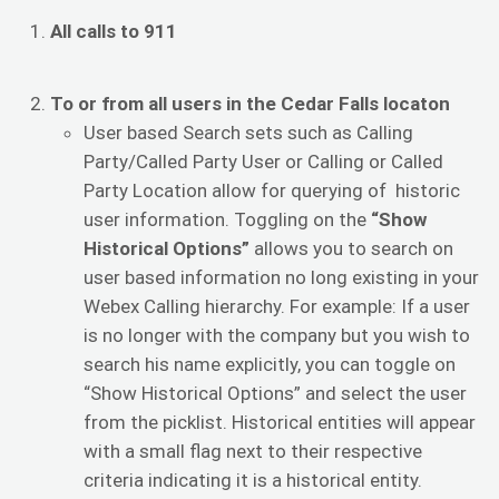
All calls to 911
To or from all users in the Cedar Falls locaton
User based Search sets such as Calling
Party/Called Party User or Calling or Called
Party Location allow for querying of historic
user information. Toggling on the
“Show
Historical Options”
allows you to search on
user based information no long existing in your
Webex Calling hierarchy. For example: If a user
is no longer with the company but you wish to
search his name explicitly, you can toggle on
“Show Historical Options” and select the user
from the picklist. Historical entities will appear
with a small flag next to their respective
criteria indicating it is a historical entity.