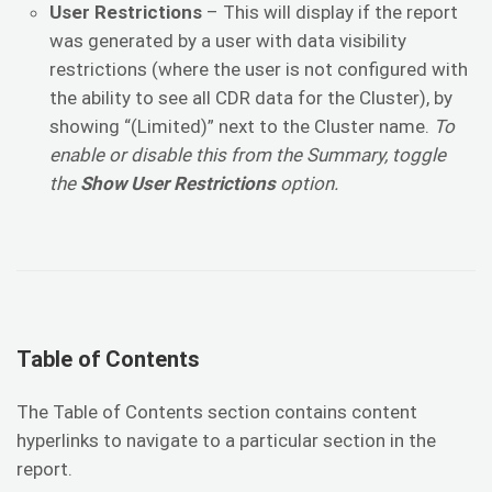
User Restrictions
– This will display if the report
was generated by a user with data visibility
restrictions (where the user is not configured with
the ability to see all CDR data for the Cluster), by
showing “(Limited)” next to the Cluster name.
To
enable or disable this from the Summary, toggle
the
Show User Restrictions
option.
Table of Contents
The Table of Contents section contains content
hyperlinks to navigate to a particular section in the
report.