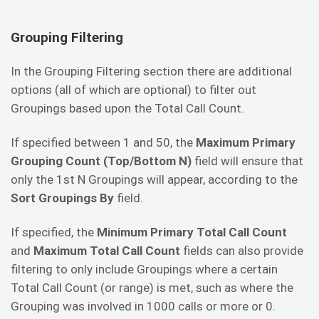
Grouping Filtering
In the Grouping Filtering section there are additional
options (all of which are optional) to filter out
Groupings based upon the Total Call Count.
If specified between 1 and 50, the
Maximum Primary
Grouping Count (Top/Bottom N)
field will ensure that
only the 1st N Groupings will appear, according to the
Sort Groupings By
field.
If specified, the
Minimum Primary Total Call Count
and
Maximum Total Call Count
fields can also provide
filtering to only include Groupings where a certain
Total Call Count (or range) is met, such as where the
Grouping was involved in 1000 calls or more or 0.