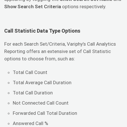
Show Search Set Criteria
options respectively.
Call Statistic Data Type Options
For each Search Set/Criteria, Variphy’s Call Analytics
Reporting offers an extensive set of Call Statistic
options to choose from, such as:
Total Call Count
Total Average Call Duration
Total Call Duration
Not Connected Call Count
Forwarded Call Total Duration
Answered Call %