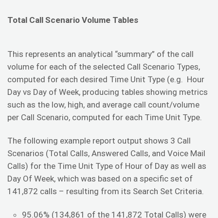
Total Call Scenario Volume Tables
This represents an analytical “summary” of the call
volume for each of the selected Call Scenario Types,
computed for each desired Time Unit Type (e.g. Hour
Day vs Day of Week, producing tables showing metrics
such as the low, high, and average call count/volume
per Call Scenario, computed for each Time Unit Type.
The following example report output shows 3 Call
Scenarios (Total Calls, Answered Calls, and Voice Mail
Calls) for the Time Unit Type of Hour of Day as well as
Day Of Week, which was based on a specific set of
141,872 calls – resulting from its Search Set Criteria.
95.06% (134,861 of the 141,872 Total Calls) were