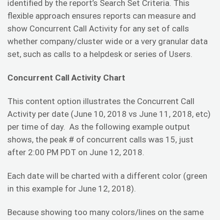
identified by the report’s Search Set Criteria. This
flexible approach ensures reports can measure and
show Concurrent Call Activity for any set of calls
whether company/cluster wide or a very granular data
set, such as calls to a helpdesk or series of Users.
Concurrent Call Activity Chart
This content option illustrates the Concurrent Call
Activity per date (June 10, 2018 vs June 11, 2018, etc)
per time of day. As the following example output
shows, the peak # of concurrent calls was 15, just
after 2:00 PM PDT on June 12, 2018.
Each date will be charted with a different color (green
in this example for June 12, 2018).
Because showing too many colors/lines on the same