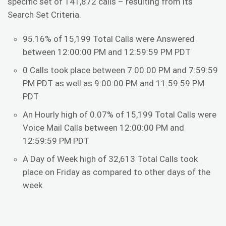
specific set of 141,872 calls – resulting from its
Search Set Criteria.
95.16% of 15,199 Total Calls were Answered
between 12:00:00 PM and 12:59:59 PM PDT
0 Calls took place between 7:00:00 PM and 7:59:59
PM PDT as well as 9:00:00 PM and 11:59:59 PM
PDT
An Hourly high of 0.07% of 15,199 Total Calls were
Voice Mail Calls between 12:00:00 PM and
12:59:59 PM PDT
A Day of Week high of 32,613 Total Calls took
place on Friday as compared to other days of the
week