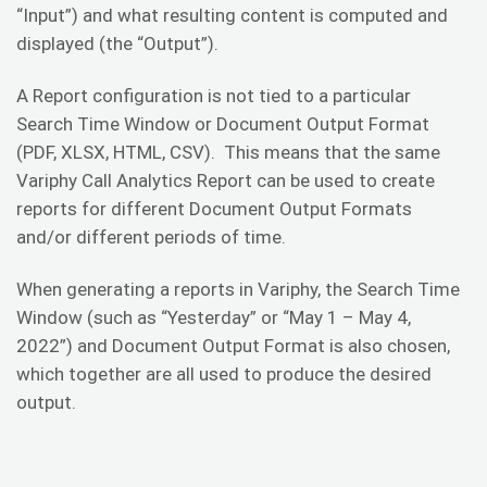
“Input”) and what resulting content is computed and
displayed (the “Output”).
A Report configuration is not tied to a particular
Search Time Window or Document Output Format
(PDF, XLSX, HTML, CSV). This means that the same
Variphy Call Analytics Report can be used to create
reports for different Document Output Formats
and/or different periods of time.
When generating a reports in Variphy, the Search Time
Window (such as “Yesterday” or “May 1 – May 4,
2022”) and Document Output Format is also chosen,
which together are all used to produce the desired
output.