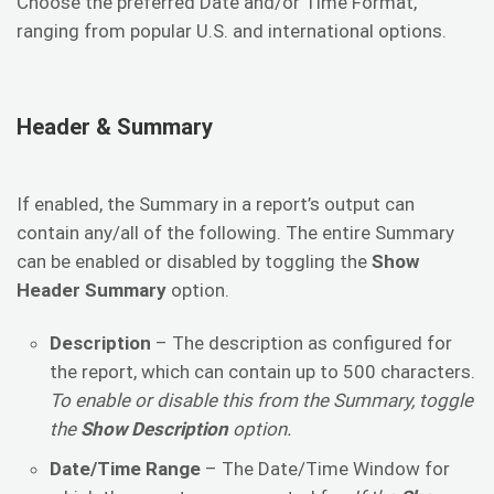
Choose the preferred Date and/or Time Format,
ranging from popular U.S. and international options.
Header & Summary
If enabled, the Summary in a report’s output can
contain any/all of the following. The entire Summary
can be enabled or disabled by toggling the
Show
Header Summary
option.
Description
– The description as configured for
the report, which can contain up to 500 characters.
To enable or disable this from the Summary, toggle
the
Show Description
option.
Date/Time Range
– The Date/Time Window for