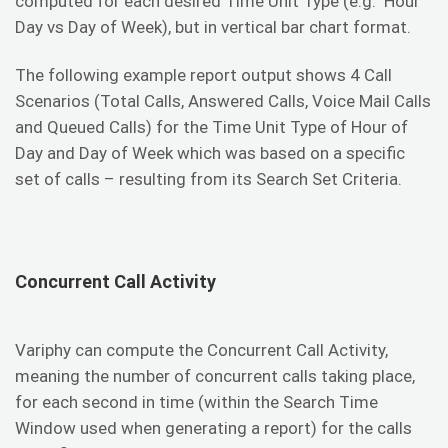
computed for each desired Time Unit Type (e.g. Hour
Day vs Day of Week), but in vertical bar chart format.
The following example report output shows 4 Call
Scenarios (Total Calls, Answered Calls, Voice Mail Calls
and Queued Calls) for the Time Unit Type of Hour of
Day and Day of Week which was based on a specific
set of calls – resulting from its Search Set Criteria.
Concurrent Call Activity
Variphy can compute the Concurrent Call Activity,
meaning the number of concurrent calls taking place,
for each second in time (within the Search Time
Window used when generating a report) for the calls