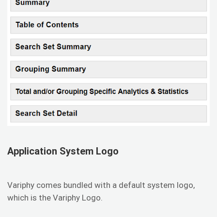
Application System Logo
Variphy comes bundled with a default system logo,
which is the Variphy Logo.