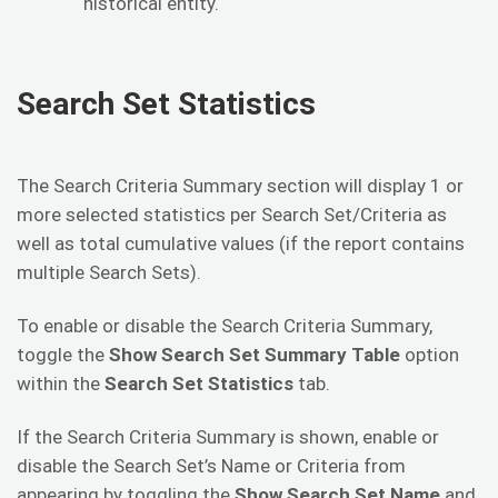
historical entity.
Search Set Statistics
The Search Criteria Summary section will display 1 or
more selected statistics per Search Set/Criteria as
well as total cumulative values (if the report contains
multiple Search Sets).
To enable or disable the Search Criteria Summary,
toggle the
Show Search Set Summary Table
option
within the
Search Set Statistics
tab.
If the Search Criteria Summary is shown, enable or
disable the Search Set’s Name or Criteria from
appearing by toggling the
Show Search Set Name
and