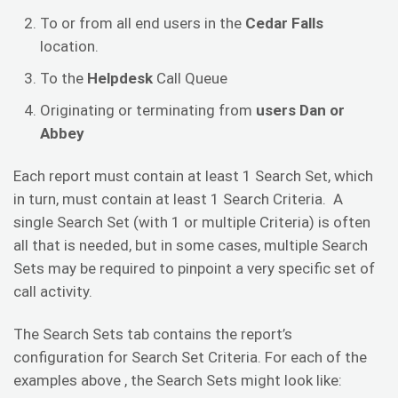
To or from all end users in the
Cedar Falls
location.
To the
Helpdesk
Call Queue
Originating or terminating from
users Dan or
Abbey
Each report must contain at least 1 Search Set, which
in turn, must contain at least 1 Search Criteria. A
single Search Set (with 1 or multiple Criteria) is often
all that is needed, but in some cases, multiple Search
Sets may be required to pinpoint a very specific set of
call activity.
The Search Sets tab contains the report’s
configuration for Search Set Criteria. For each of the
examples above , the Search Sets might look like: