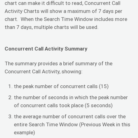
chart can make it difficult to read, Concurrent Call
Activity Charts will show a maximum of 7 days per
chart. When the Search Time Window includes more
than 7 days, multiple charts will be used.
Concurrent Call Activity Summary
The summary provides a brief summary of the
Concurrent Call Activity, showing:
the peak number of concurrent calls (15)
the number of seconds in which the peak number
of concurrent calls took place (5 seconds)
the average number of concurrent calls over the
entire Search Time Window (Previous Week in this
example)