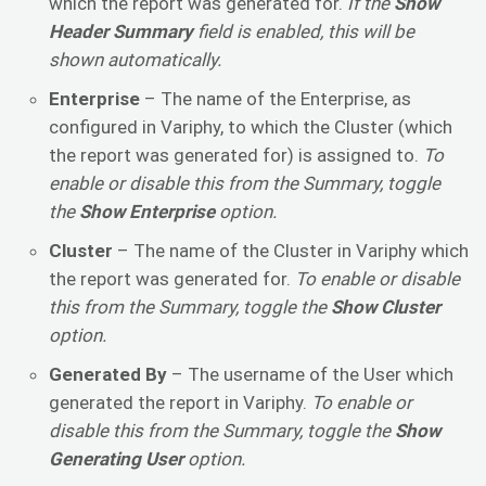
which the report was generated for.
If the
Show
Header Summary
field is enabled, this will be
shown automatically.
Enterprise
– The name of the Enterprise, as
configured in Variphy, to which the Cluster (which
the report was generated for) is assigned to.
To
enable or disable this from the Summary, toggle
the
Show Enterprise
option.
Cluster
– The name of the Cluster in Variphy which
the report was generated for.
To enable or disable
this from the Summary, toggle the
Show Cluster
option.
Generated By
– The username of the User which
generated the report in Variphy.
To enable or
disable this from the Summary, toggle the
Show
Generating User
option.