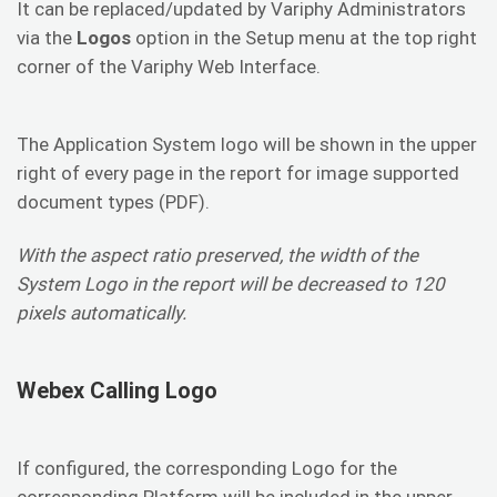
It can be replaced/updated by Variphy Administrators
via the
Logos
option in the Setup menu at the top right
corner of the Variphy Web Interface.
The Application System logo will be shown in the upper
right of every page in the report for image supported
document types (PDF).
With the aspect ratio preserved, the width of the
System Logo in the report will be decreased to 120
pixels automatically.
Webex Calling Logo
If configured, the corresponding Logo for the
corresponding Platform will be included in the upper