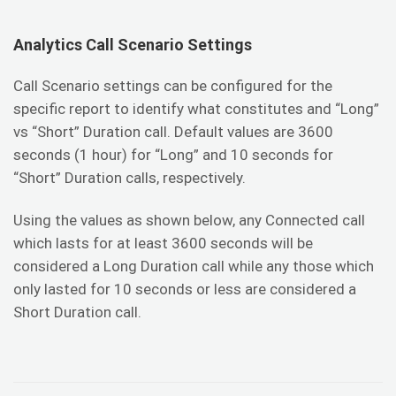
Analytics Call Scenario Settings
Call Scenario settings can be configured for the
specific report to identify what constitutes and “Long”
vs “Short” Duration call. Default values are 3600
seconds (1 hour) for “Long” and 10 seconds for
“Short” Duration calls, respectively.
Using the values as shown below, any Connected call
which lasts for at least 3600 seconds will be
considered a Long Duration call while any those which
only lasted for 10 seconds or less are considered a
Short Duration call.