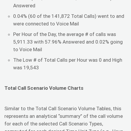
Answered
0.04% (60 of the 141,872 Total Calls) went to and
were connected to Voice Mail
Per Hour of the Day, the average # of calls was
5,911.33 with 57.96% Answered and 0.02% going
to Voice Mail
The Low # of Total Calls per Hour was 0 and High
was 19,543
Total Call Scenario Volume Charts
Similar to the Total Call Scenario Volume Tables, this
represents an analytical “summary” of the call volume
for each of the selected Call Scenario Types,