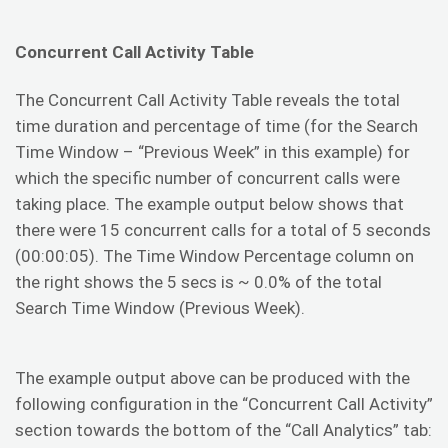
Concurrent Call Activity Table
The Concurrent Call Activity Table reveals the total
time duration and percentage of time (for the Search
Time Window – “Previous Week” in this example) for
which the specific number of concurrent calls were
taking place. The example output below shows that
there were 15 concurrent calls for a total of 5 seconds
(00:00:05). The Time Window Percentage column on
the right shows the 5 secs is ~ 0.0% of the total
Search Time Window (Previous Week).
The example output above can be produced with the
following configuration in the “Concurrent Call Activity”
section towards the bottom of the “Call Analytics” tab: