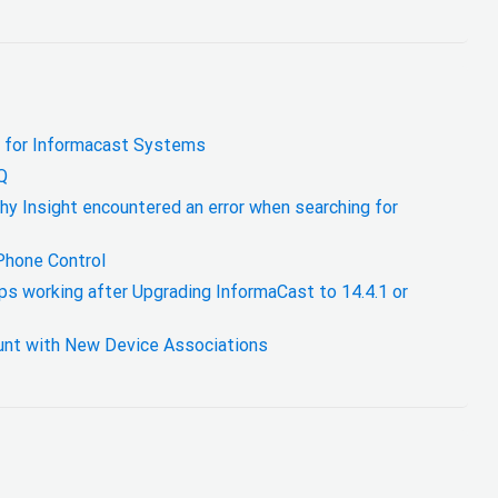
 for Informacast Systems
Q
hy Insight encountered an error when searching for
Phone Control
ps working after Upgrading InformaCast to 14.4.1 or
nt with New Device Associations