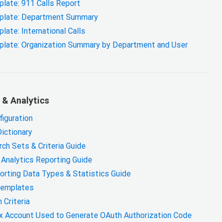
ate: 911 Calls Report
plate: Department Summary
te: International Calls
late: Organization Summary by Department and User
 & Analytics
figuration
Dictionary
ch Sets & Criteria Guide
 Analytics Reporting Guide
orting Data Types & Statistics Guide
Templates
 Criteria
x Account Used to Generate OAuth Authorization Code