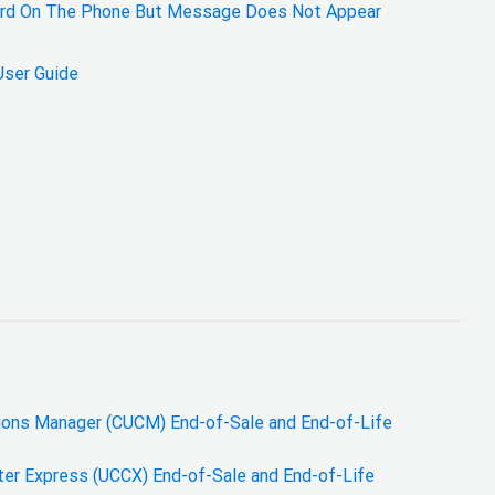
eard On The Phone But Message Does Not Appear
User Guide
ions Manager (CUCM) End-of-Sale and End-of-Life
ter Express (UCCX) End-of-Sale and End-of-Life