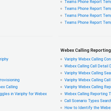
Teams Phone Report Templ
Teams Phone Report Tem
Teams Phone Report Templa
Teams Phone Report Temp
Webex Calling Reporting
ariphy
Variphy Webex Calling Con
Webex Calling Call Detail 
Variphy Webex Calling Sear
Provisioning
Variphy Webex Calling Call
ex Calling
Variphy Webex Calling Rep
oggles in Variphy for Webex
Webex Calling Reporting 
Call Scenario Types Search
How to Identify the Webe