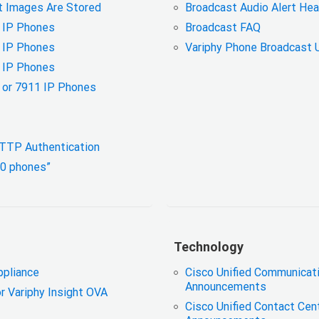
 Images Are Stored
Broadcast Audio Alert H
0 IP Phones
Broadcast FAQ
0 IP Phones
Variphy Phone Broadcast 
0 IP Phones
6 or 7911 IP Phones
 HTTP Authentication
 0 phones”
Technology
ppliance
Cisco Unified Communicat
Announcements
or Variphy Insight OVA
Cisco Unified Contact Cen