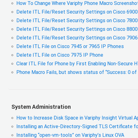
How To Change Where Variphy Phone Macro Screenshot
Delete ITL File/Reset Security Settings on Cisco 690
Delete ITL File/Reset Security Settings on Cisco 780
Delete ITL File/Reset Security Settings on Cisco 880
Delete ITL File/Reset Security Settings on Cisco 790
Delete ITL File on Cisco 7945 or 7965 IP Phones
Delete ITL File on Cisco 7975 IP Phone
Clear ITL File for Phone by First Enabling Non-Secure
Phone Macro Fails, but shows status of “Success: 0 of
System Administration
How to Increase Disk Space in Variphy Insight Virtual A
Installing an Active-Directory-Signed TLS Certificate f
Installing “open-vm-tools” on Variphy’s Linux OVA