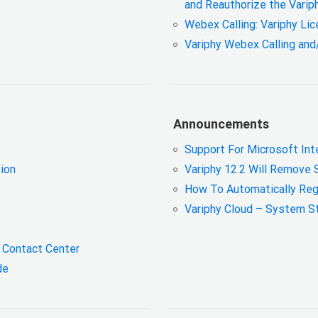
and Reauthorize the Varip
Webex Calling: Variphy Li
Variphy Webex Calling and
Announcements
Support For Microsoft Int
tion
Variphy 12.2 Will Remove 
How To Automatically Reg
Variphy Cloud – System S
x Contact Center
ide