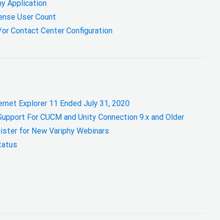
hy Application
cense User Count
/or Contact Center Configuration
ernet Explorer 11 Ended July 31, 2020
Support For CUCM and Unity Connection 9.x and Older
ister for New Variphy Webinars
tatus