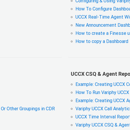
Configuring & Using Varip
How To Configure Dashboa
UCCX Real-Time Agent W
New Announcement Dashb
How to create a Finesse us
How to copy a Dashboard
UCCX CSQ & Agent Repor
Example: Creating UCCX C
How To Run Variphy UCCX 
Example: Creating UCCX A
Or Other Groupings in CDR
Variphy UCCX Call Analyti
UCCX Time Interval Report
Variphy UCCX CSQ & Agent 