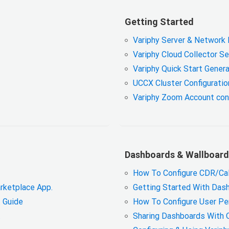
Getting Started
Variphy Server & Network
Variphy Cloud Collector S
Variphy Quick Start Genera
UCCX Cluster Configuratio
Variphy Zoom Account con
Dashboards & Wallboard
How To Configure CDR/Cal
rketplace App.
Getting Started With Das
 Guide
How To Configure User Pe
.
Sharing Dashboards With 