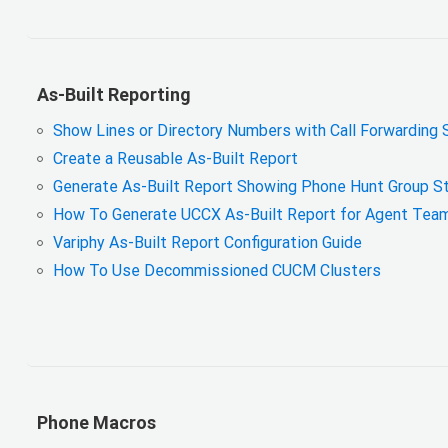
As-Built Reporting
Show Lines or Directory Numbers with Call Forwarding 
Create a Reusable As-Built Report
Generate As-Built Report Showing Phone Hunt Group S
How To Generate UCCX As-Built Report for Agent Team a
Variphy As-Built Report Configuration Guide
How To Use Decommissioned CUCM Clusters
Phone Macros