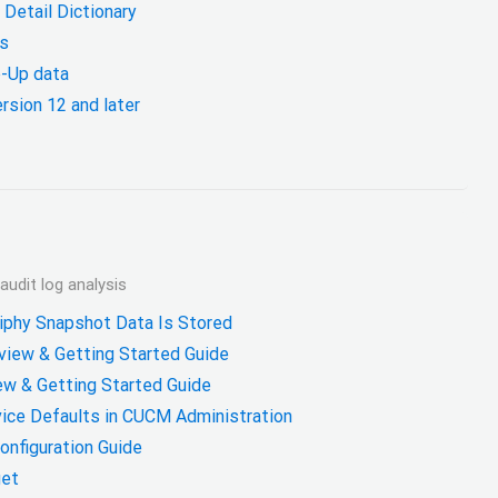
Detail Dictionary
s
-Up data
rsion 12 and later
udit log analysis
phy Snapshot Data Is Stored
iew & Getting Started Guide
ew & Getting Started Guide
vice Defaults in CUCM Administration
Configuration Guide
get