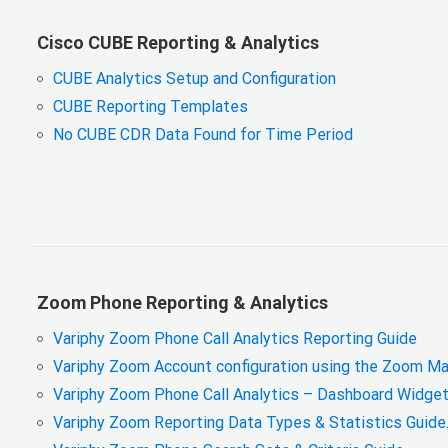
Cisco CUBE Reporting & Analytics
CUBE Analytics Setup and Configuration
CUBE Reporting Templates
No CUBE CDR Data Found for Time Period
Zoom Phone Reporting & Analytics
Variphy Zoom Phone Call Analytics Reporting Guide
Variphy Zoom Account configuration using the Zoom Ma
Variphy Zoom Phone Call Analytics – Dashboard Widget
Variphy Zoom Reporting Data Types & Statistics Guide