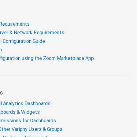
 Requirements
erver & Network Requirements
l Configuration Guide
n
figuration using the Zoom Marketplace App.
s
l Analytics Dashboards
hboards & Widgets
rmissions for Dashboards
Other Variphy Users & Groups