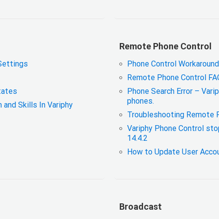
Remote Phone Control
Settings
Phone Control Workaround
Remote Phone Control FA
tates
Phone Search Error – Varip
phones.
nd Skills In Variphy
Troubleshooting Remote 
Variphy Phone Control sto
14.4.2
How to Update User Accou
Broadcast