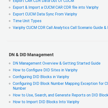
Export CAR CDR Data Out Of CUCM
Export & Import a CUCM CAR CDR file into Variphy
Export CUCM Data Sync From Variphy
Time Unit Types
Variphy CUCM CDR Call Analytics Call Scenario Guide & 
DN & DID Management
DN Management Overview & Getting Started Guide
How to Configure DID Sites in Variphy
Configuring DID Blocks in Variphy
Configuring DID Block Number Mapping Exception for 
Number
How to Use, Search, and Generate Reports on DID Block
How to Import DID Blocks Into Variphy