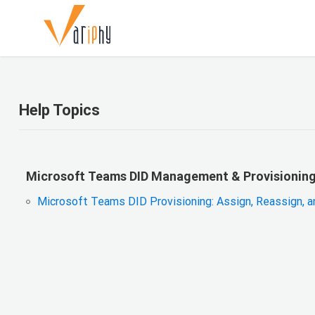
Help Topics
Microsoft Teams DID Management & Provisionin
Microsoft Teams DID Provisioning: Assign, Reassign, 