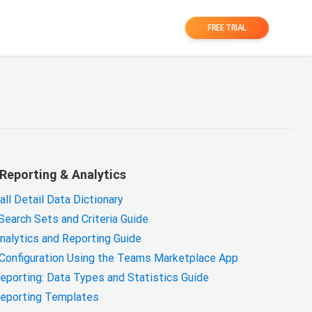
FREE TRIAL
Reporting & Analytics
l Detail Data Dictionary
earch Sets and Criteria Guide
alytics and Reporting Guide
 Configuration Using the Teams Marketplace App
porting: Data Types and Statistics Guide
eporting Templates