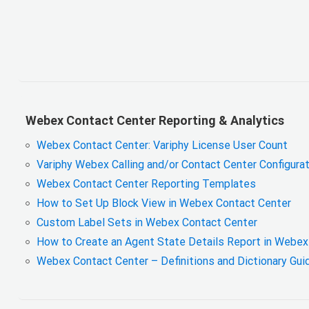
Webex Contact Center Reporting & Analytics
Webex Contact Center: Variphy License User Count
Variphy Webex Calling and/or Contact Center Configura
Webex Contact Center Reporting Templates
How to Set Up Block View in Webex Contact Center
Custom Label Sets in Webex Contact Center
How to Create an Agent State Details Report in Webe
Webex Contact Center – Definitions and Dictionary Gu