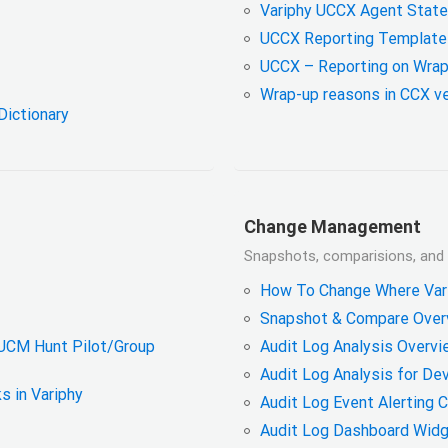
Variphy UCCX Agent State 
UCCX Reporting Template
UCCX – Reporting on Wrap
Wrap-up reasons in CCX ve
Dictionary
Change Management
Snapshots, comparisions, and a
How To Change Where Vari
Snapshot & Compare Overv
CUCM Hunt Pilot/Group
Audit Log Analysis Overvi
Audit Log Analysis for De
s in Variphy
Audit Log Event Alerting 
Audit Log Dashboard Wid