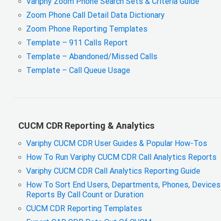
Variphy Zoom Phone Search Sets & Criteria Guide
Zoom Phone Call Detail Data Dictionary
Zoom Phone Reporting Templates
Template – 911 Calls Report
Template – Abandoned/Missed Calls
Template – Call Queue Usage
CUCM CDR Reporting & Analytics
Variphy CUCM CDR User Guides & Popular How-Tos
How To Run Variphy CUCM CDR Call Analytics Reports
Variphy CUCM CDR Call Analytics Reporting Guide
How To Sort End Users, Departments, Phones, Devices 
Reports By Call Count or Duration
CUCM CDR Reporting Templates