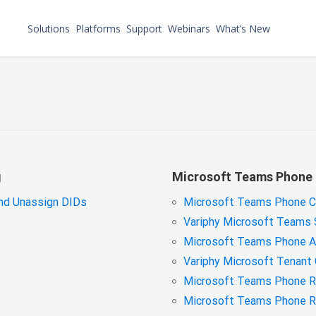
Solutions
Platforms
Support
Webinars
What’s New
g
Microsoft Teams Phone 
and Unassign DIDs
Microsoft Teams Phone Cal
Variphy Microsoft Teams S
Microsoft Teams Phone An
Variphy Microsoft Tenant
Microsoft Teams Phone Re
Microsoft Teams Phone R