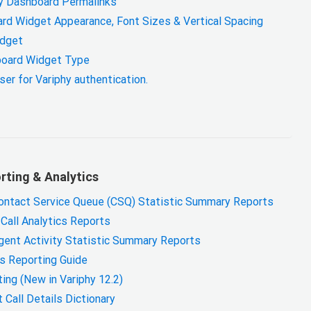
hy Dashboard Permalinks
rd Widget Appearance, Font Sizes & Vertical Spacing
idget
oard Widget Type
er for Variphy authentication.
ting & Analytics
ontact Service Queue (CSQ) Statistic Summary Reports
Call Analytics Reports
gent Activity Statistic Summary Reports
cs Reporting Guide
ing (New in Variphy 12.2)
Call Details Dictionary