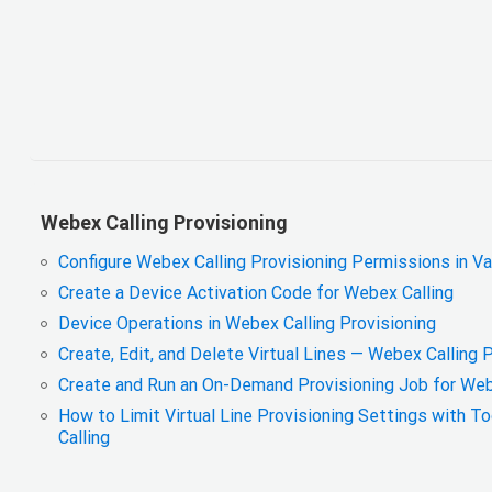
Webex Calling Provisioning
Configure Webex Calling Provisioning Permissions in V
Create a Device Activation Code for Webex Calling
Device Operations in Webex Calling Provisioning
Create, Edit, and Delete Virtual Lines — Webex Calling 
Create and Run an On-Demand Provisioning Job for Web
How to Limit Virtual Line Provisioning Settings with T
Calling