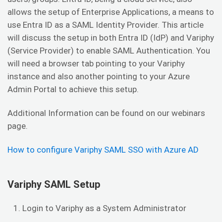
allows the setup of Enterprise Applications, a means to
use Entra ID as a SAML Identity Provider. This article
will discuss the setup in both Entra ID (IdP) and Variphy
(Service Provider) to enable SAML Authentication. You
will need a browser tab pointing to your Variphy
instance and also another pointing to your Azure
Admin Portal to achieve this setup.
Additional Information can be found on our webinars
page.
How to configure Variphy SAML SSO with Azure AD
Variphy SAML Setup
Login to Variphy as a System Administrator