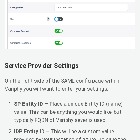
Service Provider Settings
On the right side of the SAML config page within
Variphy you will want to enter your settings.
SP
Entity ID
— Place a unique Entity ID (name)
value. This can be anything you would like, but
typically FQDN of Variphy sever is used.
IDP Entity ID
– This will be a custom value
provided by your instance of Azure. To save the