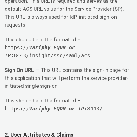
operation. This URL is required and serves as the
default ACS URL value for the Service Provider (SP).
This URL is always used for IdP-initiated sign-on
requests.
This should be in the format of –
https://
Variphy FQDN or
IP
:8443/insight/sso/saml/acs
Sign On URL
— This URL contains the sign-in page for
this application that will perform the service provider-
initiated single sign-on.
This should be in the format of –
https://
Variphy FQDN or IP
:8443/
2. User Attributes & Claims