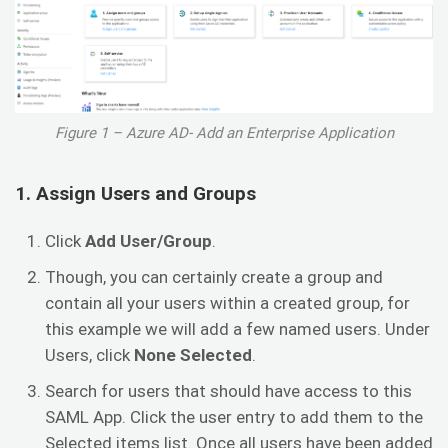
Figure 1 – Azure AD- Add an Enterprise Application
1. Assign Users and Groups
Click
Add User/Group
.
Though, you can certainly create a group and
contain all your users within a created group, for
this example we will add a few named users. Under
Users, click
None Selected
.
Search for users that should have access to this
SAML App. Click the user entry to add them to the
Selected items list. Once all users have been added