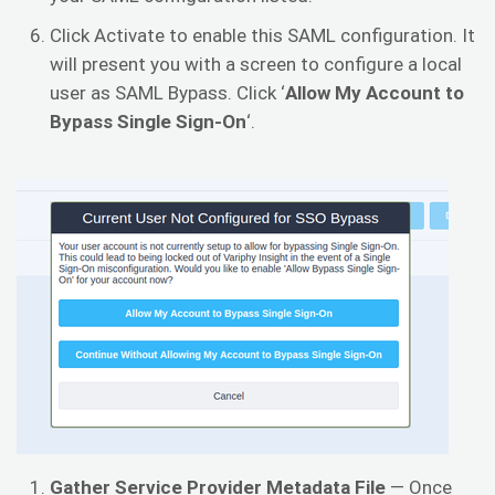
Click Activate to enable this SAML configuration. It
will present you with a screen to configure a local
user as SAML Bypass. Click ‘
Allow My Account to
Bypass Single Sign-On
‘.
Gather Service Provider Metadata File
— Once