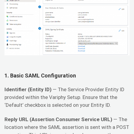
1.
Basic SAML Configuration
Identifier (Entity ID)
— The Service Provider Entity ID
provided within the Variphy Setup. Ensure that the
‘Default’ checkbox is selected on your Entity ID.
Reply URL (Assertion Consumer Service URL)
— The
location where the SAML assertion is sent with a POST