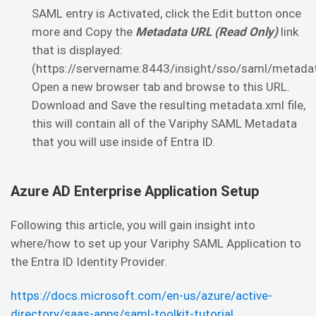
SAML entry is Activated, click the Edit button once
more and Copy the
Metadata URL (Read Only)
link
that is displayed:
(https://servername:8443/insight/sso/saml/metadat
Open a new browser tab and browse to this URL.
Download and Save the resulting metadata.xml file,
this will contain all of the Variphy SAML Metadata
that you will use inside of Entra ID.
Azure AD Enterprise Application Setup
Following this article, you will gain insight into
where/how to set up your Variphy SAML Application to
the Entra ID Identity Provider.
https://docs.microsoft.com/en-us/azure/active-
directory/saas-apps/saml-toolkit-tutorial