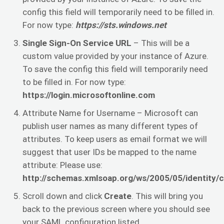
config this field will temporarily need to be filled in.
For now type:
https://sts.windows.net
Single Sign-On Service URL
– This will be a
custom value provided by your instance of Azure.
To save the config this field will temporarily need
to be filled in. For now type:
https://login.microsoftonline.com
Attribute Name for Username – Microsoft can
publish user names as many different types of
attributes. To keep users as email format we will
suggest that user IDs be mapped to the name
attribute: Please use:
http://schemas.xmlsoap.org/ws/2005/05/identity/
Scroll down and click
Create
. This will bring you
back to the previous screen where you should see
your SAML configuration listed.