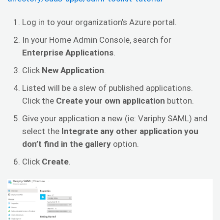
Log in to your organization’s Azure portal.
In your Home Admin Console, search for
Enterprise
Applications
.
Click
New Application
.
Listed will be a slew of published applications.
Click the
Create your own application
button.
Give your application a new (ie: Variphy SAML) and
select the
Integrate any other application you
don’t find in the gallery
option.
Click
Create
.