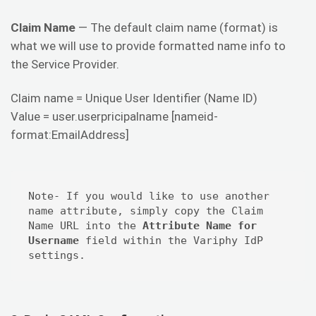
Claim Name
— The default claim name (format) is
what we will use to provide formatted name info to
the Service Provider.
Claim name = Unique User Identifier (Name ID)
Value = user.userpricipalname [nameid-
format:EmailAddress]
Note- If you would like to use another 
name attribute, simply copy the Claim 
Name URL into the 
Attribute Name for 
Username
 field within the Variphy IdP 
settings.