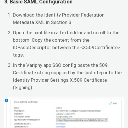
3. Basic SAML Configuration
Download the Identity Provider Federation
Metadata XML in Section 3.
Open the .xml file in a text editor and scroll to the
bottom. Copy the content from the
IDPssoDescriptor between the <X509Certificate>
tags.
In the Variphy app SSO config paste the 509
Certificate string supplied by the last step into the
Identity Provider Settings X.509 Certificate
(Signing)