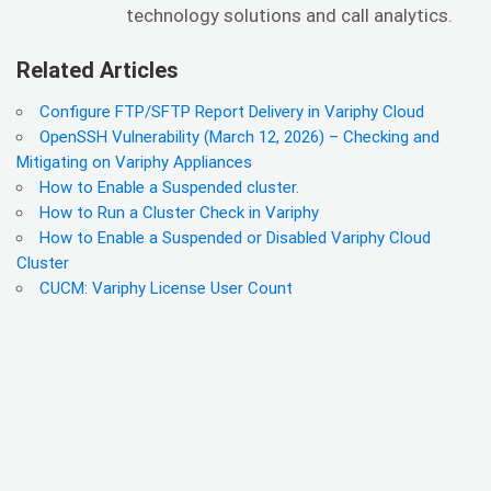
technology solutions and call analytics.
Related Articles
Configure FTP/SFTP Report Delivery in Variphy Cloud
OpenSSH Vulnerability (March 12, 2026) – Checking and
Mitigating on Variphy Appliances
How to Enable a Suspended cluster.
How to Run a Cluster Check in Variphy
How to Enable a Suspended or Disabled Variphy Cloud
Cluster
CUCM: Variphy License User Count