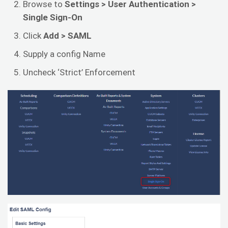
Browse to
Settings > User Authentication >
Single Sign-On
Click
Add > SAML
Supply a config Name
Uncheck ‘Strict’ Enforcement