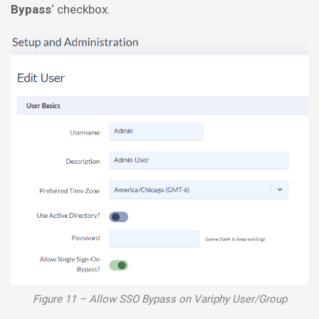
Bypass
‘ checkbox.
Figure 11 – Allow SSO Bypass on Variphy User/Group