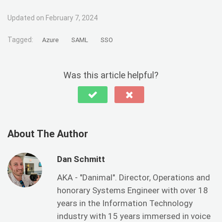
Updated on February 7, 2024
Tagged:
Azure
SAML
SSO
Was this article helpful?
About The Author
Dan Schmitt
AKA - "Danimal". Director, Operations and
honorary Systems Engineer with over 18
years in the Information Technology
industry with 15 years immersed in voice