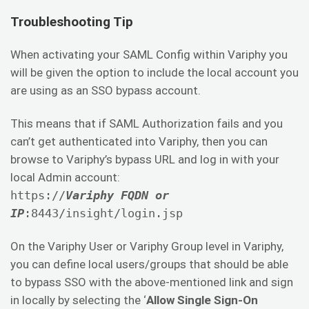
Troubleshooting Tip
When activating your SAML Config within Variphy you
will be given the option to include the local account you
are using as an SSO bypass account.
This means that if SAML Authorization fails and you
can’t get authenticated into Variphy, then you can
browse to Variphy’s bypass URL and log in with your
local Admin account:
https://
Variphy FQDN or
IP
:8443/insight/login.jsp
On the Variphy User or Variphy Group level in Variphy,
you can define local users/groups that should be able
to bypass SSO with the above-mentioned link and sign
in locally by selecting the ‘
Allow Single Sign-On