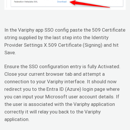
In the Variphy app SSO config paste the 509 Certificate
string supplied by the last step into the Identity
Provider Settings X.509 Certificate (Signing) and hit
Save.
Ensure the SSO configuration entry is fully Activated.
Close your current browser tab and attempt a
connection to your Variphy interface. It should now
redirect you to the Entra ID (Azure) login page where
you can input your Microsoft user account details. If
the user is associated with the Variphy application
correctly it will relay you back to the Variphy
application.