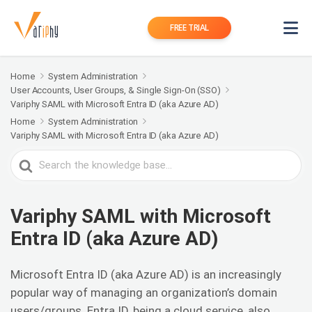
FREE TRIAL
Home
System Administration
User Accounts, User Groups, & Single Sign-On (SSO)
Variphy SAML with Microsoft Entra ID (aka Azure AD)
Home
System Administration
Variphy SAML with Microsoft Entra ID (aka Azure AD)
Search
For
Variphy SAML with Microsoft
Entra ID (aka Azure AD)
Microsoft Entra ID (aka Azure AD) is an increasingly
popular way of managing an organization’s domain
users/groups. Entra ID, being a cloud service, also