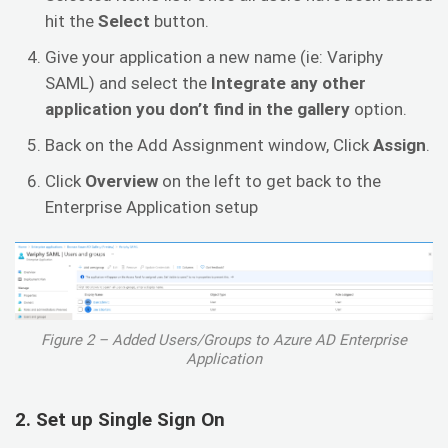
hit the
Select
button.
Give your application a new name (ie: Variphy
SAML) and select the
Integrate any other
application you don’t find in the gallery
option.
Back on the Add Assignment window, Click
Assign
.
Click
Overview
on the left to get back to the
Enterprise Application setup
Figure 2 – Added Users/Groups to Azure AD Enterprise
Application
2. Set up Single Sign On