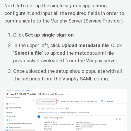
Next, let’s set up the single sign-on application
configure it, and input all the required fields in order to
communicate to the Variphy Server (Service Provider).
Click
Set up single sign-on
.
In the upper left, click
Upload metadata file
. Click
‘
Select a file
‘ to upload the metadata.xml file
previously downloaded from the Variphy server.
Once uploaded the setup should populate with all
the settings from the Variphy SAML config.