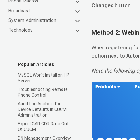
Phone Macros
Changes
button.
Broadcast
System Administration
Technology
Method 2: Webin
When registering for
option next to
Autom
Popular Articles
Note the following op
MySQL Won’t Install on HP
Server
Troubleshooting Remote
Phone Control
Audit Log Analysis for
Device Defaults in CUCM
Administration
Export CAR CDR Data Out
Of CUCM
DN Management Overview