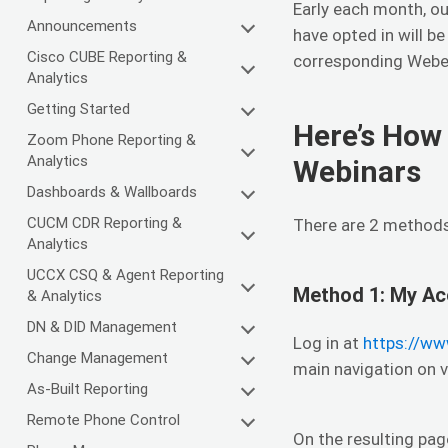
Early each month, ou
Announcements
have opted in will b
Cisco CUBE Reporting &
corresponding Webex
Analytics
Getting Started
Here’s How 
Zoom Phone Reporting &
Analytics
Webinars
Dashboards & Wallboards
CUCM CDR Reporting &
There are 2 methods 
Analytics
UCCX CSQ & Agent Reporting
Method 1: My Ac
& Analytics
DN & DID Management
Log in at
https://ww
Change Management
main navigation on 
As-Built Reporting
Remote Phone Control
On the resulting pag