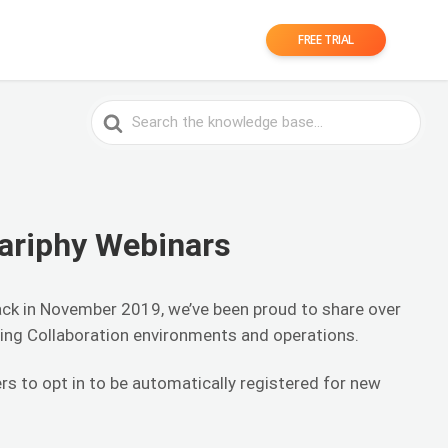
FREE TRIAL
Search
For
ariphy Webinars
ack in November 2019, we’ve been proud to share over
ing Collaboration environments and operations.
rs to opt in to be automatically registered for new