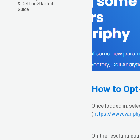
& Getting Started
Guide
How to Opt
Once logged in, sel
(
https://www.varip
On the resulting pag