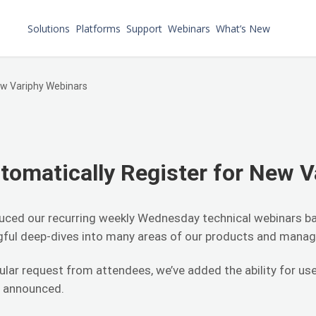
Solutions
Platforms
Support
Webinars
What’s New
ew Variphy Webinars
omatically Register for New V
oduced our recurring weekly Wednesday technical webinars b
ngful deep-dives into many areas of our products and manag
ular request from attendees, we’ve added the ability for use
e announced.