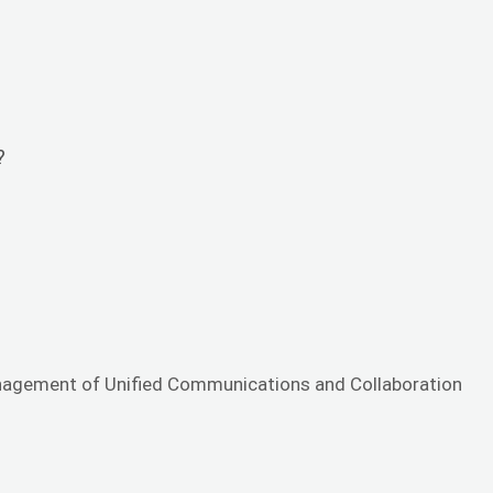
?
management of Unified Communications and Collaboration