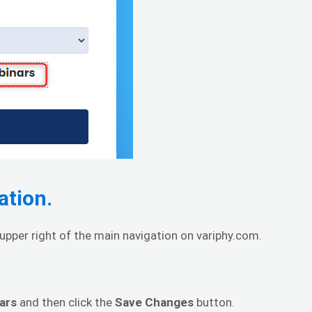
ation.
pper right of the main navigation on variphy.com.
ars
and then click the
Save Changes
button.