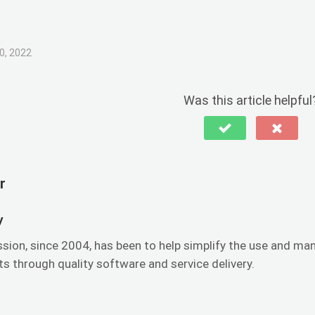
0, 2022
Was this article helpful
r
y
ssion, since 2004, has been to help simplify the use and 
s through quality software and service delivery.