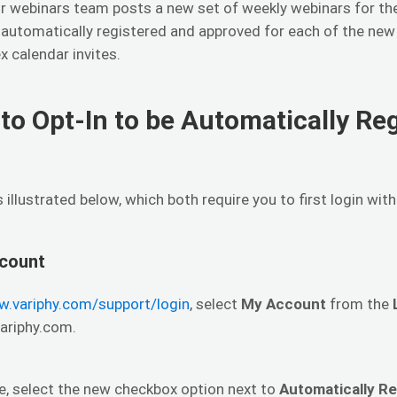
r webinars team posts a new set of weekly webinars for the
e automatically registered and approved for each of the ne
 calendar invites.
to Opt-In to be Automatically Re
illustrated below, which both require you to first login wit
count
w.variphy.com/support/login
, select
My Account
from the
variphy.com.
e, select the new checkbox option next to
Automatically R