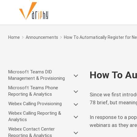
Home
Announcements
How To Automatically Register for N
Microsoft Teams DID
How To Aut
Management & Provisioning
Microsoft Teams Phone
Reporting & Analytics
Since we first intr
78 brief, but meani
Webex Calling Provisioning
Webex Calling Reporting &
In response to a pop
Analytics
webinars as they ar
Webex Contact Center
Reporting & Analytics