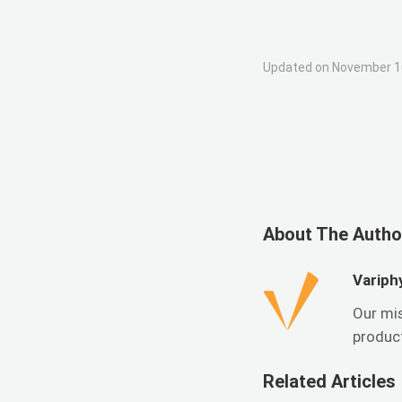
Updated on November 1
About The Autho
Variph
Our mi
product
Related Articles