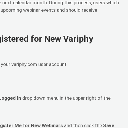
 next calendar month. During this process, users which
w upcoming webinar events and should receive
gistered for New Variphy
h your variphy.com user account.
Logged In
drop down menu in the upper right of the
egister Me for New Webinars
and then click the
Save