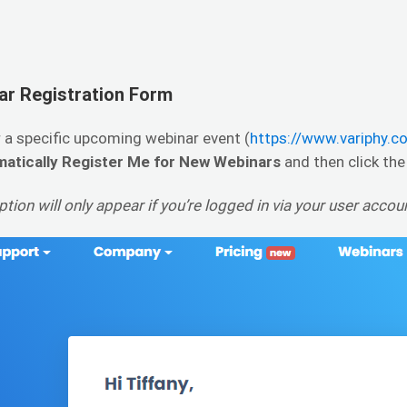
ar Registration Form
 a specific upcoming webinar event (
https://www.variphy.
atically Register Me for New Webinars
and then click th
tion will only appear if you’re logged in via your user acco