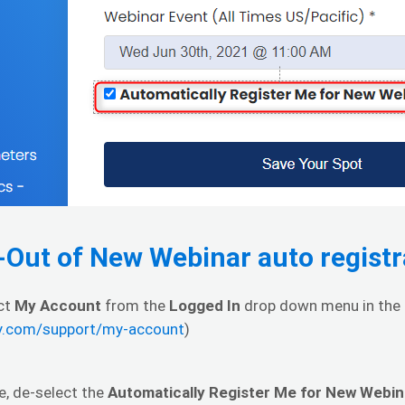
-Out of New Webinar auto registr
ect
My Account
from the
Logged In
drop down menu in the u
hy.com/support/my-account
)
e, de-select the
Automatically Register Me for New Webin