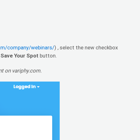
com/company/webinars/
) , select the new checkbox
e
Save Your Spot
button.
unt on variphy.com.