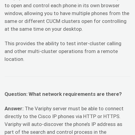
to open and control each phone in its own browser
window, allowing you to have multiple phones from the
same or different CUCM clusters open for controlling
at the same time on your desktop.
This provides the ability to test inter-cluster calling
and other multi-cluster operations from a remote
location.
Question: What network requirements are there?
Answer:
The Variphy server must be able to connect
directly to the Cisco IP phones via HTTP or HTTPS.
Variphy will auto-discover the phone’s IP address as
part of the search and control process in the