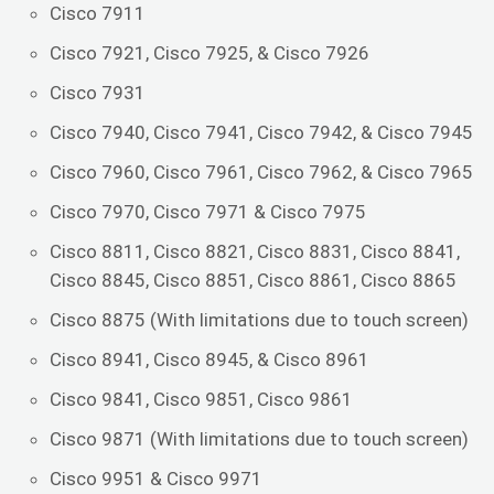
Cisco 7911
Cisco 7921, Cisco 7925, & Cisco 7926
Cisco 7931
Cisco 7940, Cisco 7941, Cisco 7942, & Cisco 7945
Cisco 7960, Cisco 7961, Cisco 7962, & Cisco 7965
Cisco 7970, Cisco 7971 & Cisco 7975
Cisco 8811, Cisco 8821, Cisco 8831, Cisco 8841,
Cisco 8845, Cisco 8851, Cisco 8861, Cisco 8865
Cisco 8875 (With limitations due to touch screen)
Cisco 8941, Cisco 8945, & Cisco 8961
Cisco 9841, Cisco 9851, Cisco 9861
Cisco 9871 (With limitations due to touch screen)
Cisco 9951 & Cisco 9971