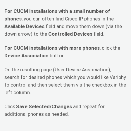
For CUCM installations with a small number of
phones
, you can often find Cisco IP phones in the
Available Devices
field and move them down (via the
down arrow) to the
Controlled Devices
field.
For CUCM installations with more phones
, click the
Device Association
button.
On the resulting page (User Device Association),
search for desired phones which you would like Variphy
to control and then select them via the checkbox in the
left column.
Click
Save Selected/Changes
and repeat for
additional phones as needed.