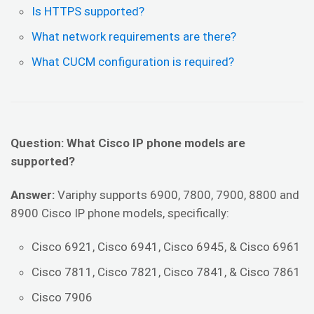
Is HTTPS supported?
What network requirements are there?
What CUCM configuration is required?
Question: What Cisco IP phone models are
supported?
Answer:
Variphy supports 6900, 7800, 7900, 8800 and
8900 Cisco IP phone models, specifically:
Cisco 6921, Cisco 6941, Cisco 6945, & Cisco 6961
Cisco 7811, Cisco 7821, Cisco 7841, & Cisco 7861
Cisco 7906