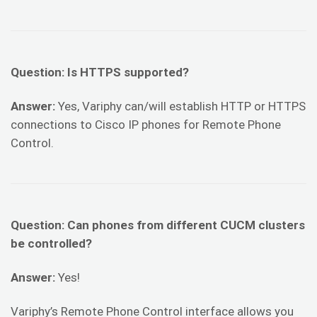
Question: Is HTTPS supported?
Answer:
Yes, Variphy can/will establish HTTP or HTTPS
connections to Cisco IP phones for Remote Phone
Control.
Question: Can phones from different CUCM clusters
be controlled?
Answer:
Yes!
Variphy’s Remote Phone Control interface allows you