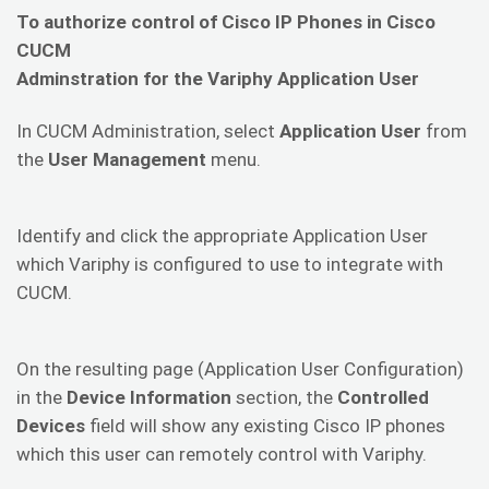
To authorize control of Cisco IP Phones in Cisco
CUCM
Adminstration for the Variphy Application User
In CUCM Administration, select
Application User
from
the
User Management
menu.
Identify and click the appropriate Application User
which Variphy is configured to use to integrate with
CUCM.
On the resulting page (Application User Configuration)
in the
Device Information
section, the
Controlled
Devices
field will show any existing Cisco IP phones
which this user can remotely control with Variphy.