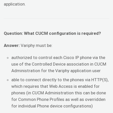
application.
Question: What CUCM configuration is required?
Answer:
Variphy must be:
authorized to control each Cisco IP phone via the
use of the Controlled Device association in CUCM
Administration for the Variphy application user
able to connect directly to the phones via HTTP(S),
which requires that Web Access is enabled for
phones (in CUCM Administration this can be done
for Common Phone Profiles as well as overridden
for individual Phone device configurations)