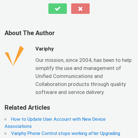
About The Author
Variphy
Our mission, since 2004, has been to help
simplify the use and management of
Unified Communications and
Collaboration products through quality
software and service delivery.
Related Articles
How to Update User Account with New Device
Associations
Variphy Phone Control stops working after Upgrading