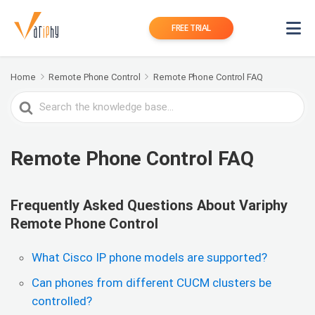
FREE TRIAL
Home
Remote Phone Control
Remote Phone Control FAQ
Search
For
Remote Phone Control FAQ
Frequently Asked Questions About Variphy
Remote Phone Control
What Cisco IP phone models are supported?
Can phones from different CUCM clusters be
controlled?