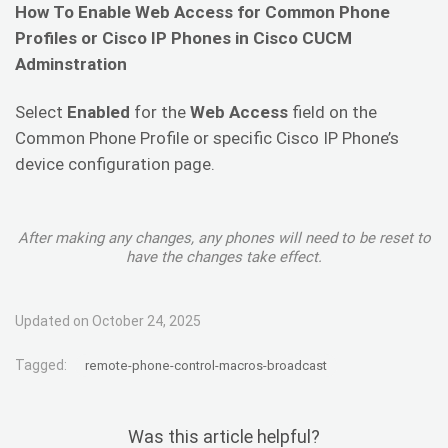
How To Enable Web Access for Common Phone
Profiles or Cisco IP Phones in Cisco CUCM
Adminstration
Select
Enabled
for the
Web Access
field on the
Common Phone Profile or specific Cisco IP Phone’s
device configuration page.
After making any changes, any phones will need to be reset to
have the changes take effect.
Updated on October 24, 2025
Tagged:
remote-phone-control-macros-broadcast
Was this article helpful?