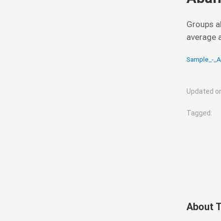
Groups a
average 
Sample_-_
Updated on
Tagged:
About 