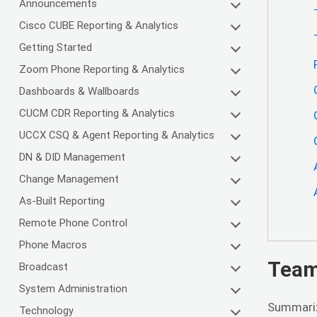
Announcements
Cisco CUBE Reporting & Analytics
Getting Started
Zoom Phone Reporting & Analytics
Dashboards & Wallboards
CUCM CDR Reporting & Analytics
UCCX CSQ & Agent Reporting & Analytics
DN & DID Management
Change Management
As-Built Reporting
Remote Phone Control
Phone Macros
Team
Broadcast
System Administration
Summariz
Technology