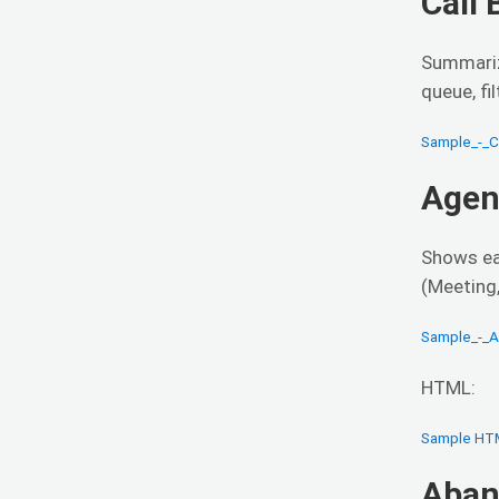
Call
Summariz
queue, fil
Sample_-_C
Agen
Shows ea
(Meeting,
Sample_-_A
HTML:
Sample HT
Aban