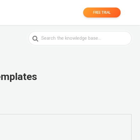
FREE TRIAL
Search
For
emplates