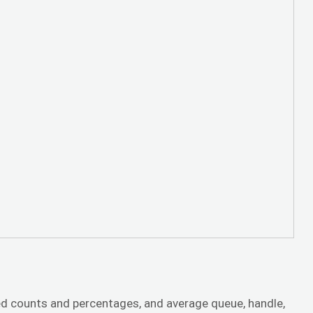
d counts and percentages, and average queue, handle,