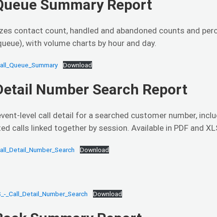
 Queue Summary Report
es contact count, handled and abandoned counts and percen
ueue), with volume charts by hour and day.
Call_Queue_Summary
Download
 Detail Number Search Report
vent-level call detail for a searched customer number, inclu
ted calls linked together by session. Available in PDF and XL
all_Detail_Number_Search
Download
_-_Call_Detail_Number_Search
Download