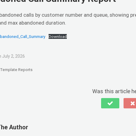
bandoned calls by customer number and queue, showing pr
and max abandoned duration.
Abandoned_Call_Summary
Download
 July 2, 2026
Template Reports
Was this article h
The Author