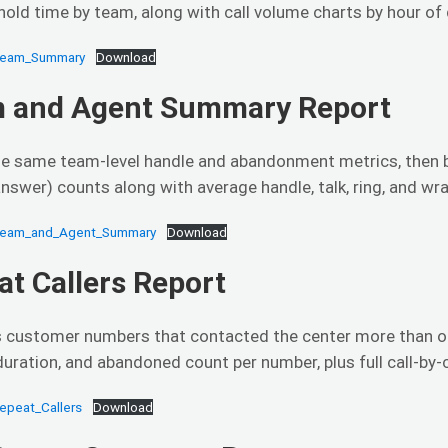
 hold time by team, along with call volume charts by hour of
Team_Summary
Download
 and Agent Summary Report
e same team-level handle and abandonment metrics, then b
answer) counts along with average handle, talk, ring, and wr
Team_and_Agent_Summary
Download
at Callers Report
es customer numbers that contacted the center more than on
uration, and abandoned count per number, plus full call-by-ca
epeat_Callers
Download