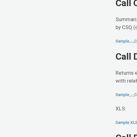
Call
Summariz
by CSQ (q
Sample_-_
Call
Returns e
with rela
Sample_-_C
XLS:
Sample XLS