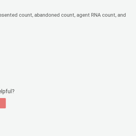
esented count, abandoned count, agent RNA count, and
elpful?