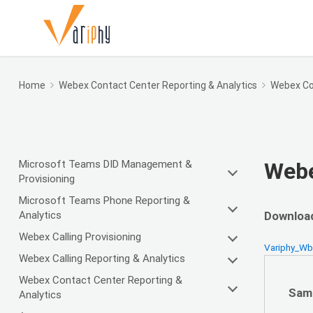
Home
Webex Contact Center Reporting & Analytics
Webex Co
Microsoft Teams DID Management &
Webe
Provisioning
Microsoft Teams Phone Reporting &
Analytics
Download
Webex Calling Provisioning
Variphy_W
Webex Calling Reporting & Analytics
Webex Contact Center Reporting &
Sam
Analytics