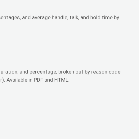
tages, and average handle, talk, and hold time by
duration, and percentage, broken out by reason code
r). Available in PDF and HTML.