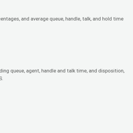
tages, and average queue, handle, talk, and hold time
ding queue, agent, handle and talk time, and disposition,
S.