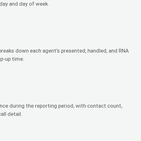
 day and day of week.
reaks down each agent’s presented, handled, and RNA
ap-up time.
ce during the reporting period, with contact count,
ll detail.