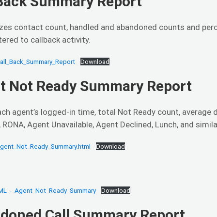
 Back Summary Report
es contact count, handled and abandoned counts and percen
tered to callback activity.
all_Back_Summary_Report
Download
t Not Ready Summary Report
ch agent’s logged-in time, total Not Ready count, average 
 RONA, Agent Unavailable, Agent Declined, Lunch, and simila
gent_Not_Ready_Summary.html
Download
ML_-_Agent_Not_Ready_Summary
Download
doned Call Summary Report