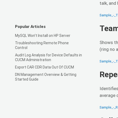
talk, and
Sample_-_
Team
Popular Articles
MySQL Won’t Install on HP Server
Shows th
Troubleshooting Remote Phone
Control
(ring no 
Audit Log Analysis for Device Defaults in
CUCM Administration
Sample_-_
Export CAR CDR Data Out Of CUCM
Repe
DN Management Overview & Getting
Started Guide
Identifi
average d
Sample_-_R