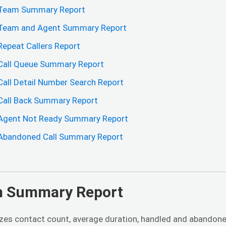
Team Summary Report
Team and Agent Summary Report
Repeat Callers Report
Call Queue Summary Report
Call Detail Number Search Report
Call Back Summary Report
Agent Not Ready Summary Report
Abandoned Call Summary Report
 Summary Report
es contact count, average duration, handled and abandone