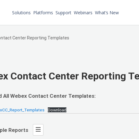
Solutions
Platforms
Support
Webinars
What’s New
ntact Center Reporting Templates
x Contact Center Reporting T
 All Webex Contact Center Templates:
bxCC_Report_Templates
Download
ple Reports