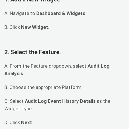
A. Navigate to
Dashboard & Widgets
.
B. Click
New Widget
.
2. Select the Feature.
A. From the Feature dropdown, select
Audit Log
Analysis
.
B. Choose the appropriate Platform.
C. Select
Audit Log Event History Details
as the
Widget Type.
D. Click
Next
.