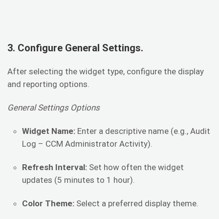
3. Configure General Settings.
After selecting the widget type, configure the display
and reporting options.
General Settings Options
Widget Name:
Enter a descriptive name (e.g., Audit
Log – CCM Administrator Activity).
Refresh Interval:
Set how often the widget
updates (5 minutes to 1 hour).
Color Theme:
Select a preferred display theme.