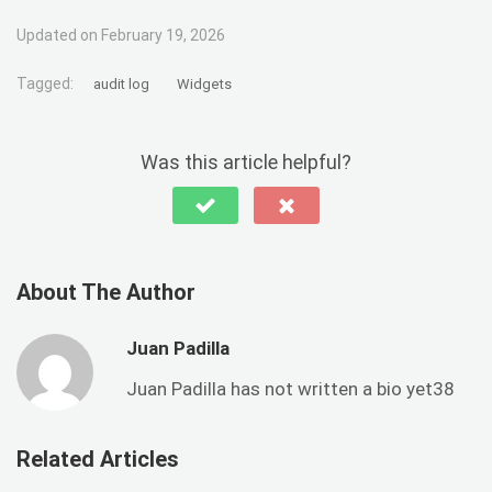
Updated on February 19, 2026
Tagged:
audit log
Widgets
Was this article helpful?
About The Author
Juan Padilla
Juan Padilla has not written a bio yet38
Related Articles