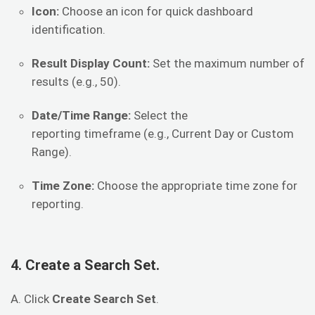
Icon:
Choose an icon for quick dashboard
identification.
Result Display Count:
Set the maximum number of
results (e.g., 50).
Date/Time Range:
Select the
reporting timeframe (e.g., Current Day or Custom
Range).
Time Zone:
Choose the appropriate time zone for
reporting.
4. Create a Search Set.
A. Click
Create Search Set
.