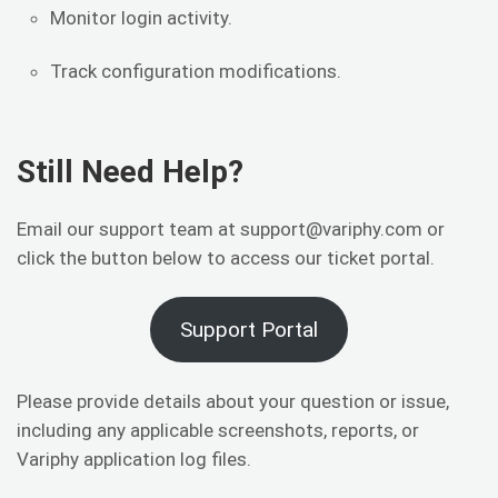
Monitor login activity.
Track configuration modifications.
Still Need Help?
Email our support team at support@variphy.com or
click the button below to access our ticket portal.
Support Portal
Please provide details about your question or issue,
including any applicable screenshots, reports, or
Variphy application log files.