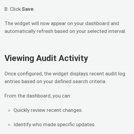
B. Click
Save
.
The widget will now appear on your dashboard and
automatically refresh based on your selected interval.
Viewing Audit Activity
Once configured, the widget displays recent audit log
entries based on your defined search criteria.
From the dashboard, you can:
Quickly review recent changes.
Identify who made specific updates.