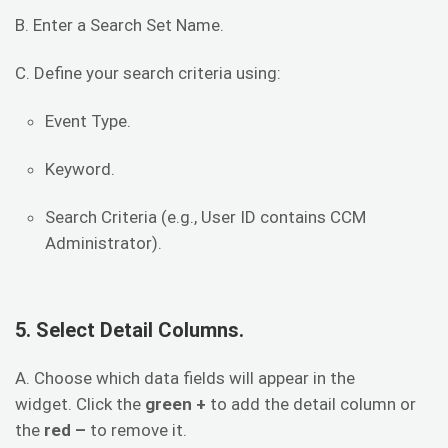
B. Enter a Search Set Name.
C. Define your search criteria using:
Event Type.
Keyword.
Search Criteria (e.g., User ID contains CCM
Administrator).
5. Select Detail Columns.
A. Choose which data fields will appear in the
widget. Click the
green +
to add the detail column or
the
red –
to remove it.