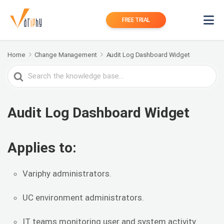
FREE TRIAL
Home
Change Management
Audit Log Dashboard Widget
Search
For
Audit Log Dashboard Widget
Applies to:
Variphy administrators.
UC environment administrators.
IT teams monitoring user and system activity.