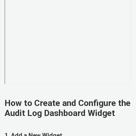
How to Create and Configure the
Audit Log Dashboard Widget
1. Add a New Widget.