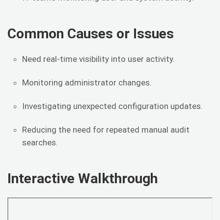
Common Causes or Issues
Need real-time visibility into user activity.
Monitoring administrator changes.
Investigating unexpected configuration updates.
Reducing the need for repeated manual audit
searches.
Interactive Walkthrough