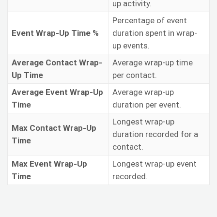
up activity.
Percentage of event
Event Wrap-Up Time %
duration spent in wrap-
up events.
Average Contact Wrap-
Average wrap-up time
Up Time
per contact.
Average Event Wrap-Up
Average wrap-up
Time
duration per event.
Longest wrap-up
Max Contact Wrap-Up
duration recorded for a
Time
contact.
Max Event Wrap-Up
Longest wrap-up event
Time
recorded.