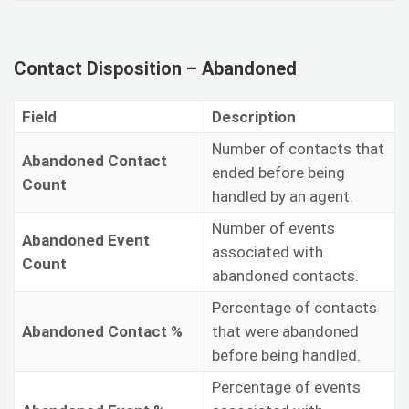
Contact Disposition – Abandoned
Field
Description
Number of contacts that
Abandoned Contact
ended before being
Count
handled by an agent.
Number of events
Abandoned Event
associated with
Count
abandoned contacts.
Percentage of contacts
Abandoned Contact %
that were abandoned
before being handled.
Percentage of events