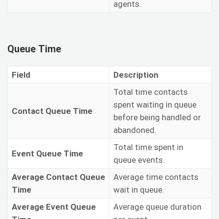
agents.
Queue Time
Field
Description
Total time contacts
spent waiting in queue
Contact Queue Time
before being handled or
abandoned.
Total time spent in
Event Queue Time
queue events.
Average Contact Queue
Average time contacts
Time
wait in queue.
Average Event Queue
Average queue duration