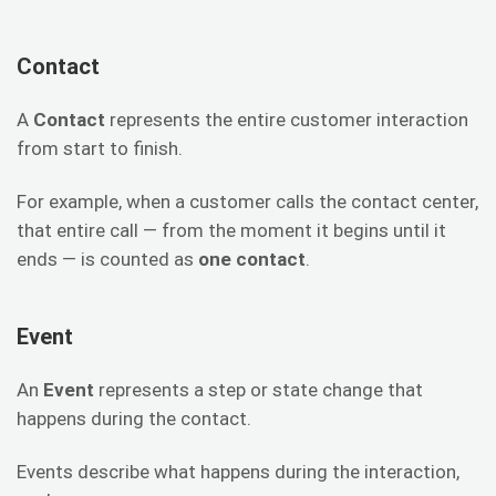
Contact
A
Contact
represents the entire customer interaction
from start to finish.
For example, when a customer calls the contact center,
that entire call — from the moment it begins until it
ends — is counted as
one contact
.
Event
An
Event
represents a step or state change that
happens during the contact.
Events describe what happens during the interaction,