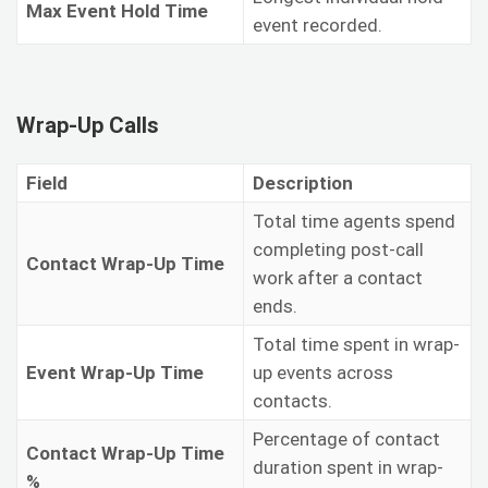
Max Event Hold Time
event recorded.
Wrap-Up Calls
Field
Description
Total time agents spend
completing post-call
Contact Wrap-Up Time
work after a contact
ends.
Total time spent in wrap-
Event Wrap-Up Time
up events across
contacts.
Percentage of contact
Contact Wrap-Up Time
duration spent in wrap-
%