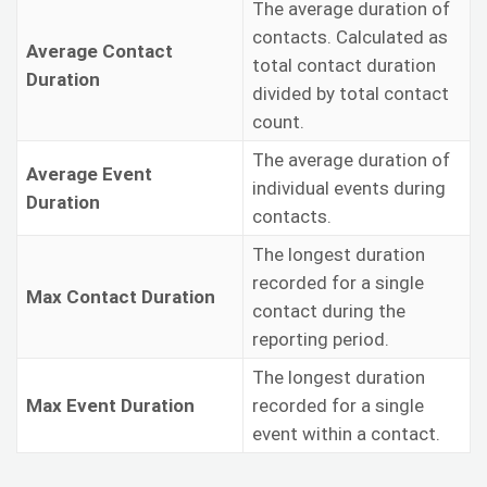
The average duration of
contacts. Calculated as
Average Contact
total contact duration
Duration
divided by total contact
count.
The average duration of
Average Event
individual events during
Duration
contacts.
The longest duration
recorded for a single
Max Contact Duration
contact during the
reporting period.
The longest duration
Max Event Duration
recorded for a single
event within a contact.