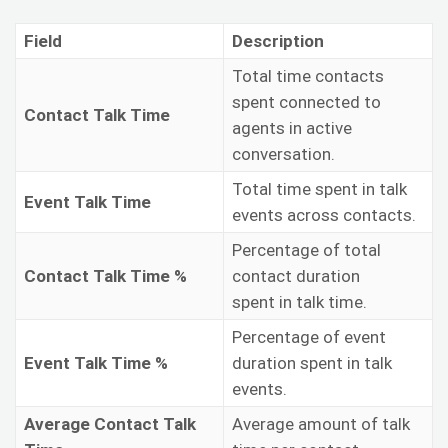
Field
Description
Total time contacts
spent connected to
Contact Talk Time
agents in active
conversation.
Total time spent in talk
Event Talk Time
events across contacts.
Percentage of total
Contact Talk Time %
contact duration
spent in talk time.
Percentage of event
Event Talk Time %
duration spent in talk
events.
Average Contact Talk
Average amount of talk