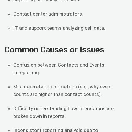
Contact center administrators.
IT and support teams analyzing call data.
Common Causes or Issues
Confusion between Contacts and Events
in reporting.
Misinterpretation of metrics (e.g., why event
counts are higher than contact counts).
Difficulty understanding how interactions are
broken down in reports.
Inconsistent reporting analysis due to