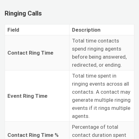
Ringing Calls
Field
Description
Total time contacts
spend ringing agents
Contact Ring Time
before being answered,
redirected, or ending.
Total time spent in
ringing events across all
contacts. A contact may
Event Ring Time
generate multiple ringing
events if it rings multiple
agents.
Percentage of total
Contact Ring Time %
contact duration spent