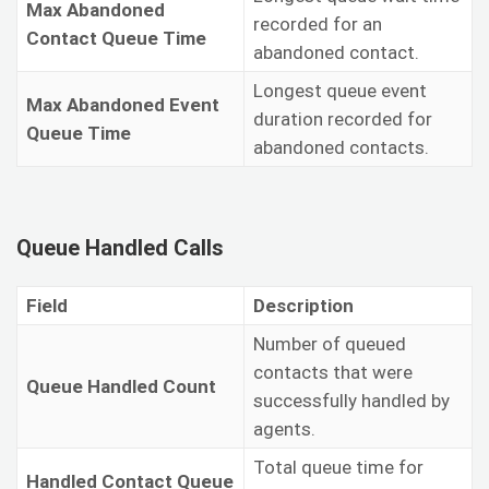
Max Abandoned
recorded for an
Contact Queue Time
abandoned contact.
Longest queue event
Max Abandoned Event
duration recorded for
Queue Time
abandoned contacts.
Queue Handled Calls
Field
Description
Number of queued
contacts that were
Queue Handled Count
successfully handled by
agents.
Total queue time for
Handled Contact Queue