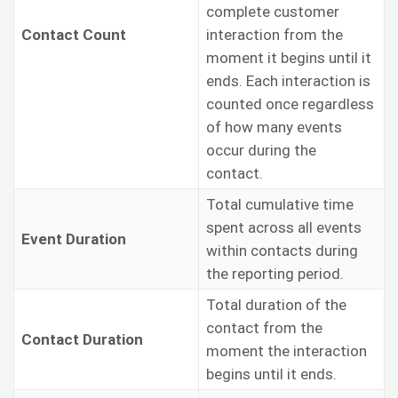
complete customer
Contact Count
interaction from the
moment it begins until it
ends. Each interaction is
counted once regardless
of how many events
occur during the
contact.
Total cumulative time
spent across all events
Event Duration
within contacts during
the reporting period.
Total duration of the
contact from the
Contact Duration
moment the interaction
begins until it ends.