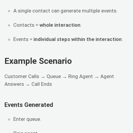
A single contact can generate multiple events.
Contacts =
whole interaction
.
Events =
individual steps within the interaction
.
Example Scenario
Customer Calls → Queue → Ring Agent → Agent
Answers → Call Ends
Events Generated
Enter queue.