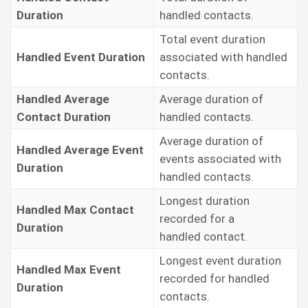
Duration
handled contacts.
Total event duration
Handled Event Duration
associated with handled
contacts.
Handled Average
Average duration of
Contact Duration
handled contacts.
Average duration of
Handled Average Event
events associated with
Duration
handled contacts.
Longest duration
Handled Max Contact
recorded for a
Duration
handled contact.
Longest event duration
Handled Max Event
recorded for handled
Duration
contacts.