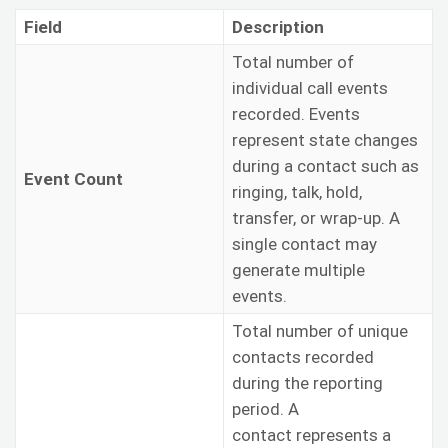
Field
Description
Total number of
individual call events
recorded. Events
represent state changes
during a contact such as
Event Count
ringing, talk, hold,
transfer, or wrap-up. A
single contact may
generate multiple
events.
Total number of unique
contacts recorded
during the reporting
period. A
contact represents a