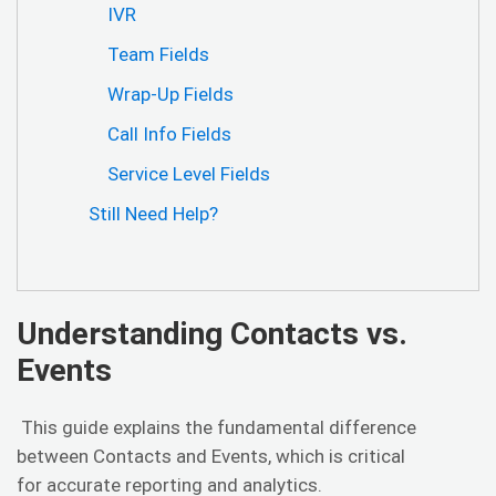
IVR
Team Fields
Wrap-Up Fields
Call Info Fields
Service Level Fields
Still Need Help?
Understanding Contacts vs.
Events
This guide explains the fundamental difference
between Contacts and Events, which is critical
for accurate reporting and analytics.