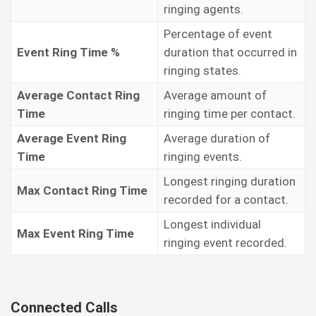
ringing agents.
Percentage of event
Event Ring Time %
duration that occurred in
ringing states.
Average Contact Ring
Average amount of
Time
ringing time per contact.
Average Event Ring
Average duration of
Time
ringing events.
Longest ringing duration
Max Contact Ring Time
recorded for a contact.
Longest individual
Max Event Ring Time
ringing event recorded.
Connected Calls