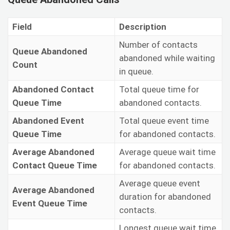
Field
Description
Number of contacts
Queue Abandoned
abandoned while waiting
Count
in queue.
Abandoned Contact
Total queue time for
Queue Time
abandoned contacts.
Abandoned Event
Total queue event time
Queue Time
for abandoned contacts.
Average Abandoned
Average queue wait time
Contact Queue Time
for abandoned contacts.
Average queue event
Average Abandoned
duration for abandoned
Event Queue Time
contacts.
Longest queue wait time