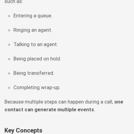
such as:
Entering a queue.
Ringing an agent.
Talking to an agent.
Being placed on hold.
Being transferred.
Completing wrap-up.
Because multiple steps can happen during a call,
one
contact can generate multiple events
.
Key Concepts