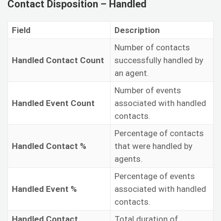
Contact Disposition – Handled
Field
Description
Number of contacts
Handled Contact Count
successfully handled by
an agent.
Number of events
Handled Event Count
associated with handled
contacts.
Percentage of contacts
Handled Contact %
that were handled by
agents.
Percentage of events
Handled Event %
associated with handled
contacts.
Handled Contact
Total duration of