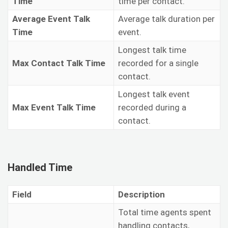
Time
time per contact.
Average Event Talk
Average talk duration per
Time
event.
Longest talk time
Max Contact Talk Time
recorded for a single
contact.
Longest talk event
Max Event Talk Time
recorded during a
contact.
Handled Time
Field
Description
Total time agents spent
handling contacts,