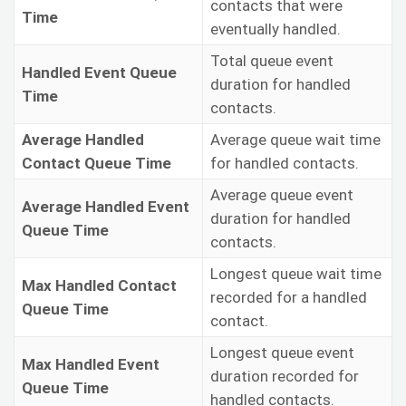
contacts that were
Time
eventually handled.
Total queue event
Handled Event Queue
duration for handled
Time
contacts.
Average Handled
Average queue wait time
Contact Queue Time
for handled contacts.
Average queue event
Average Handled Event
duration for handled
Queue Time
contacts.
Longest queue wait time
Max Handled Contact
recorded for a handled
Queue Time
contact.
Longest queue event
Max Handled Event
duration recorded for
Queue Time
handled contacts.