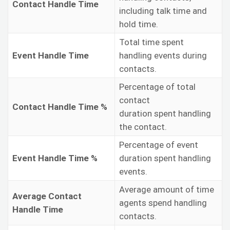
Contact Handle Time
including talk time and
hold time.
Total time spent
Event Handle Time
handling events during
contacts.
Percentage of total
contact
Contact Handle Time %
duration spent handling
the contact.
Percentage of event
Event Handle Time %
duration spent handling
events.
Average amount of time
Average Contact
agents spend handling
Handle Time
contacts.