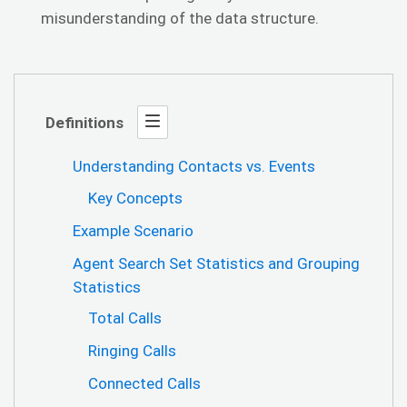
misunderstanding of the data structure.
Definitions
Understanding Contacts vs. Events
Key Concepts
Example Scenario
Agent Search Set Statistics and Grouping
Statistics
Total Calls
Ringing Calls
Connected Calls