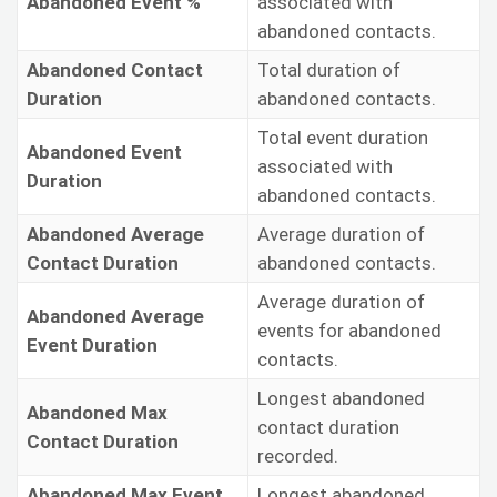
Abandoned Event %
associated with
abandoned contacts.
Abandoned Contact
Total duration of
Duration
abandoned contacts.
Total event duration
Abandoned Event
associated with
Duration
abandoned contacts.
Abandoned Average
Average duration of
Contact Duration
abandoned contacts.
Average duration of
Abandoned Average
events for abandoned
Event Duration
contacts.
Longest abandoned
Abandoned Max
contact duration
Contact Duration
recorded.
Abandoned Max Event
Longest abandoned