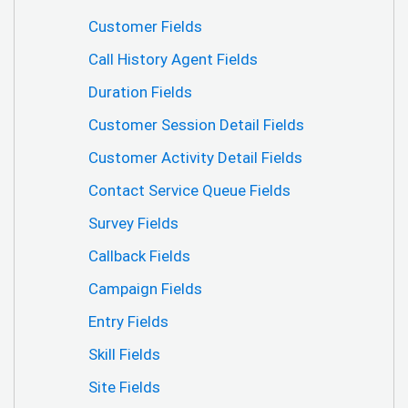
Customer Fields
Call History Agent Fields
Duration Fields
Customer Session Detail Fields
Customer Activity Detail Fields
Contact Service Queue Fields
Survey Fields
Callback Fields
Campaign Fields
Entry Fields
Skill Fields
Site Fields