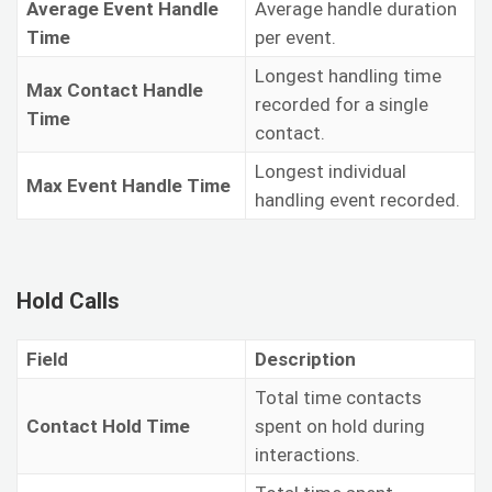
Average Event Handle
Average handle duration
Time
per event.
Longest handling time
Max Contact Handle
recorded for a single
Time
contact.
Longest individual
Max Event Handle Time
handling event recorded.
Hold Calls
Field
Description
Total time contacts
Contact Hold Time
spent on hold during
interactions.