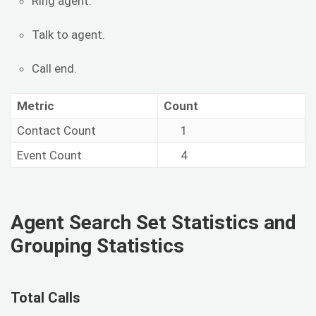
Ring agent.
Talk to agent.
Call end.
Metric
Count
Contact Count
1
Event Count
4
Agent Search Set Statistics and
Grouping Statistics
Total Calls