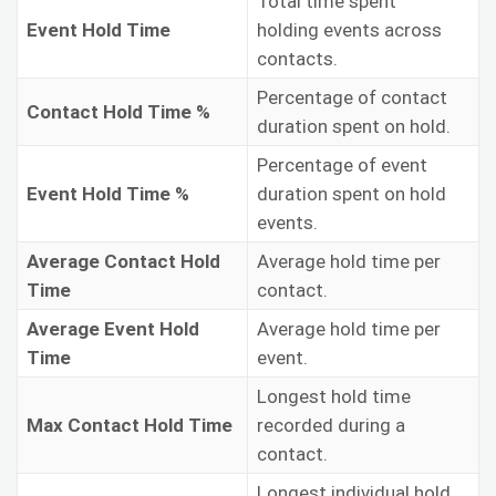
Total time spent
Event Hold Time
holding events across
contacts.
Percentage of contact
Contact Hold Time %
duration spent on hold.
Percentage of event
Event Hold Time %
duration spent on hold
events.
Average Contact Hold
Average hold time per
Time
contact.
Average Event Hold
Average hold time per
Time
event.
Longest hold time
Max Contact Hold Time
recorded during a
contact.
Longest individual hold