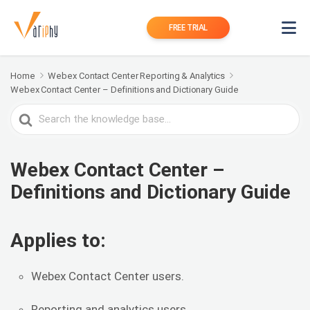
FREE TRIAL
Home
Webex Contact Center Reporting & Analytics
Webex Contact Center – Definitions and Dictionary Guide
Search
For
Webex Contact Center –
Definitions and Dictionary Guide
Applies to:
Webex Contact Center users.
Reporting and analytics users.