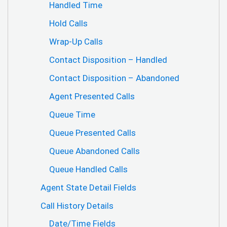
Handled Time
Hold Calls
Wrap-Up Calls
Contact Disposition – Handled
Contact Disposition – Abandoned
Agent Presented Calls
Queue Time
Queue Presented Calls
Queue Abandoned Calls
Queue Handled Calls
Agent State Detail Fields
Call History Details
Date/Time Fields