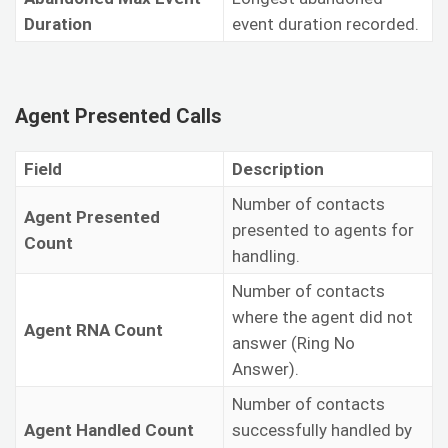
Duration
event duration recorded.
Agent Presented Calls
Field
Description
Number of contacts
Agent Presented
presented to agents for
Count
handling.
Number of contacts
where the agent did not
Agent RNA Count
answer (Ring No
Answer).
Number of contacts
Agent Handled Count
successfully handled by