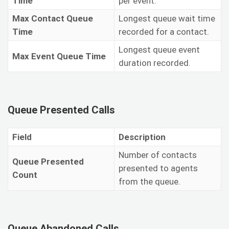
Time
per event.
Max Contact Queue
Longest queue wait time
Time
recorded for a contact.
Longest queue event
Max Event Queue Time
duration recorded.
Queue Presented Calls
Field
Description
Number of contacts
Queue Presented
presented to agents
Count
from the queue.
Queue Abandoned Calls