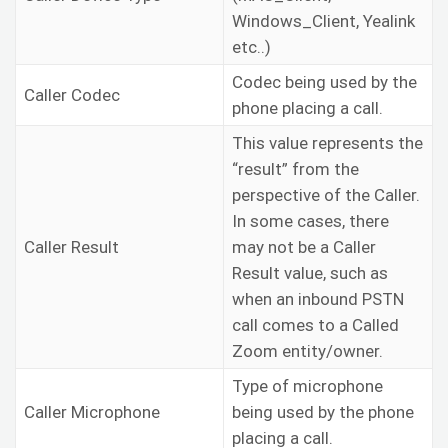
Windows_Client, Yealink
etc..)
Codec being used by the
Caller Codec
phone placing a call.
This value represents the
“result” from the
perspective of the Caller.
In some cases, there
Caller Result
may not be a Caller
Result value, such as
when an inbound PSTN
call comes to a Called
Zoom entity/owner.
Type of microphone
Caller Microphone
being used by the phone
placing a call.