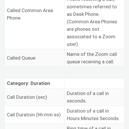
sometimes referred to
Called Common Area
as Desk Phone.
Phone
(Common Area Phones
are phones not
associated to a Zoom
user)
Name of the Zoom call
Called Queue
queue receiving a call.
Category: Duration
Duration of a call in
Call Duration (sec)
seconds.
Duration of a call in
Call Duration (hh:mm:ss)
Hours:Minutes:Seconds.
Ring time of a call in