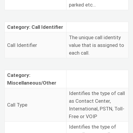
parked etc…
Category: Call Identifier
The unique call identity
Call Identifier
value that is assigned to
each call.
Category:
Miscellaneous/Other
Identifies the type of call
as Contact Center,
Call Type
International, PSTN, Toll-
Free or VOIP
Identifies the type of