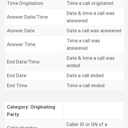
Time Origination
Time a call originated
Date & time a call was
Answer Date/Time
answered
Answer Date
Date a call was answered
Time a call was
Answer Time
answered
Date & time a call was
End Date/Time
ended
End Date
Date a call ended
End Time
Time a call ended
Category: Originating
Party
Caller ID or DN of a