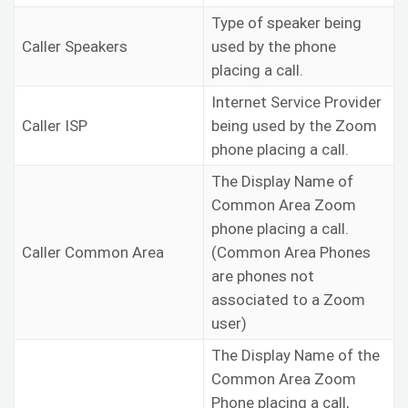
Type of speaker being
Caller Speakers
used by the phone
placing a call.
Internet Service Provider
Caller ISP
being used by the Zoom
phone placing a call.
The Display Name of
Common Area Zoom
phone placing a call.
Caller Common Area
(Common Area Phones
are phones not
associated to a Zoom
user)
The Display Name of the
Common Area Zoom
Phone placing a call,