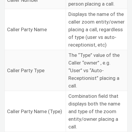
Caller Number
person placing a call.
Displays the name of the
caller zoom entity/owner
Caller Party Name
placing a call, regardless
of type (user vs auto-
receptionist, etc)
The “Type” value of the
Caller “owner” , e.g.
Caller Party Type
“User” vs “Auto-
Receptionist” placing a
call.
Combination field that
displays both the name
Caller Party Name (Type)
and type of the zoom
entity/owner placing a
call.