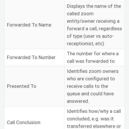
Displays the name of the
called zoom
entity/owner receiving a
Forwarded To Name
forward a call, regardless
of type (user vs auto-
receptionist, etc)
The number for where a
Forwarded To Number
call was forwarded to.
Identifies zoom owners
who are configured to
Presented To
receive calls to the
queue and could have
answered.
Identifies how/why a call
concluded, e.g. was it
Call Conclusion
transferred elsewhere or