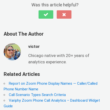
Was this article helpful?
About The Author
victor
Chicago native with 20+ years of
analytics experience.
Related Articles
Report on Zoom Phone Display Names — Caller/Called
Phone Number Name
Call Scenario Types Search Criteria
Variphy Zoom Phone Call Analytics – Dashboard Widget
Guide