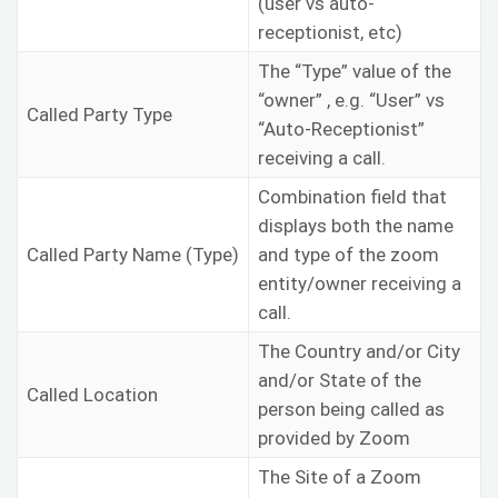
(user vs auto-
receptionist, etc)
The “Type” value of the
“owner” , e.g. “User” vs
Called Party Type
“Auto-Receptionist”
receiving a call.
Combination field that
displays both the name
Called Party Name (Type)
and type of the zoom
entity/owner receiving a
call.
The Country and/or City
and/or State of the
Called Location
person being called as
provided by Zoom
The Site of a Zoom