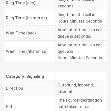
Ring Time (sec)
seconds.
Ring time of a call in
Ring Time (hh:mm:ss)
Hours:Minutes:Seconds
Amount of time in a call
Wait Time (sec)
queue in seconds.
Amount of time in a call
Wait Time (hh:mm:ss)
queue in
Hours:Minutes:Seconds.
Category: Signaling
Outbound, Inbound,
Direction
Internal
The source/destination
Path
path taken for call