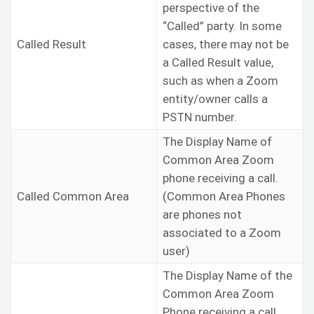
perspective of the
“Called” party. In some
Called Result
cases, there may not be
a Called Result value,
such as when a Zoom
entity/owner calls a
PSTN number.
The Display Name of
Common Area Zoom
phone receiving a call.
Called Common Area
(Common Area Phones
are phones not
associated to a Zoom
user)
The Display Name of the
Common Area Zoom
Phone receiving a call,