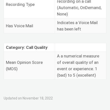
recording on a call
Recording Type
(Automatic, OnDemand,
None)
Indicates a Voice Mail
Has Voice Mail
has been left
Category: Call Quality
A
a numerical measure
Mean Opinion Score
of overall quality of an
(MOS)
event or experience. 1
(bad) to 5 (excellent)
Updated on November 18, 2022