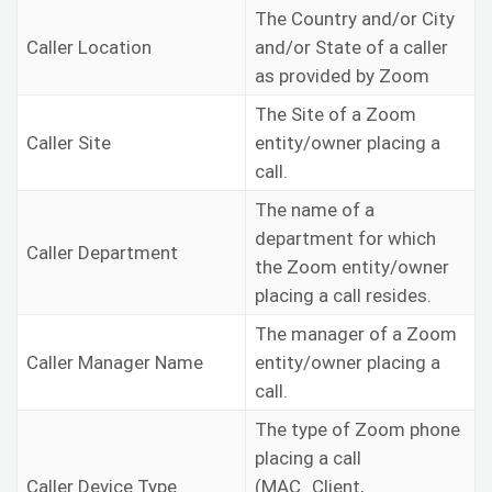
The Country and/or City
Caller Location
and/or State of a caller
as provided by Zoom
The Site of a Zoom
Caller Site
entity/owner placing a
call.
The name of a
department for which
Caller Department
the Zoom entity/owner
placing a call resides.
The manager of a Zoom
Caller Manager Name
entity/owner placing a
call.
The type of Zoom phone
placing a call
Caller Device Type
(MAC_Client,