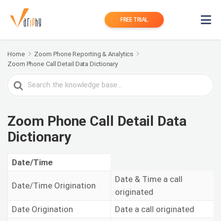
FREE TRIAL
Home
Zoom Phone Reporting & Analytics
Zoom Phone Call Detail Data Dictionary
Search
For
Zoom Phone Call Detail Data
Dictionary
Date/Time
Date & Time a call
Date/Time Origination
originated
Date Origination
Date a call originated