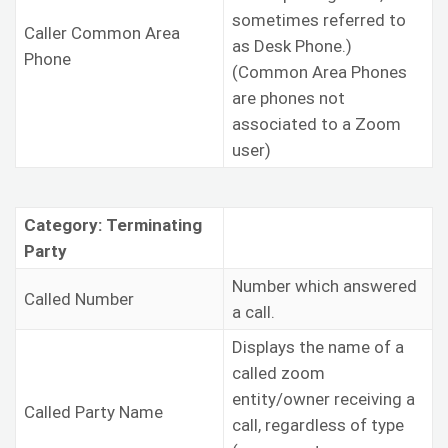
sometimes referred to
Caller Common Area
as Desk Phone.)
Phone
(Common Area Phones
are phones not
associated to a Zoom
user)
Category: Terminating
Party
Number which answered
Called Number
a call.
Displays the name of a
called zoom
entity/owner receiving a
Called Party Name
call, regardless of type