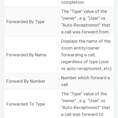
completion.
The “Type” value of the
“owner” , e.g. “User” vs
Forwarded By Type
“Auto-Receptionist” that
a call was forward from.
Displays the name of the
zoom entity/owner
Forwarded By Name
forwarding a call,
regardless of type (user
vs auto-receptionist, etc)
Number which forward a
Forward By Number
call.
The “Type” value of the
“owner” , e.g. “User” vs
Forwarded To Type
“Auto-Receptionist” that
a call was forward to.