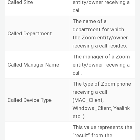
Called Site
entity/owner receiving a
call.
The name of a
department for which
Called Department
the Zoom entity/owner
receiving a call resides.
The manager of a Zoom
Called Manager Name
entity/owner receiving a
call.
The type of Zoom phone
receiving a call
Called Device Type
(MAC_Client,
Windows_Client, Yealink
etc..)
This value represents the
“result” from the