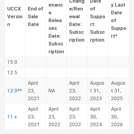
Chang
Date
enanc
y Last
UCCX
End of
e/Ren
of
e
Date
Versio
Sale
ewal
Suppo
Relea
of
n
Date
Date:
rt:
ses
Suppo
Subsc
Subsc
Date:
rt*
ription
rption
Subsc
ription
15.0
12.5
April
April
Augus
Augus
12.0
**
23,
NA
23,
t 31,
t 31,
2021
2022
2023
2025
April
April
April
April
April
11.x
23,
23,
23,
30,
30,
2021
2022
2022
2024
2026