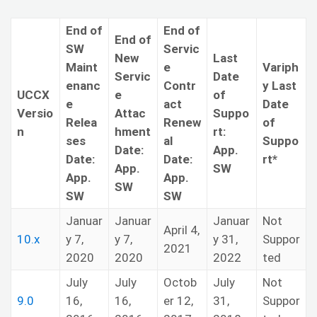
End of
End of
End of
SW
Servic
New
Last
Maint
e
Variph
Servic
Date
enanc
Contr
y Last
UCCX
e
of
e
act
Date
Versio
Attac
Suppo
Relea
Renew
of
n
hment
rt:
ses
al
Suppo
Date:
App.
Date:
Date:
rt*
App.
SW
App.
App.
SW
SW
SW
Januar
Januar
Januar
Not
April 4,
10.x
y 7,
y 7,
y 31,
Suppor
2021
2020
2020
2022
ted
July
July
Octob
July
Not
9.0
16,
16,
er 12,
31,
Suppor