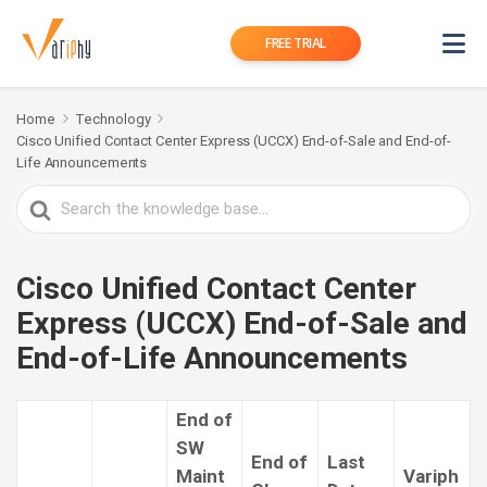
FREE TRIAL
Home
Technology
Cisco Unified Contact Center Express (UCCX) End-of-Sale and End-of-
Life Announcements
Search
For
Cisco Unified Contact Center
Express (UCCX) End-of-Sale and
End-of-Life Announcements
End of
SW
End of
Last
Maint
Variph