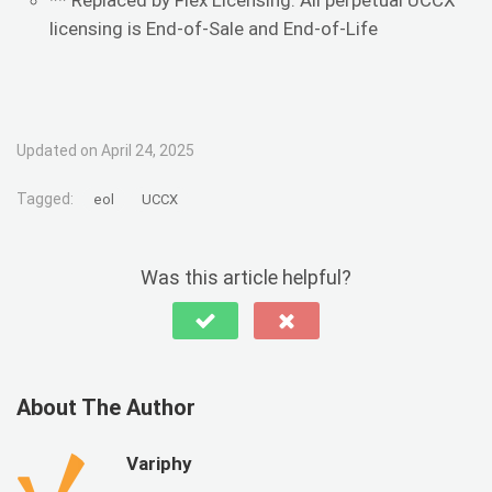
** Replaced by Flex Licensing. All perpetual UCCX
licensing is End-of-Sale and End-of-Life
Updated on April 24, 2025
Tagged:
eol
UCCX
Was this article helpful?
About The Author
Variphy