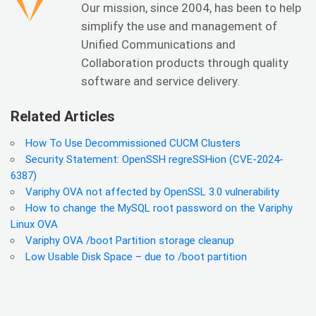
Our mission, since 2004, has been to help
simplify the use and management of
Unified Communications and
Collaboration products through quality
software and service delivery.
Related Articles
How To Use Decommissioned CUCM Clusters
Security Statement: OpenSSH regreSSHion (CVE-2024-
6387)
Variphy OVA not affected by OpenSSL 3.0 vulnerability
How to change the MySQL root password on the Variphy
Linux OVA
Variphy OVA /boot Partition storage cleanup
Low Usable Disk Space – due to /boot partition