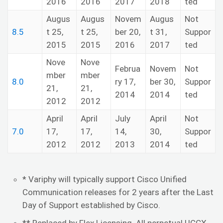
2016
2016
2017
2018
ted
Augus
Augus
Novem
Augus
Not
8.5
t 25,
t 25,
ber 20,
t 31,
Suppor
2015
2015
2016
2017
ted
Nove
Nove
Februa
Novem
Not
mber
mber
8.0
ry 17,
ber 30,
Suppor
21,
21,
2014
2014
ted
2012
2012
April
April
July
April
Not
7.0
17,
17,
14,
30,
Suppor
2012
2012
2013
2014
ted
* Variphy will typically support Cisco Unified
Communication releases for 2 years after the Last
Day of Support established by Cisco.