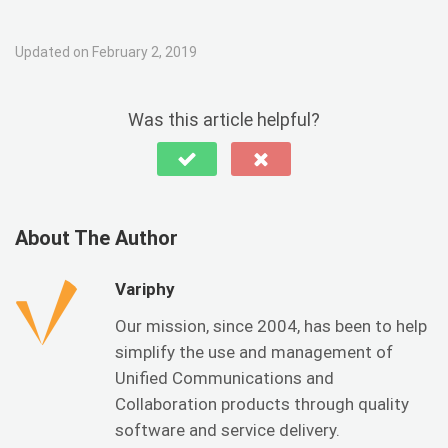
Updated on February 2, 2019
Was this article helpful?
About The Author
Variphy
Our mission, since 2004, has been to help
simplify the use and management of
Unified Communications and
Collaboration products through quality
software and service delivery.