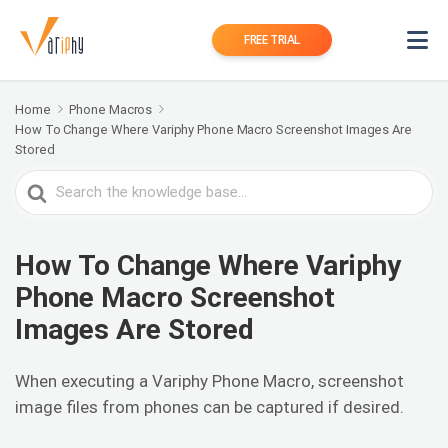
FREE TRIAL
Home
Phone Macros
How To Change Where Variphy Phone Macro Screenshot Images Are
Stored
Search
For
How To Change Where Variphy
Phone Macro Screenshot
Images Are Stored
When executing a Variphy Phone Macro, screenshot
image files from phones can be captured if desired.