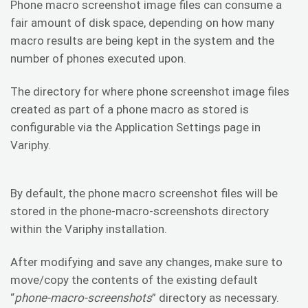
Phone macro screenshot image files can consume a
fair amount of disk space, depending on how many
macro results are being kept in the system and the
number of phones executed upon.
The directory for where phone screenshot image files
created as part of a phone macro as stored is
configurable via the Application Settings page in
Variphy.
By default, the phone macro screenshot files will be
stored in the phone-macro-screenshots directory
within the Variphy installation.
After modifying and save any changes, make sure to
move/copy the contents of the existing default
“
phone-macro-screenshots
” directory as necessary.