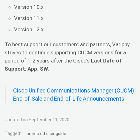
Version 10.x
Version 11.x
Version 12.x
To best support our customers and partners, Variphy
strives to continue supporting CUCM versions for a
period of 1-2 years after the Cisco’s
Last Date of
Support: App. SW
.
Cisco Unified Communications Manager (CUCM)
End-of-Sale and End-of-Life Announcements
Updated on September 11, 2020
Tagged:
protected-user-guide