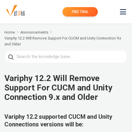
FREE TRIAL
Home
Announcements
Variphy 12.2 Will Remove Support For CUCM and Unity Connection 9.x
and Older
Search
For
Variphy 12.2 Will Remove
Support For CUCM and Unity
Connection 9.x and Older
Variphy 12.2 supported
CUCM and Unity
Connections versions will be: