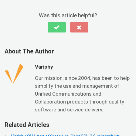
Was this article helpful?
About The Author
Variphy
Our mission, since 2004, has been to help
simplify the use and management of
Unified Communications and
Collaboration products through quality
software and service delivery.
Related Articles