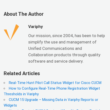
About The Author
Variphy
Our mission, since 2004, has been to help
simplify the use and management of
Unified Communications and
Collaboration products through quality
software and service delivery.
Related Articles
Real-Time Hunt Pilot Call Status Widget for Cisco CUCM
How to Configure Real-Time Phone Registration Widget
Thresholds in Variphy
CUCM 15 Upgrade – Missing Data in Variphy Reports or
Widgets