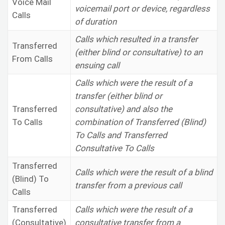
Voice Mail
voicemail port or device, regardless
Calls
of duration
Calls which resulted in a transfer
Transferred
(either blind or consultative) to an
From Calls
ensuing call
Calls which were the result of a
transfer (either blind or
Transferred
consultative) and also the
To Calls
combination of Transferred (Blind)
To Calls and Transferred
Consultative To Calls
Transferred
Calls which were the result of a blind
(Blind) To
transfer from a previous call
Calls
Transferred
Calls which were the result of a
(Consultative)
consultative transfer from a