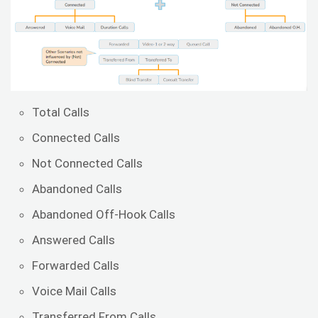
Total Calls
Connected Calls
Not Connected Calls
Abandoned Calls
Abandoned Off-Hook Calls
Answered Calls
Forwarded Calls
Voice Mail Calls
Transferred From Calls