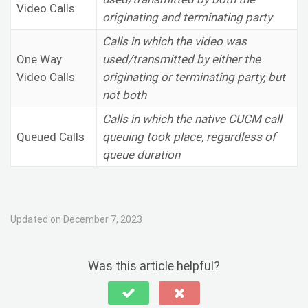
Video Calls
originating and terminating party
Calls in which the video was
One Way
used/transmitted by either the
Video Calls
originating or terminating party, but
not both
Calls in which the native CUCM call
Queued Calls
queuing took place, regardless of
queue duration
Updated on December 7, 2023
Was this article helpful?