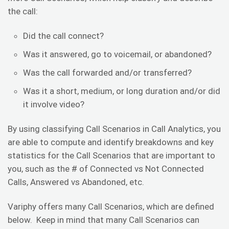
the call:
Did the call connect?
Was it answered, go to voicemail, or abandoned?
Was the call forwarded and/or transferred?
Was it a short, medium, or long duration and/or did
it involve video?
By using classifying Call Scenarios in Call Analytics, you
are able to compute and identify breakdowns and key
statistics for the Call Scenarios that are important to
you, such as the # of Connected vs Not Connected
Calls, Answered vs Abandoned, etc.
Variphy offers many Call Scenarios, which are defined
below. Keep in mind that many Call Scenarios can