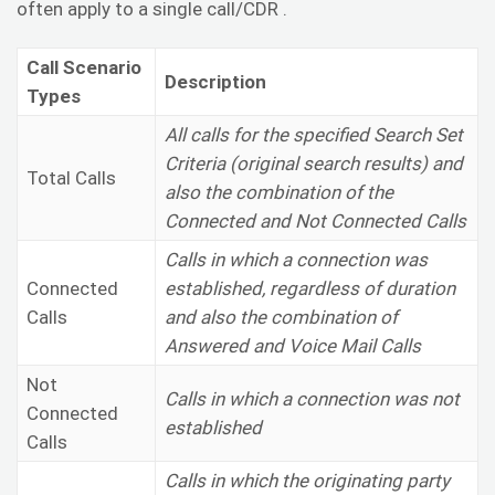
often apply to a single call/CDR .
Call Scenario
Description
Types
All calls for the specified Search Set
Criteria (original search results) and
Total Calls
also the combination of the
Connected and Not Connected Calls
Calls in which a connection was
Connected
established, regardless of duration
Calls
and also the combination of
Answered and Voice Mail Calls
Not
Calls in which a connection was not
Connected
established
Calls
Calls in which the originating party