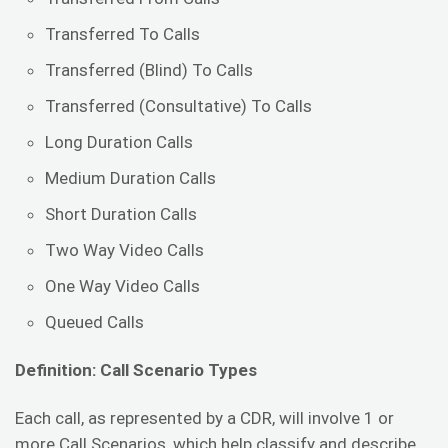
Transferred To Calls
Transferred (Blind) To Calls
Transferred (Consultative) To Calls
Long Duration Calls
Medium Duration Calls
Short Duration Calls
Two Way Video Calls
One Way Video Calls
Queued Calls
Definition: Call Scenario Types
Each call, as represented by a CDR, will involve 1 or
more Call Scenarios, which help classify and describe