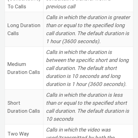
To Calls
previous call
Calls in which the duration is greater
Long Duration
than or equal to the specified long
Calls
call duration. The default duration is
1 hour (3600 seconds).
Calls in which the duration is
between the specific short and long
Medium
call duration. The default short
Duration Calls
duration is 10 seconds and long
duration is 1 hour (3600 seconds).
Calls in which the duration is less
Short
than or equal to the specified short
Duration Calls
call duration. The default duration is
10 seconds
Calls in which the video was
Two Way
used/transmitted by both the