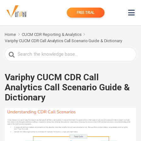
FREE TRIAL
Home
CUCM CDR Reporting & Analytics
Variphy CUCM CDR Call Analytics Call Scenario Guide & Dictionary
Search
For
Variphy CUCM CDR Call
Analytics Call Scenario Guide &
Dictionary