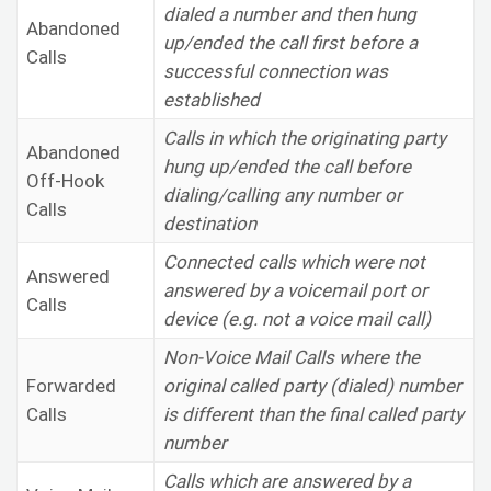
dialed a number and then hung
Abandoned
up/ended the call first before a
Calls
successful connection was
established
Calls in which the originating party
Abandoned
hung up/ended the call before
Off-Hook
dialing/calling any number or
Calls
destination
Connected calls which were not
Answered
answered by a voicemail port or
Calls
device (e.g. not a voice mail call)
Non-Voice Mail Calls where the
Forwarded
original called party (dialed) number
Calls
is different than the final called party
number
Calls which are answered by a