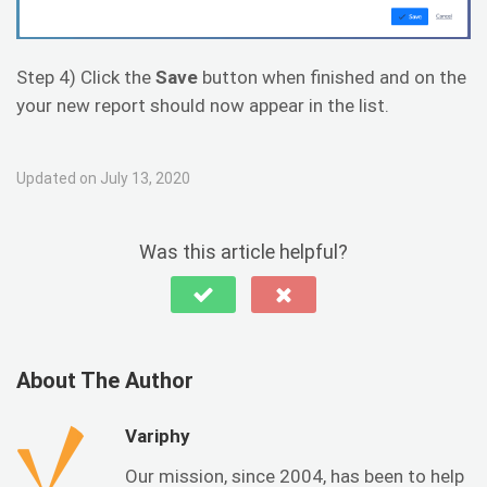
Step 4) Click the
Save
button when finished and on the
your new report should now appear in the list.
Updated on July 13, 2020
Was this article helpful?
About The Author
Variphy
Our mission, since 2004, has been to help