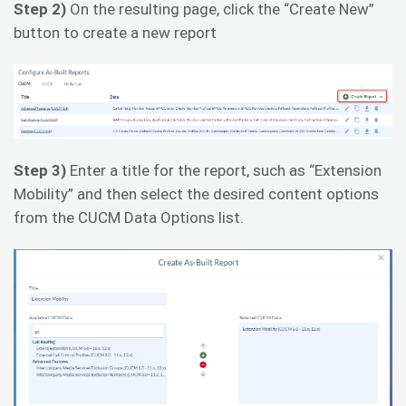
Step 2)
On the resulting page, click the “Create New”
button to create a new report
Step 3)
Enter a title for the report, such as “Extension
Mobility” and then select the desired content options
from the CUCM Data Options list.