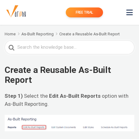
FREE TRIAL
Home
As-Built Reporting
Create a Reusable As-Built Report
Search
For
Create a Reusable As-Built
Report
Step 1)
Select the
Edit As-Built Reports
option with
As-Built Reporting.