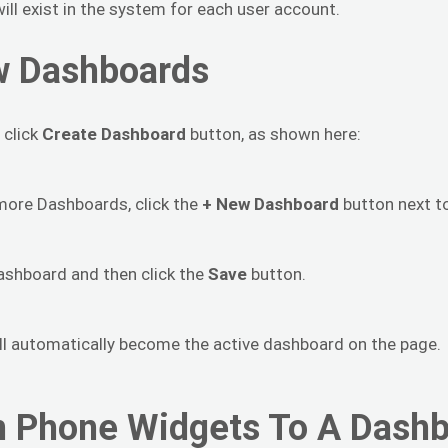
ill exist in the system for each user account.
w Dashboards
 click
Create Dashboard
button, as shown here:
r more Dashboards, click the
+ New Dashboard
button next to
ashboard and then click the
Save
button.
ll automatically become the active dashboard on the page.
 Phone Widgets To A Dash