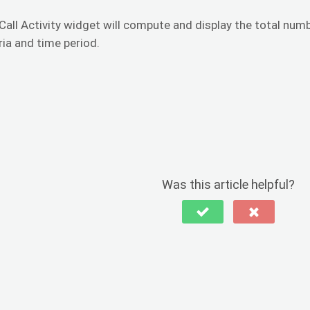
Call Activity widget will compute and display the total numb
ria and time period.
Was this article helpful?