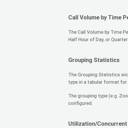
Call Volume by Time P
The Call Volume by Time Per
Half Hour of Day, or Quarter
Grouping Statistics
The Grouping Statistics wid
type in a tabular format for
The grouping type (e.g. Zoo
configured.
Utilization/Concurrent 