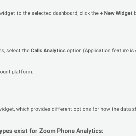
dget to the selected dashboard, click the
+ New Widget
b
ns, select the
Calls Analytics
option (Application feature i
ount platform.
 widget, which provides different options for how the data s
ypes exist for Zoom Phone Analytics: