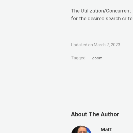
The Utilization/Concurrent 
for the desired search crite
Updated on March 7, 2023
Tagged:
Zoom
About The Author
Matt