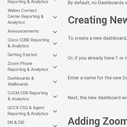
Reporting & Analytics
By default, no Dashboards w
Webex Contact
Center Reporting &
Creating Ne
Analytics
Announcements
To create a new dashboard,
Cisco CUBE Reporting
& Analytics
Getting Started
Or, if you already have 1 o
Zoom Phone
Reporting & Analytics
Enter a name for the new D
Dashboards &
Wallboards
CUCM CDR Reporting
Next, the new dashboard wi
& Analytics
UCCX CSQ & Agent
Reporting & Analytics
Adding Zoom
DN & DID