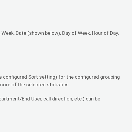
, Week, Date (shown below), Day of Week, Hour of Day,
.
 configured Sort setting) for the configured grouping
 more of the selected statistics.
rtment/End User, call direction, etc.) can be