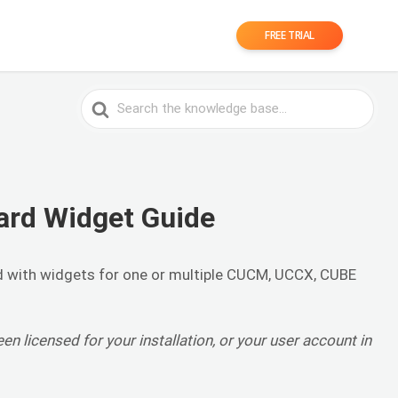
FREE TRIAL
Search
For
ard Widget Guide
d with widgets for one or multiple CUCM, UCCX, CUBE
een licensed for your installation, or your user account in