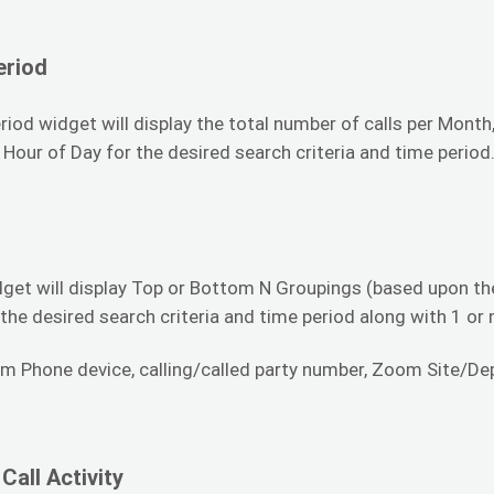
eriod
iod widget will display the total number of calls per Month
 Hour of Day for the desired search criteria and time period
get will display Top or Bottom N Groupings (based upon the
 the desired search criteria and time period along with 1 or
m Phone device, calling/called party number, Zoom Site/Depa
Call Activity