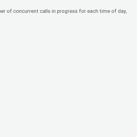
er of concurrent calls in progress for each time of day,