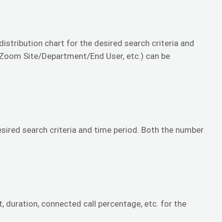
 distribution chart for the desired search criteria and
, Zoom Site/Department/End User, etc.) can be
desired search criteria and time period. Both the number
t, duration, connected call percentage, etc. for the