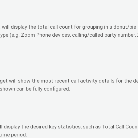
 will display the total call count for grouping in a donut/pie
type (e.g. Zoom Phone devices, calling/called party number
get will show the most recent call activity details for the 
 shown can be fully configured.
ll display the desired key statistics, such as Total Call Coun
time period.