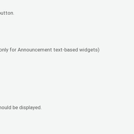
utton.
s only for Announcement text-based widgets)
hould be displayed.