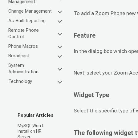
Management
Change Management
To add a Zoom Phone new wi
As-Built Reporting
Remote Phone
Feature
Control
Phone Macros
In the dialog box which ope
Broadcast
System
Administration
Next, select your Zoom Acc
Technology
Widget Type
Select the specific type of
Popular Articles
MySQL Won’t
Install on HP
The following widget t
Server