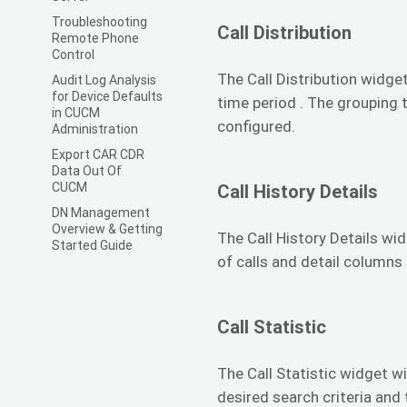
Troubleshooting
Call Distribution
Remote Phone
Control
The Call Distribution widget
Audit Log Analysis
for Device Defaults
time period . The grouping 
in CUCM
configured.
Administration
Export CAR CDR
Data Out Of
CUCM
Call History Details
DN Management
Overview & Getting
The Call History Details wid
Started Guide
of calls and detail columns
Call Statistic
The Call Statistic widget wi
desired search criteria and 