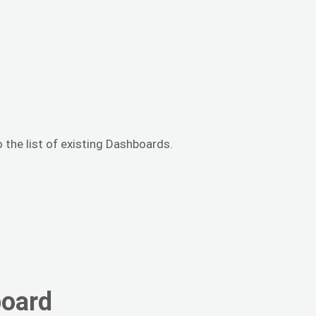
 the list of existing Dashboards.
board