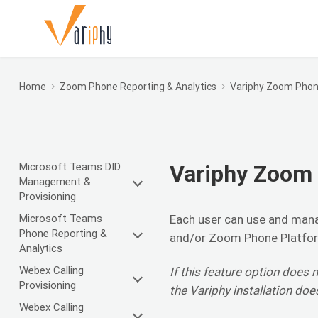
Home
Zoom Phone Reporting & Analytics
Variphy Zoom Phone
Microsoft Teams DID
Variphy Zoom 
Management &
Provisioning
Microsoft Teams
Each user can use and mana
Phone Reporting &
and/or Zoom Phone Platfo
Analytics
Webex Calling
If this feature option does n
Provisioning
the Variphy installation doe
Webex Calling