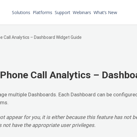
Solutions
Platforms
Support
Webinars
What’s New
 Call Analytics – Dashboard Widget Guide
Phone Call Analytics – Dashbo
ge multiple Dashboards. Each Dashboard can be configure
rms.
ot appear for you, it is either because this feature has not b
s not have the appropriate user privileges.