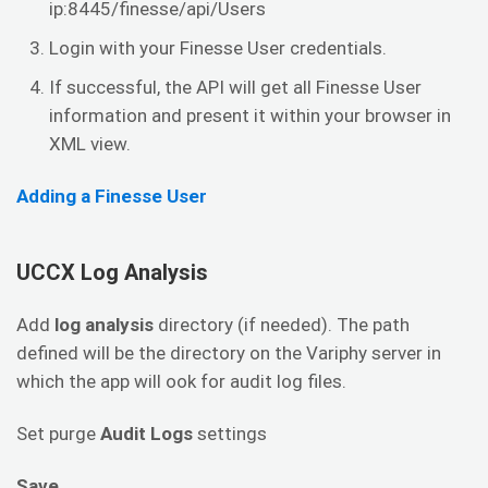
ip:8445/finesse/api/Users
Login with your Finesse User credentials.
If successful, the API will get all Finesse User
information and present it within your browser in
XML view.
Adding a Finesse User
UCCX Log Analysis
Add
log analysis
directory (if needed). The path
defined will be the directory on the Variphy server in
which the app will ook for audit log files.
Set purge
Audit Logs
settings
Save