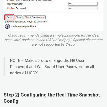
Cisco recommends using a simple password for HR User
password, such as “cisco123” or “variphy”. Special characters
are not supported by Cisco.
NOTE – Make sure to change the HR User
Password and WallBoard User Password on all
nodes of UCCX.
Step 2) Configuring the Real Time Snapshot
Config