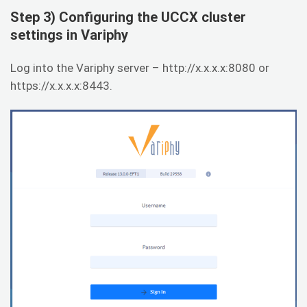
Step 3) Configuring the UCCX cluster
settings in Variphy
Log into the Variphy server – http://x.x.x.x:8080 or
https://x.x.x.x:8443.