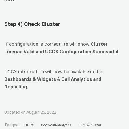
Step 4) Check Cluster
If configuration is correct, its will show
Cluster
License Valid and UCCX Configuration Successful
UCCX information will now be available in the
Dashboards & Widgets
&
Call Analytics and
Reporting
Updated on August 25, 2022
Tagged:
UCCX
uccx-call-analytics
UCCX-Cluster