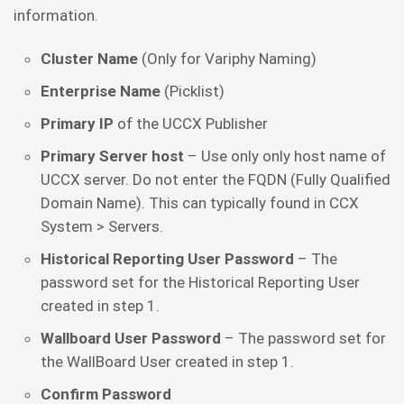
information.
Cluster Name
(Only for Variphy Naming)
Enterprise Name
(Picklist)
Primary IP
of the UCCX Publisher
Primary Server host
– Use only only host name of
UCCX server. Do not enter the FQDN (Fully Qualified
Domain Name). This can typically found in CCX
System > Servers.
Historical Reporting User Password
– The
password set for the Historical Reporting User
created in step 1.
Wallboard User Password
– The password set for
the WallBoard User created in step 1.
Confirm Password