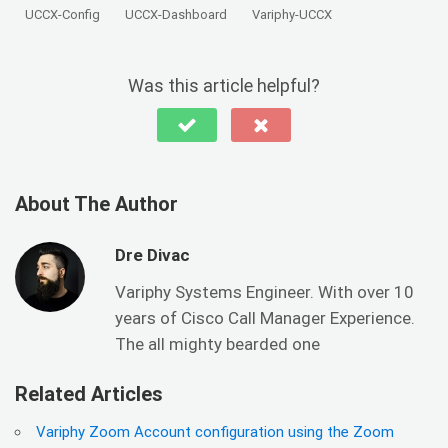
UCCX-Config
UCCX-Dashboard
Variphy-UCCX
Was this article helpful?
About The Author
Dre Divac
Variphy Systems Engineer. With over 10
years of Cisco Call Manager Experience.
The all mighty bearded one
Related Articles
Variphy Zoom Account configuration using the Zoom