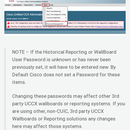
NOTE – If the Historical Reporting or WallBoard
User Password is unknown or has never been
previously set, it will have to be entered new. By
Default Cisco does not set a Password for these
items.
Changing these passwords may affect other 3rd
party UCCX wallboards or reporting systems. If you
are using other, non-CUIC, 3rd party UCCX
Wallboards or Reporting solutions any changes
here may affect those systems.