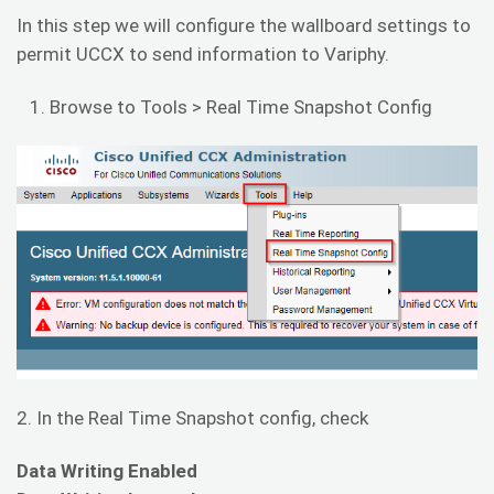
In this step we will configure the wallboard settings to
permit UCCX to send information to Variphy.
Browse to Tools > Real Time Snapshot Config
2. In the Real Time Snapshot config, check
Data Writing Enabled