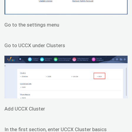
Go to the settings menu
Go to UCCX under Clusters
Add UCCX Cluster
In the first section, enter UCCX Cluster basics