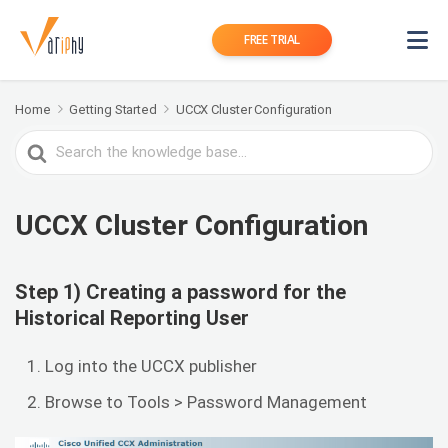
FREE TRIAL
Home
Getting Started
UCCX Cluster Configuration
Search
For
UCCX Cluster Configuration
Step 1) Creating a password for the
Historical Reporting User
Log into the UCCX publisher
Browse to Tools > Password Management