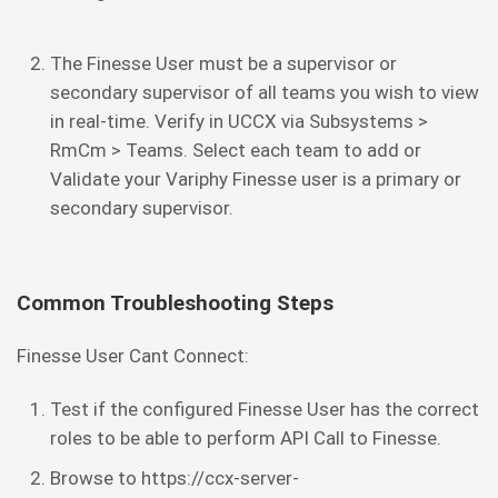
The Finesse User must be a supervisor or
secondary supervisor of all teams you wish to view
in real-time. Verify in UCCX via Subsystems >
RmCm > Teams. Select each team to add or
Validate your Variphy Finesse user is a primary or
secondary supervisor.
Common Troubleshooting Steps
Finesse User Cant Connect:
Test if the configured Finesse User has the correct
roles to be able to perform API Call to Finesse.
Browse to https://ccx-server-