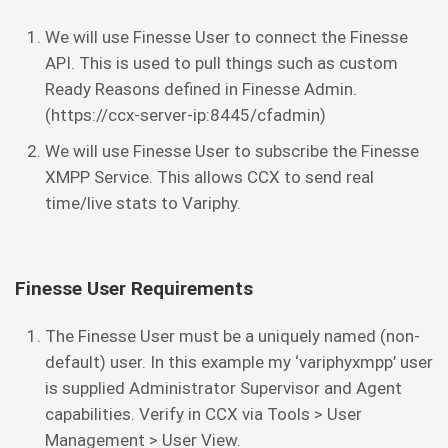
We will use Finesse User to connect the Finesse
API. This is used to pull things such as custom
Ready Reasons defined in Finesse Admin.
(https://ccx-server-ip:8445/cfadmin)
We will use Finesse User to subscribe the Finesse
XMPP Service. This allows CCX to send real
time/live stats to Variphy.
Finesse User Requirements
The Finesse User must be a uniquely named (non-
default) user. In this example my ‘variphyxmpp’ user
is supplied Administrator Supervisor and Agent
capabilities. Verify in CCX via Tools > User
Management > User View.