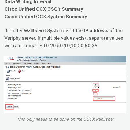
Data Writing Interval
Cisco Unified CCX CSQ’s Summary
Cisco Unified CCX System Summary
3. Under Wallboard System, add the
IP address
of the
Variphy server. If multiple values exist, separate values
with a comma. IE 10.20.50.10,10.20.50.36
This only needs to be done on the UCCX Publisher