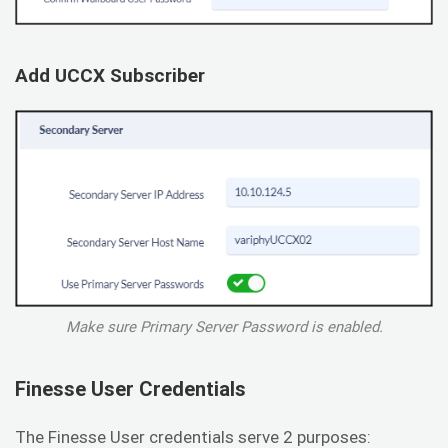
Add UCCX Subscriber
Make sure Primary Server Password is enabled.
Finesse User Credentials
The Finesse User credentials serve 2 purposes: