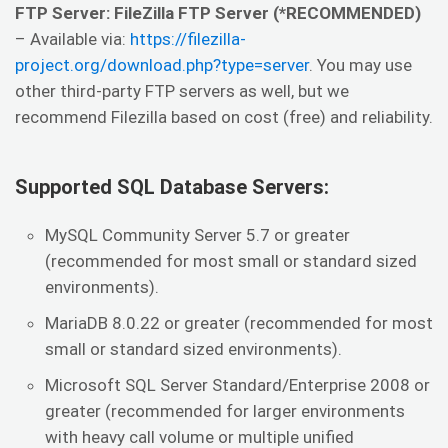
FTP Server: FileZilla FTP Server (*RECOMMENDED)
– Available via:
https://filezilla-
project.org/download.php?type=server
. You may use
other third-party FTP servers as well, but we
recommend Filezilla based on cost (free) and reliability.
Supported SQL Database Servers:
MySQL Community Server 5.7 or greater
(recommended for most small or standard sized
environments).
MariaDB 8.0.22 or greater (recommended for most
small or standard sized environments).
Microsoft SQL Server Standard/Enterprise 2008 or
greater (recommended for larger environments
with heavy call volume or multiple unified