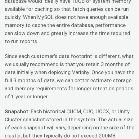
database would ideally have 10GB of system memory
available for caching so that fetch queries can be run
quickly. When MySQL does not have enough available
memory to cache the entire database, performance
can slow down and greatly increase the time required
to run reports.
Since each customer’s data footprint is different, what
we usually recommend is that you retain 3 months of
data initially when deploying Variphy. Once you have the
full 3 months of data, we can better estimate storage
and memory requirements for longer retention periods
of 1 year or longer.
Snapshot:
Each historical CUCM, CUC, UCCX, or Unity
Cluster snapshot stored in the system. The actual size
of each snapshot will vary, depending on the size of the
cluster, but they typically do not exceed 200MB.