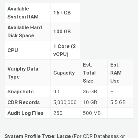
Available
16+ GB
System RAM
Available Hard
100 GB
Disk Space
1 Core (2
CPU
vCPU)
Est.
Est.
Variphy Data
Capacity
Total
RAM
Type
Size
Use
Snapshots
90
36 GB
–
CDR Records
5,000,000
10 GB
5.5 GB
Audit Log Files
250
500 MB
–
System Profile Type: Large
(For CDR Databases or