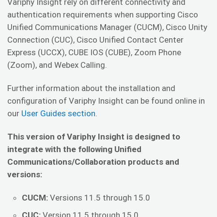
Variphy Insight rely on different connectivity and
authentication requirements when supporting Cisco
Unified Communications Manager (CUCM), Cisco Unity
Connection (CUC), Cisco Unified Contact Center
Express (UCCX), CUBE IOS (CUBE), Zoom Phone
(Zoom), and Webex Calling.
Further information about the installation and
configuration of Variphy Insight can be found online in
our
User Guides section.
This version of Variphy Insight is designed to
integrate with the following Unified
Communications/Collaboration products and
versions:
CUCM:
Versions 11.5 through 15.0
CUC:
Version 11.5 through 15.0