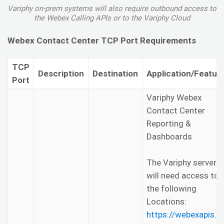
Variphy on-prem systems will also require outbound access to
the Webex Calling APIs or to the Variphy Cloud
Webex Contact Center TCP Port Requirements
TCP
Description
Destination
Application/Featur
Port
Variphy Webex
Contact Center
Reporting &
Dashboards
The Variphy server
will need access to
the following
Locations:
https://webexapis.c