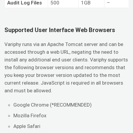
Audit Log Files
500
1GB
–
Supported User Interface Web Browsers
Variphy runs via an Apache Tomcat server and can be
accessed through a web URL, negating the need to
install any additional end user clients. Variphy supports
the following browser versions and recommends that
you keep your browser version updated to the most
current release. JavaScript is required in all browsers
and must be allowed.
Google Chrome (*RECOMMENDED)
Mozilla Firefox
Apple Safari