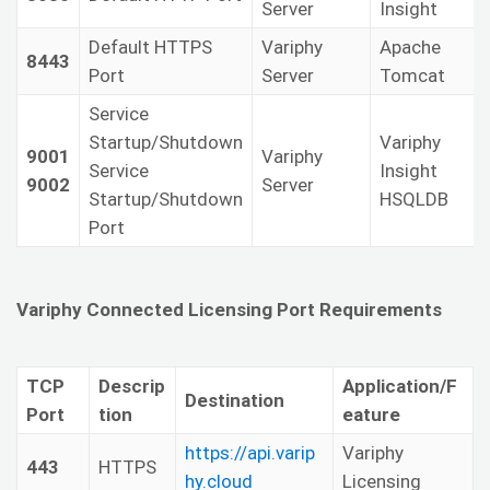
Server
Insight
Default HTTPS
Variphy
Apache
8443
Port
Server
Tomcat
Service
Startup/Shutdown
Variphy
9001
Variphy
Service
Insight
9002
Server
Startup/Shutdown
HSQLDB
Port
Variphy Connected Licensing Port Requirements
TCP
Descrip
Application/F
Destination
Port
tion
eature
https://api.varip
Variphy
443
HTTPS
hy.cloud
Licensing