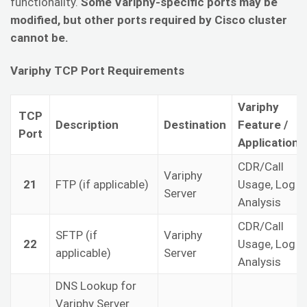
functionality.
Some Variphy-specific ports may be
modified, but other ports required by Cisco cluster
cannot be.
Variphy TCP Port Requirements
Variphy
TCP
Description
Destination
Feature /
Port
Application
CDR/Call
Variphy
21
FTP (if applicable)
Usage, Log
Server
Analysis
CDR/Call
SFTP (if
Variphy
22
Usage, Log
applicable)
Server
Analysis
DNS Lookup for
Variphy Server