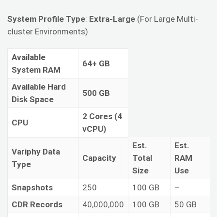
System Profile Type
:
Extra-Large
(For Large Multi-
cluster Environments)
Available
64+ GB
System RAM
Available Hard
500 GB
Disk Space
2 Cores (4
CPU
vCPU)
Est.
Est.
Variphy Data
Capacity
Total
RAM
Type
Size
Use
Snapshots
250
100 GB
–
CDR Records
40,000,000
100 GB
50 GB