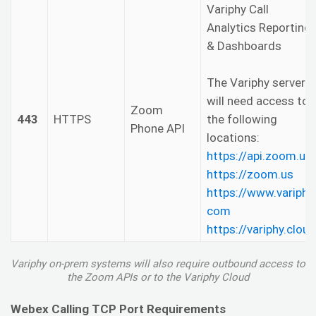
Variphy Call
Analytics Reporting
& Dashboards
The Variphy server
will need access to
Zoom
443
HTTPS
the following
Phone API
locations:
https://api.zoom.us
https://zoom.us
https://www.variphy.
com
https://variphy.cloud
Variphy on-prem systems will also require outbound access to
the Zoom APIs or to the Variphy Cloud
Webex Calling TCP Port Requirements