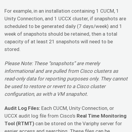
For example, in an installation containing 1 CUCM, 1
Unity Connection, and 1 UCCX cluster, if snapshots are
scheduled to be generated daily (7 days/week) and 1
week of snapshots should be retained, then a total
capacity of at least 21 snapshots will need to be
stored.
Please Note: These “snapshots” are merely
informational and are pulled from Cisco clusters as
read-only data for reporting purposes only. They cannot
be used to restore or revert to a Cisco cluster
configuration, as with a VM snapshot.
Audit Log Files:
Each CUCM, Unity Connection, or
UCCX audit log file from Cisco’s
Real Time Monitoring
Tool (RTMT)
can be stored on the Variphy server for
easier access and searching. These files can be