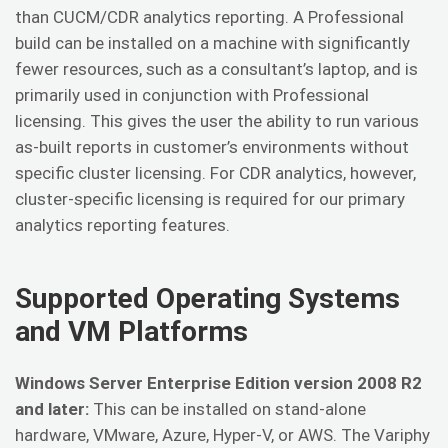
than CUCM/CDR analytics reporting. A Professional
build can be installed on a machine with significantly
fewer resources, such as a consultant’s laptop, and is
primarily used in conjunction with Professional
licensing. This gives the user the ability to run various
as-built reports in customer’s environments without
specific cluster licensing. For CDR analytics, however,
cluster-specific licensing is required for our primary
analytics reporting features.
Supported Operating Systems
and VM Platforms
Windows Server Enterprise Edition version 2008 R2
and later:
This can be installed on stand-alone
hardware, VMware, Azure, Hyper-V, or AWS. The Variphy