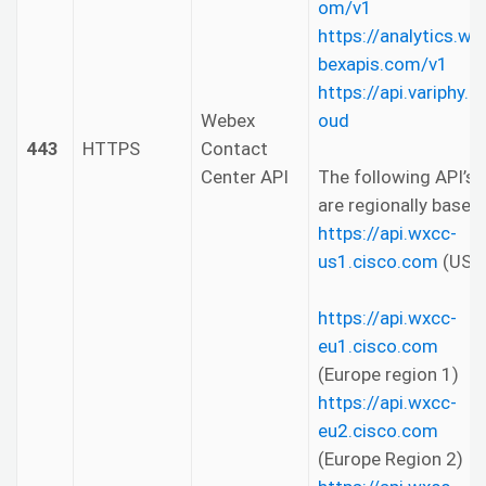
om/v1
https://analytics.we
bexapis.com/v1
https://api.variphy.cl
Webex
oud
443
HTTPS
Contact
Center API
The following API’s
are regionally based.
https://api.wxcc-
us1.cisco.com
(US)
https://api.wxcc-
eu1.cisco.com
(Europe region 1)
https://api.wxcc-
eu2.cisco.com
(Europe Region 2)