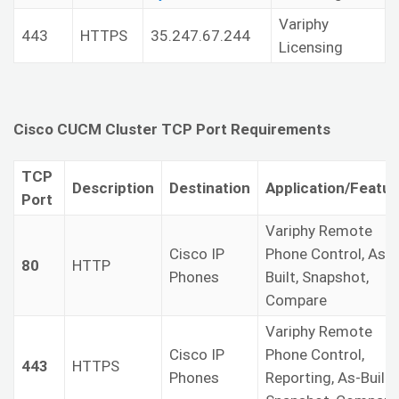
Variphy
443
HTTPS
35.247.67.244
Licensing
Cisco CUCM Cluster TCP Port Requirements
TCP
Description
Destination
Application/Featur
Port
Variphy Remote
Cisco IP
Phone Control, As-
80
HTTP
Phones
Built, Snapshot,
Compare
Variphy Remote
Cisco IP
Phone Control,
443
HTTPS
Phones
Reporting, As-Built,