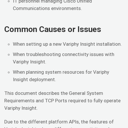
IT personnel managing Cisco Unified
Communications environments.
Common Causes or Issues
When setting up a new Variphy Insight installation.
When troubleshooting connectivity issues with
Variphy Insight.
When planning system resources for Variphy
Insight deployment.
This document describes the General System
Requirements and TCP Ports required to fully operate
Variphy Insight.
Due to the different platform APIs, the features of