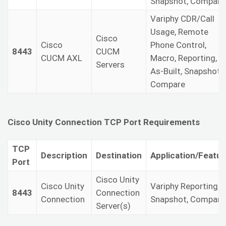
Snapshot, Compare
Variphy CDR/Call
Usage, Remote
Cisco
Cisco
Phone Control,
8443
CUCM
CUCM AXL
Macro, Reporting,
Servers
As-Built, Snapshot,
Compare
Cisco Unity Connection TCP Port Requirements
TCP
Description
Destination
Application/Featur
Port
Cisco Unity
Cisco Unity
Variphy Reporting,
8443
Connection
Connection
Snapshot, Compare
Server(s)