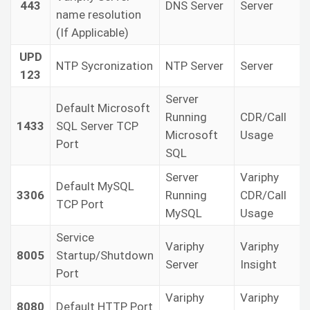
443
DNS Server
Server
name resolution
(If Applicable)
UPD
NTP Sycronization
NTP Server
Server
123
Server
Default Microsoft
Running
CDR/Call
1433
SQL Server TCP
Microsoft
Usage
Port
SQL
Server
Variphy
Default MySQL
3306
Running
CDR/Call
TCP Port
MySQL
Usage
Service
Variphy
Variphy
8005
Startup/Shutdown
Server
Insight
Port
Variphy
Variphy
8080
Default HTTP Port