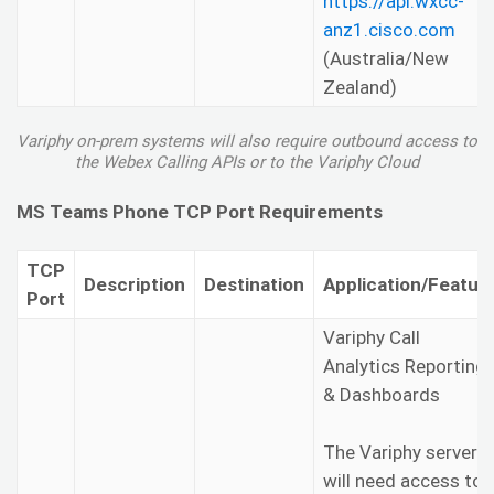
https://api.wxcc-
anz1.cisco.com
(Australia/New
Zealand)
Variphy on-prem systems will also require outbound access to
the Webex Calling APIs or to the Variphy Cloud
MS Teams Phone TCP Port Requirements
TCP
Description
Destination
Application/Featur
Port
Variphy Call
Analytics Reporting
& Dashboards
The Variphy server
will need access to