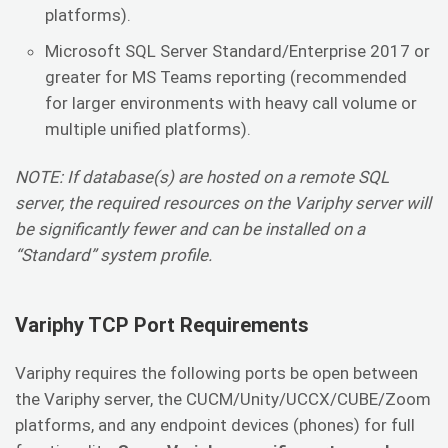
platforms).
Microsoft SQL Server Standard/Enterprise 2017 or
greater for MS Teams reporting (recommended
for larger environments with heavy call volume or
multiple unified platforms).
NOTE: If database(s) are hosted on a remote SQL
server, the required resources on the Variphy server will
be significantly fewer and can be installed on a
“Standard” system profile.
Variphy TCP Port Requirements
Variphy requires the following ports be open between
the Variphy server, the CUCM/Unity/UCCX/CUBE/Zoom
platforms, and any endpoint devices (phones) for full