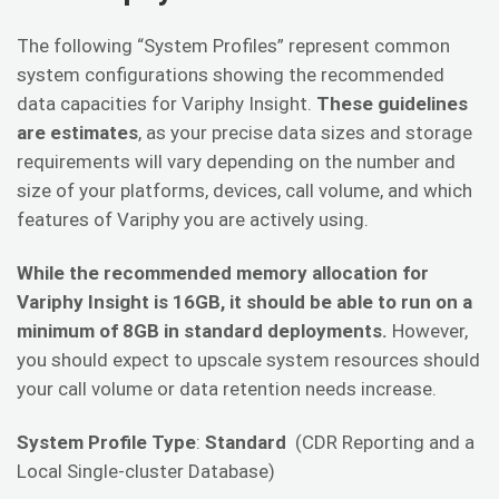
The following “System Profiles” represent common
system configurations showing the recommended
data capacities for Variphy Insight.
These guidelines
are estimates
, as your precise data sizes and storage
requirements will vary depending on the number and
size of your platforms, devices, call volume, and which
features of Variphy you are actively using.
While the recommended memory allocation for
Variphy Insight is 16GB, it should be able to run on a
minimum of 8GB in standard deployments.
However,
you should expect to upscale system resources should
your call volume or data retention needs increase.
System Profile Type
:
Standard
(CDR Reporting and a
Local Single-cluster Database)