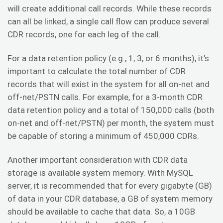
will create additional call records. While these records
can all be linked, a single call flow can produce several
CDR records, one for each leg of the call.
For a data retention policy (e.g., 1, 3, or 6 months), it’s
important to calculate the total number of CDR
records that will exist in the system for all on-net and
off-net/PSTN calls. For example, for a 3-month CDR
data retention policy and a total of 150,000 calls (both
on-net and off-net/PSTN) per month, the system must
be capable of storing a minimum of 450,000 CDRs.
Another important consideration with CDR data
storage is available system memory. With MySQL
server, it is recommended that for every gigabyte (GB)
of data in your CDR database, a GB of system memory
should be available to cache that data. So, a 10GB