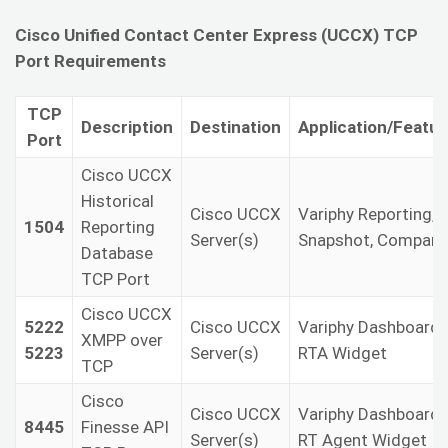
Cisco Unified Contact Center Express (UCCX) TCP
Port Requirements
TCP
Description
Destination
Application/Featur
Port
Cisco UCCX
Historical
Cisco UCCX
Variphy Reporting,
1504
Reporting
Server(s)
Snapshot, Compare
Database
TCP Port
Cisco UCCX
5222
Cisco UCCX
Variphy Dashboard
XMPP over
5223
Server(s)
RTA Widget
TCP
Cisco
Cisco UCCX
Variphy Dashboard
8445
Finesse API
Server(s)
RT Agent Widget