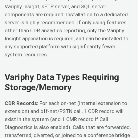
Variphy Insight, sFTP server, and SQL server
components are required. Installation to a dedicated
server is highly recommended. If only using features
other than CDR analytics reporting, only the Variphy
Insight application is required, and can be installed to
any supported platform with significantly fewer
system resources.
Variphy Data Types Requiring
Storage/Memory
CDR Records:
For each on-net (internal extension to
extension) and off-net/PSTN call, 1 CDR record will
exist in the system (and 1 CMR record if Call
Diagnostics is also enabled). Calls that are forwarded,
transferred, diverted, or joined to a conference bridge