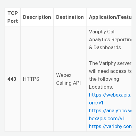
TCP
Description
Destination
Application/Featur
Port
Variphy Call
Analytics Reporting
& Dashboards
The Variphy server
will need access to
Webex
443
HTTPS
the following
Calling API
Locations:
https://webexapis.c
om/v1
https://analytics.we
bexapis.com/v1
https://variphy.com