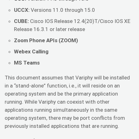
UCCX:
Versions 11.0 through 15.0
CUBE:
Cisco IOS Release 12.4(20)T/Cisco IOS XE
Release 16.3.1 or later release
Zoom Phone APIs (ZOOM)
Webex Calling
MS Teams
This document assumes that Variphy will be installed
in a “stand-alone” function, i.e., it will reside on an
operating system and be the primary application
running. While Variphy can coexist with other
applications running simultaneously in the same
operating system, there may be port conflicts from
previously installed applications that are running.