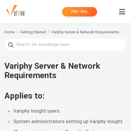
FREE TRIAL
Home
Getting Started
Variphy Server & Network Requirements
Search
For
Variphy Server & Network
Requirements
Applies to:
Variphy Insight users.
System administrators setting up Variphy Insight.