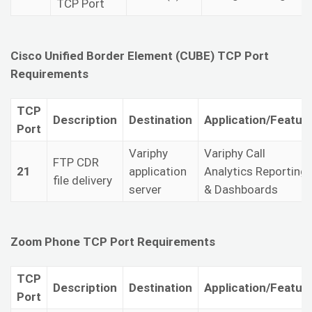
TCP Port
Cisco Unified Border Element (CUBE) TCP Port
Requirements
TCP
Description
Destination
Application/Featur
Port
Variphy
Variphy Call
FTP CDR
21
application
Analytics Reporting
file delivery
server
& Dashboards
Zoom Phone TCP Port Requirements
TCP
Description
Destination
Application/Featur
Port