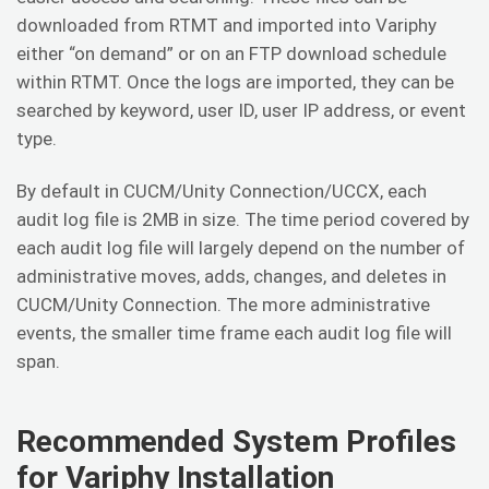
downloaded from RTMT and imported into Variphy
either “on demand” or on an FTP download schedule
within RTMT. Once the logs are imported, they can be
searched by keyword, user ID, user IP address, or event
type.
By default in CUCM/Unity Connection/UCCX, each
audit log file is 2MB in size. The time period covered by
each audit log file will largely depend on the number of
administrative moves, adds, changes, and deletes in
CUCM/Unity Connection. The more administrative
events, the smaller time frame each audit log file will
span.
Recommended System Profiles
for Variphy Installation