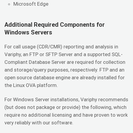
Microsoft Edge
Additional Required Components for
Windows Servers
For call usage (CDR/CMR) reporting and analysis in
Variphy, an FTP or SFTP Server and a supported SQL-
Compliant Database Server are required for collection
and storage/query purposes, respectively. FTP and an
open source database engine are already installed for
the Linux OVA platform.
For Windows Server installations, Variphy recommends
(but does not package or provide) the following, which
require no additional licensing and have proven to work
very reliably with our software.