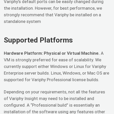
Variphy’s default ports can be easily changed during
the installation. However, for best performance, we
strongly recommend that Variphy be installed on a
standalone system
Supported Platforms
Hardware Platform: Physical or Virtual Machine.
A
VM is strongly preferred for ease of scalability. We
currently support either Windows or Linux for Variphy
Enterprise server builds. Linux, Windows, or Mac OS are
supported for Variphy Professional license builds.
Depending on your requirements, not all the features
of Variphy Insight may need to be installed and
configured. A “Professional build” is essentially an
installation of the software using any features other