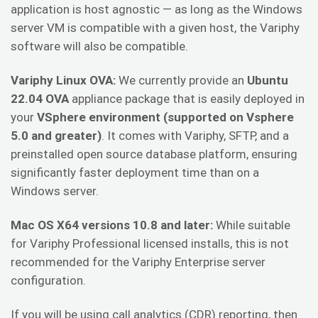
application is host agnostic — as long as the Windows
server VM is compatible with a given host, the Variphy
software will also be compatible.
Variphy Linux OVA:
We currently provide an
Ubuntu
22.04 OVA
appliance package that is easily deployed in
your
VSphere environment (supported on Vsphere
5.0 and greater)
. It comes with Variphy, SFTP, and a
preinstalled open source database platform, ensuring
significantly faster deployment time than on a
Windows server.
Mac OS X64 versions 10.8 and later:
While suitable
for Variphy Professional licensed installs, this is not
recommended for the Variphy Enterprise server
configuration.
If you will be using call analytics (CDR) reporting, then