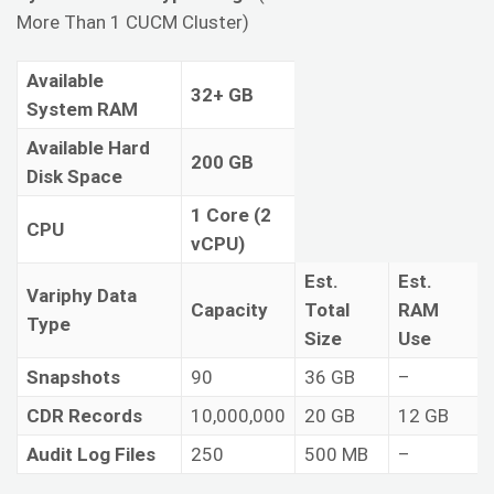
More Than 1 CUCM Cluster)
Available
32+ GB
System RAM
Available Hard
200 GB
Disk Space
1 Core (2
CPU
vCPU)
Est.
Est.
Variphy Data
Capacity
Total
RAM
Type
Size
Use
Snapshots
90
36 GB
–
CDR Records
10,000,000
20 GB
12 GB
Audit Log Files
250
500 MB
–