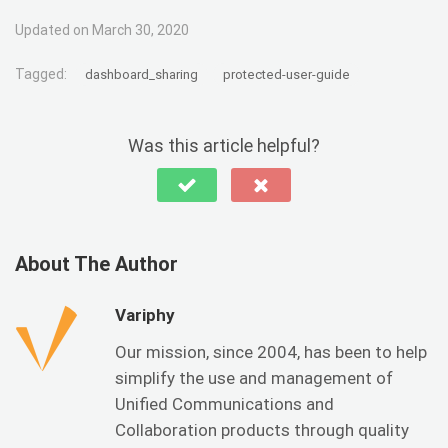
Updated on March 30, 2020
Tagged:
dashboard_sharing
protected-user-guide
Was this article helpful?
About The Author
Variphy
Our mission, since 2004, has been to help
simplify the use and management of
Unified Communications and
Collaboration products through quality