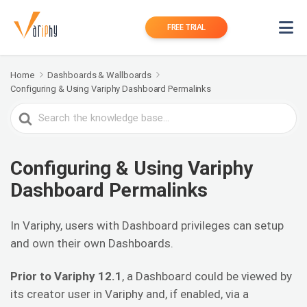
FREE TRIAL
Home
Dashboards & Wallboards
Configuring & Using Variphy Dashboard Permalinks
Search
For
Configuring & Using Variphy
Dashboard Permalinks
In Variphy, users with Dashboard privileges can setup
and own their own Dashboards.
Prior to Variphy 12.1
, a Dashboard could be viewed by
its creator user in Variphy and, if enabled, via a