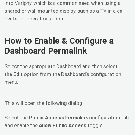
into Variphy, which is a common need when using a
shared or wall mounted display, such as a TV in a call
center or operations room.
How to Enable & Configure a
Dashboard Permalink
Select the appropriate Dashboard and then select
the
Edit
option from the Dashboard’s configuration
menu.
This will open the following dialog.
Select the
Public Access/Permalink
configuration tab
and enable the
Allow Public Access
toggle.