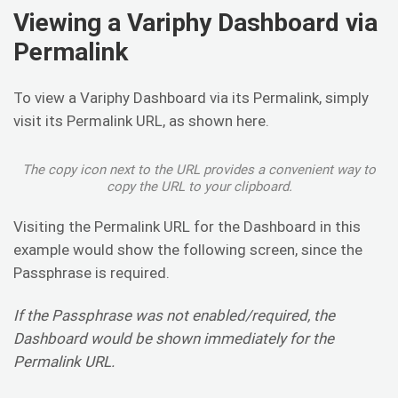
Viewing a Variphy Dashboard via
Permalink
To view a Variphy Dashboard via its Permalink, simply
visit its Permalink URL, as shown here.
The copy icon next to the URL provides a convenient way to
copy the URL to your clipboard.
Visiting the Permalink URL for the Dashboard in this
example would show the following screen, since the
Passphrase is required.
If the Passphrase was not enabled/required, the
Dashboard would be shown immediately for the
Permalink URL.