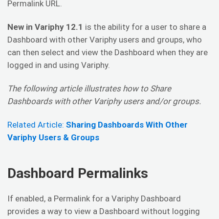
Permalink URL.
New in Variphy 12.1
is the ability for a user to share a
Dashboard with other Variphy users and groups, who
can then select and view the Dashboard when they are
logged in and using Variphy.
The following article illustrates how to Share
Dashboards with other Variphy users and/or groups.
Related Article:
Sharing Dashboards With Other
Variphy Users & Groups
Dashboard Permalinks
If enabled, a Permalink for a Variphy Dashboard
provides a way to view a Dashboard without logging