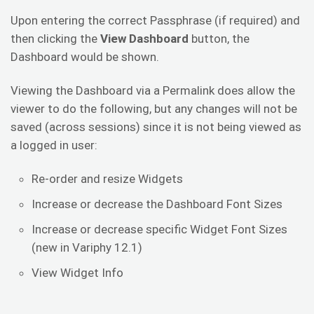
Upon entering the correct Passphrase (if required) and
then clicking the
View Dashboard
button, the
Dashboard would be shown.
Viewing the Dashboard via a Permalink does allow the
viewer to do the following, but any changes will not be
saved (across sessions) since it is not being viewed as
a logged in user:
Re-order and resize Widgets
Increase or decrease the Dashboard Font Sizes
Increase or decrease specific Widget Font Sizes
(new in Variphy 12.1)
View Widget Info