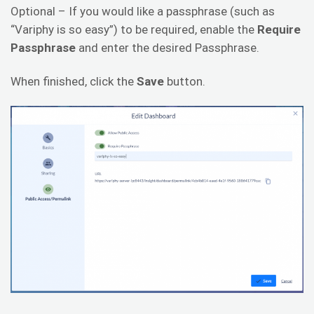
Optional – If you would like a passphrase (such as
“Variphy is so easy”) to be required, enable the
Require
Passphrase
and enter the desired Passphrase.
When finished, click the
Save
button.