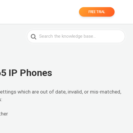
FREE TRIAL
Search
For
65 IP Phones
ttings which are out of date, invalid, or mis-matched,
s:
ther