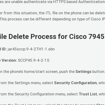
es are unable authenticate via HTTPS based Authenticatio
r from this situation, the ITL file on the phone can be dele
This process can be different depending on type of Cisco I
ile Delete Process for Cisco 794
 ID:
jar45sccp.9-4-2TH1-1.sbn
 Version:
SCCP45.9-4-2-1S
On the phone’s home/start screen, push the
Settings
button
From the Settings menu, select
Security Configuration
, wh
From the Security Configuration menu, select
Trust List
, wh