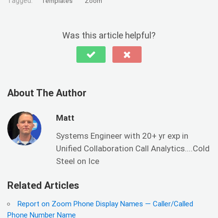
Tagged:
Templates
Zoom
Was this article helpful?
About The Author
Matt
Systems Engineer with 20+ yr exp in
Unified Collaboration Call Analytics....Cold
Steel on Ice
Related Articles
Report on Zoom Phone Display Names — Caller/Called
Phone Number Name