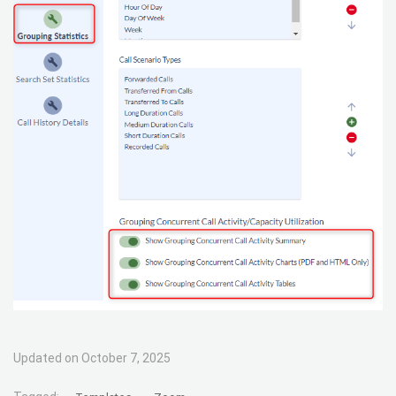
Updated on October 7, 2025