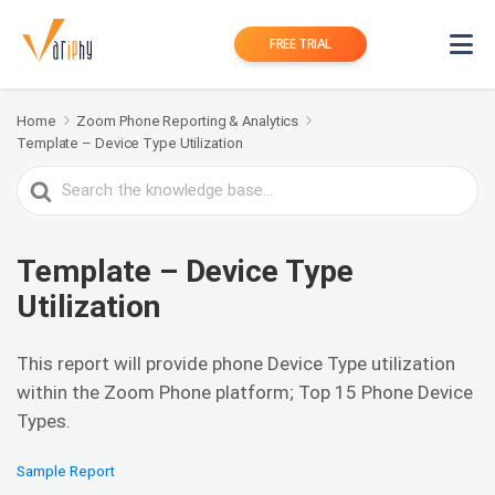
FREE TRIAL
Home
Zoom Phone Reporting & Analytics
Template – Device Type Utilization
Search
For
Template – Device Type
Utilization
This report will provide phone Device Type utilization
within the Zoom Phone platform; Top 15 Phone Device
Types.
Sample Report