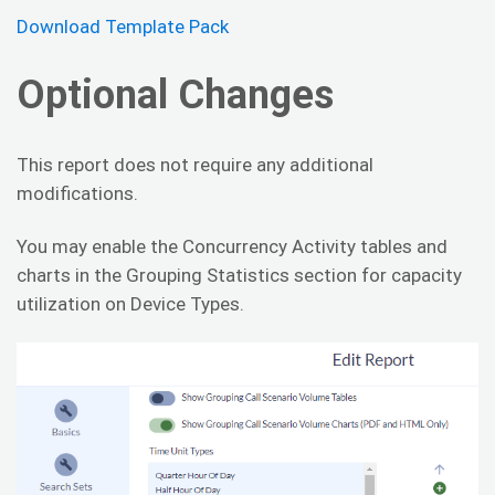
Download Template Pack
Optional Changes
This report does not require any additional
modifications.
You may enable the Concurrency Activity tables and
charts in the Grouping Statistics section for capacity
utilization on Device Types.